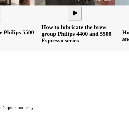
How to lubricate the brew
e Philips 5500
Ho
group Philips 4400 and 5500
an
Espresso series
it’s quick and easy