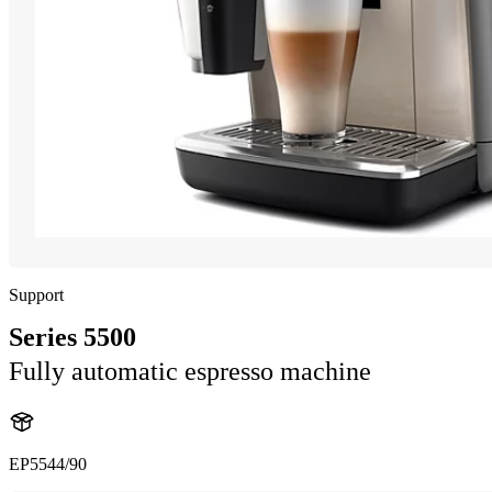
Support
Series 5500
Fully automatic espresso machine
EP5544/90