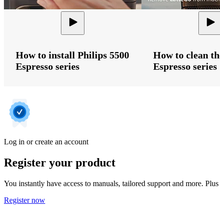
How to install Philips 5500
How to clean th
Espresso series
Espresso series
Log in or create an account
Register your product
You instantly have access to manuals, tailored support and more. Plus 
Register now