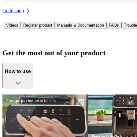
Go to shop
Videos
Register product
Manuals & Documentation
FAQs
Trouble
Get the most out of your product
How to use