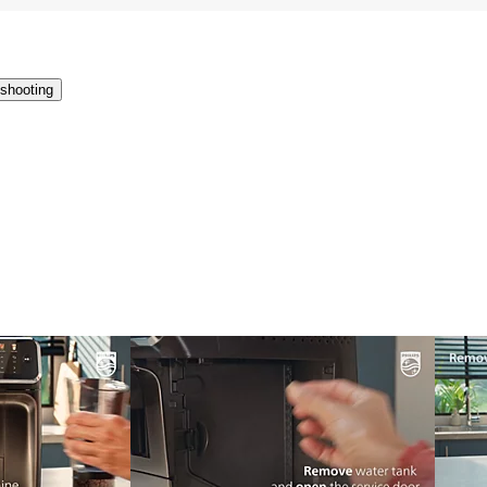
shooting