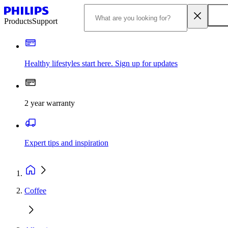
Products
Support
Healthy lifestyles start here. Sign up for updates
2 year warranty
Expert tips and inspiration
Coffee