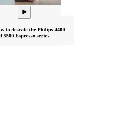
w to descale the Philips 4400
d 5500 Espresso series