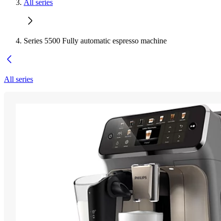
All series
Series 5500 Fully automatic espresso machine
All series