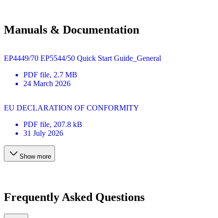
Manuals & Documentation
EP4449/70 EP5544/50 Quick Start Guide_General
PDF
file
, 2.7 MB
24 March 2026
EU DECLARATION OF CONFORMITY
PDF
file
, 207.8 kB
31 July 2026
Show more
Frequently Asked Questions