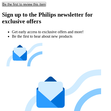
Be the first to review this item
Sign up to the Philips newsletter for
exclusive offers
Get early access to exclusive offers and more!
Be the first to hear about new products