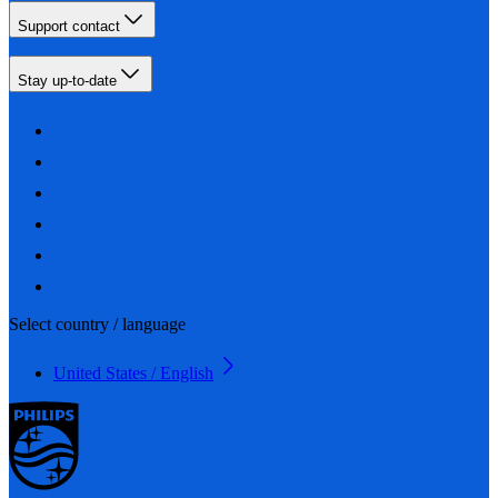
Support contact
Stay up-to-date
Select country / language
United States / English