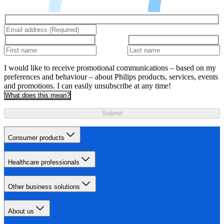
I would like to receive promotional communications – based on my
preferences and behaviour – about Philips products, services, events
and promotions. I can easily unsubscribe at any time!
What does this mean?
Submit
Consumer products
Healthcare professionals
Other business solutions
About us