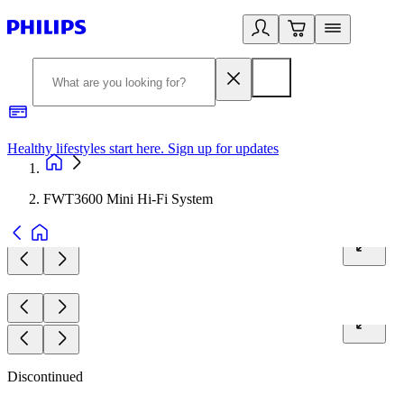
Healthy lifestyles start here. Sign up for updates
2
FWT3600 Mini Hi-Fi System
Discontinued