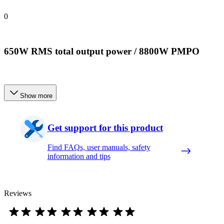
0
650W RMS total output power / 8800W PMPO
Show more
Get support for this product
Find FAQs, user manuals, safety
information and tips
Reviews