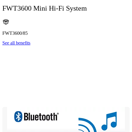
FWT3600 Mini Hi-Fi System
FWT3600/85
See all benefits