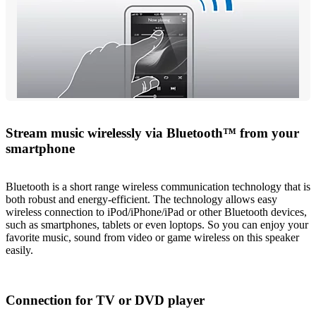
Stream music wirelessly via Bluetooth™ from your
smartphone
Bluetooth is a short range wireless communication technology that is
both robust and energy-efficient. The technology allows easy
wireless connection to iPod/iPhone/iPad or other Bluetooth devices,
such as smartphones, tablets or even loptops. So you can enjoy your
favorite music, sound from video or game wireless on this speaker
easily.
Connection for TV or DVD player