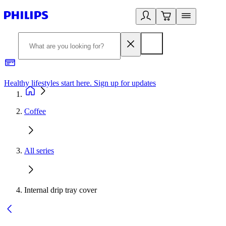
Healthy lifestyles start here. Sign up for updates
2
Coffee
All series
Internal drip tray cover