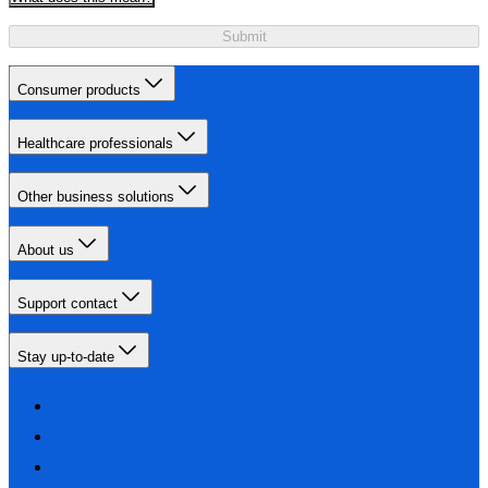
Submit
Consumer products
Healthcare professionals
Other business solutions
About us
Support contact
Stay up-to-date