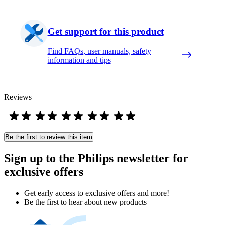
Get support for this product
Find FAQs, user manuals, safety
information and tips
Reviews
Be the first to review this item
Sign up to the Philips newsletter for
exclusive offers
Get early access to exclusive offers and more!
Be the first to hear about new products