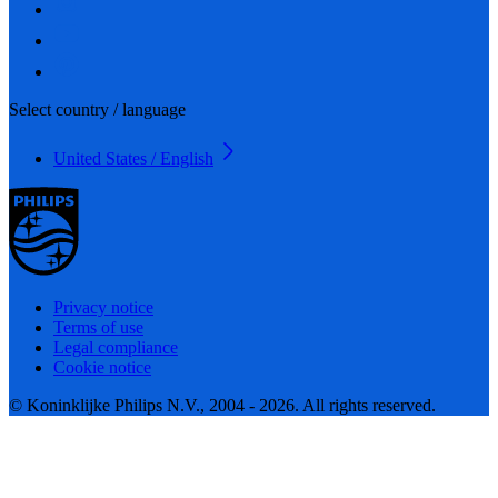
Select country / language
United States / English
Privacy notice
Terms of use
Legal compliance
Cookie notice
© Koninklijke Philips N.V., 2004 - 2026. All rights reserved.