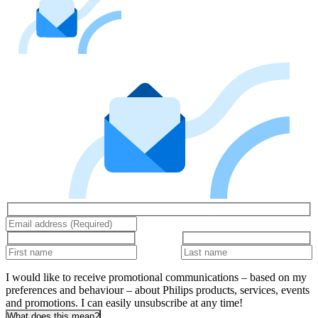
I would like to receive promotional communications – based on my
preferences and behaviour – about Philips products, services, events
and promotions. I can easily unsubscribe at any time!
What does this mean?