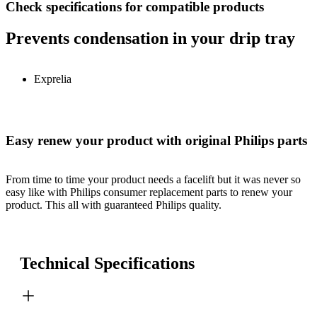
Check specifications for compatible products
Prevents condensation in your drip tray
Exprelia
Easy renew your product with original Philips parts
From time to time your product needs a facelift but it was never so
easy like with Philips consumer replacement parts to renew your
product. This all with guaranteed Philips quality.
Technical Specifications