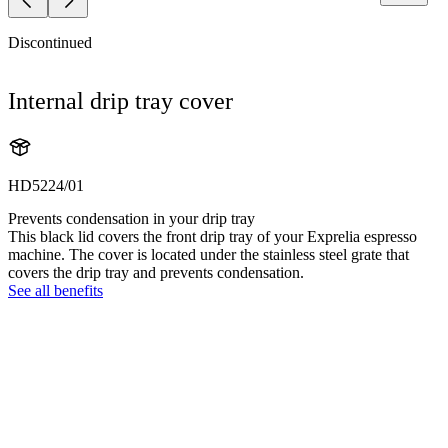
Discontinued
Internal drip tray cover
HD5224/01
Prevents condensation in your drip tray
This black lid covers the front drip tray of your Exprelia espresso
machine. The cover is located under the stainless steel grate that
covers the drip tray and prevents condensation.
See all benefits