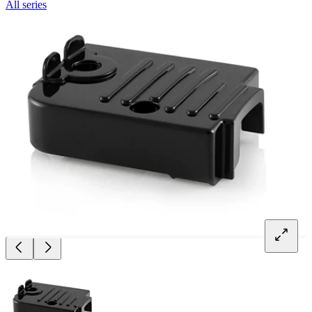
All series