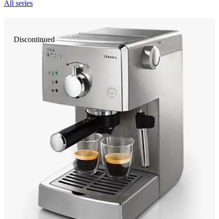
All series
Discontinued