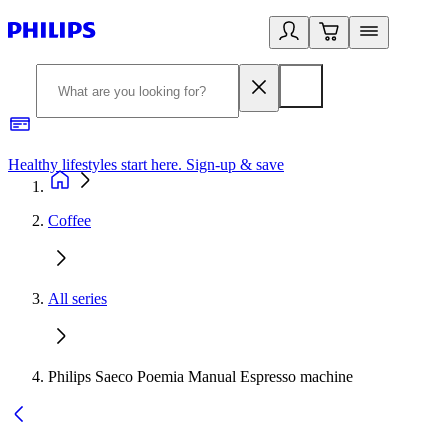
Healthy lifestyles start here. Sign-up & save
2
Coffee
All series
Philips Saeco Poemia Manual Espresso machine