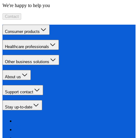
We're happy to help you
Contact
Consumer products
Healthcare professionals
Other business solutions
About us
Support contact
Stay up-to-date