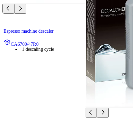
Espresso machine descaler
CA6700/47R0
1 descaling cycle