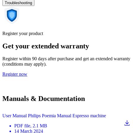
Troubleshooting
Register your product
Get your extended warranty
Register within 90 days after purchase and get an extended warranty
(conditions may apply).
Register now
Manuals & Documentation
User Manual Philips Poemia Manual Espresso machine
PDF
file
, 2.1 MB
14 March 2024