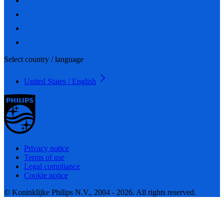
Select country / language
United States / English
Privacy notice
Terms of use
Legal compliance
Cookie notice
© Koninklijke Philips N.V., 2004 - 2026. All rights reserved.