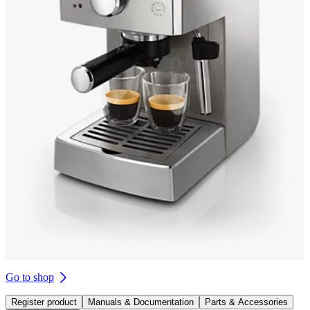
Go to shop
Register product
Manuals & Documentation
Parts & Accessories