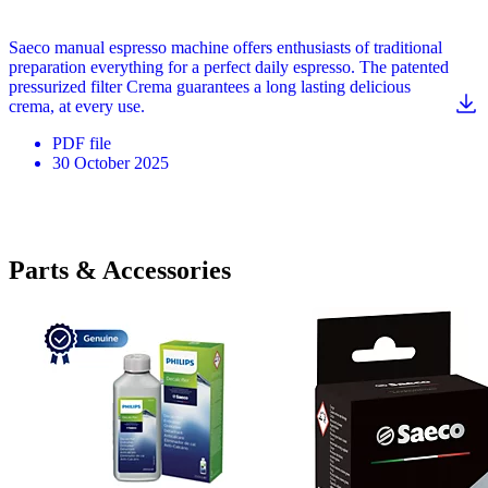
Saeco manual espresso machine offers enthusiasts of traditional
preparation everything for a perfect daily espresso. The patented
pressurized filter Crema guarantees a long lasting delicious
crema, at every use.
PDF
file
30 October 2025
Parts & Accessories