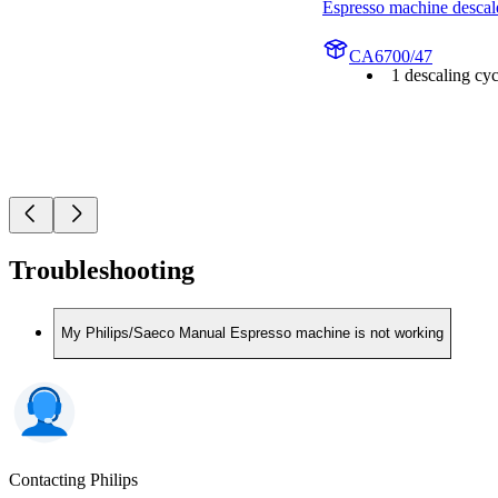
Espresso machine descal
CA6700/47
1 descaling cyc
Troubleshooting
My Philips/Saeco Manual Espresso machine is not working
Contacting Philips