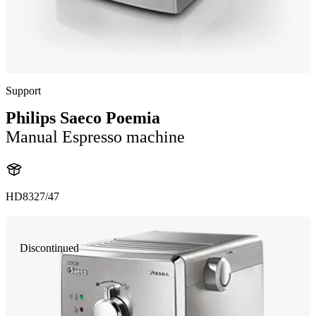
Support
Philips Saeco Poemia
Manual Espresso machine
HD8327/47
Discontinued