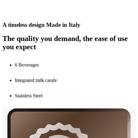
A timeless design Made in Italy
The quality you demand, the ease of use
you expect
6 Beverages
Integrated milk carafe
Stainless Steel