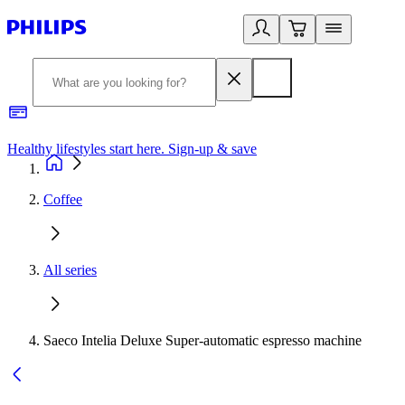
Healthy lifestyles start here. Sign-up & save
2
Coffee
All series
Saeco Intelia Deluxe Super-automatic espresso machine