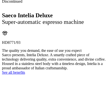
Discontinued
Saeco Intelia Deluxe
Super-automatic espresso machine
HD8771/93
The quality you demand, the ease of use you expect
Saeco presents, Intelia Deluxe. A smartly crafted piece of
technology delivering quality, extra convenience, and divine coffee.
Housed in a stainless steel body with a timeless design, Intelia is a
proud ambassador of Italian craftsmanship.
See all benefits