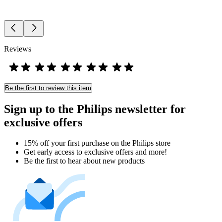
Reviews
Be the first to review this item
Sign up to the Philips newsletter for
exclusive offers
15% off your first purchase on the Philips store​
Get early access to exclusive offers and more!
Be the first to hear about new products