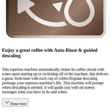
Enjoy a great coffee with Auto-Rinse & guided
descaling
This espresso machine automatically cleans its coffee circuit with
water upon starting up or switching off of the machine, this delivers
a great, fresh taste with each cup of coffee.Regular descaling
prolongs your espresso machine’s life. This machine will prompt
when descaling is needed. It will guide you with on-screen
messages what you have to do and when.
Show more