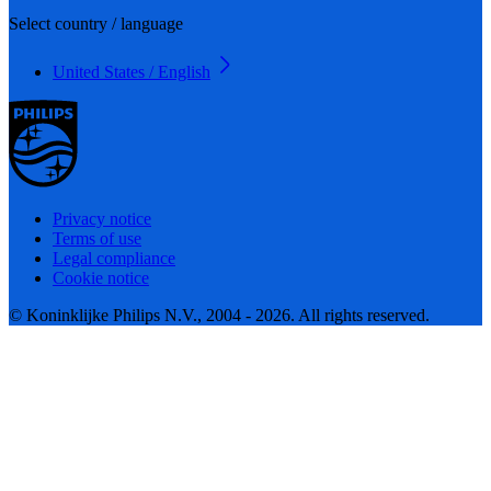
Select country / language
United States / English
Privacy notice
Terms of use
Legal compliance
Cookie notice
© Koninklijke Philips N.V., 2004 - 2026. All rights reserved.