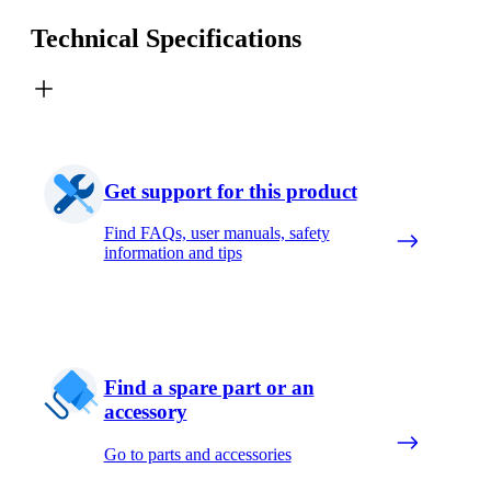
Technical Specifications
Get support for this product
Find FAQs, user manuals, safety
information and tips
Find a spare part or an
accessory
Go to parts and accessories