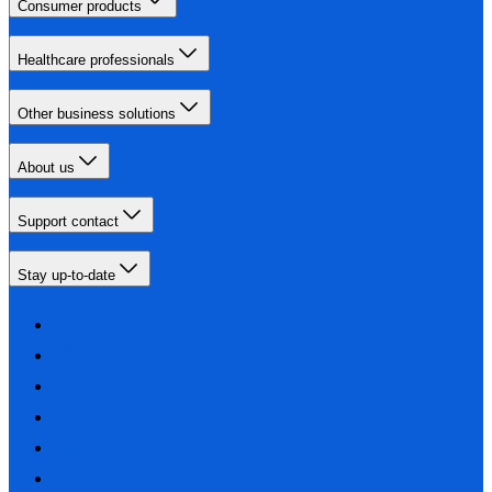
Consumer products
Healthcare professionals
Other business solutions
About us
Support contact
Stay up-to-date