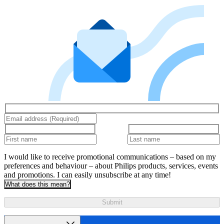
I would like to receive promotional communications – based on my
preferences and behaviour – about Philips products, services, events
and promotions. I can easily unsubscribe at any time!
What does this mean?
Submit