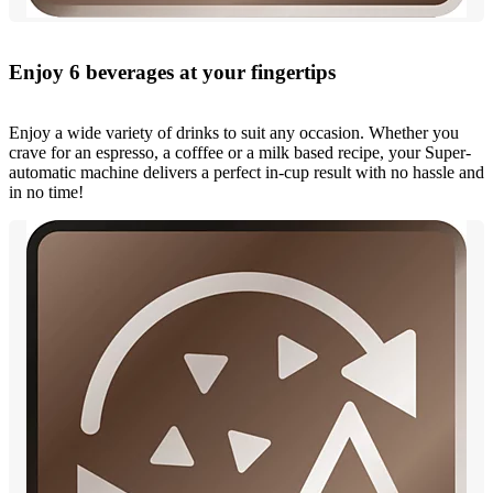
Enjoy 6 beverages at your fingertips
Enjoy a wide variety of drinks to suit any occasion. Whether you
crave for an espresso, a cofffee or a milk based recipe, your Super-
automatic machine delivers a perfect in-cup result with no hassle and
in no time!