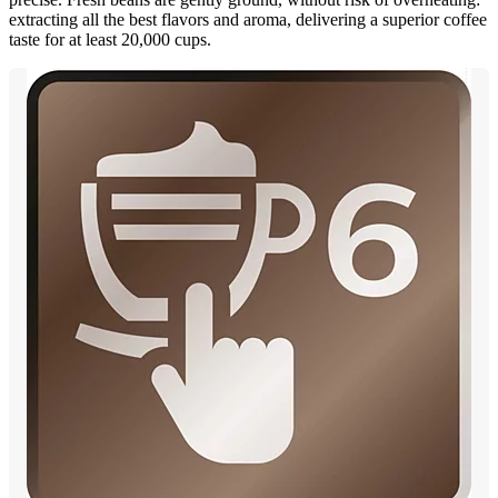
extracting all the best flavors and aroma, delivering a superior coffee
taste for at least 20,000 cups.