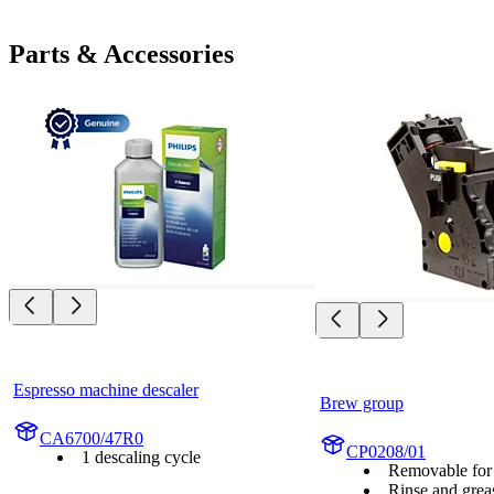
Parts & Accessories
Espresso machine descaler
Brew group
CA6700/47R0
CP0208/01
1 descaling cycle
Removable for 
Rinse and grea