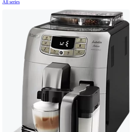
All series