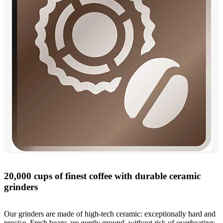
20,000 cups of finest coffee with durable ceramic
grinders
Our grinders are made of high-tech ceramic: exceptionally hard and
precise. Fresh beans are gently ground, without risk of overheating: