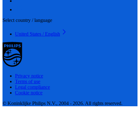
Select country / language
United States / English
Privacy notice
Terms of use
Legal compliance
Cookie notice
© Koninklijke Philips N.V., 2004 - 2026. All rights reserved.