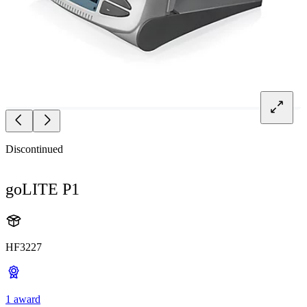
Discontinued
goLITE P1
HF3227
1 award