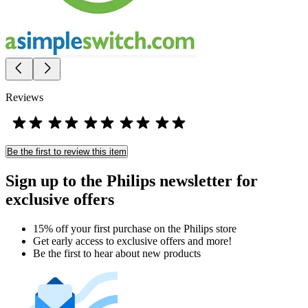
Reviews
Be the first to review this item
Sign up to the Philips newsletter for
exclusive offers
15% off your first purchase on the Philips store​
Get early access to exclusive offers and more!
Be the first to hear about new products