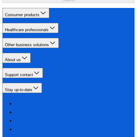
Consumer products
Healthcare professionals
Other business solutions
About us
Support contact
Stay up-to-date