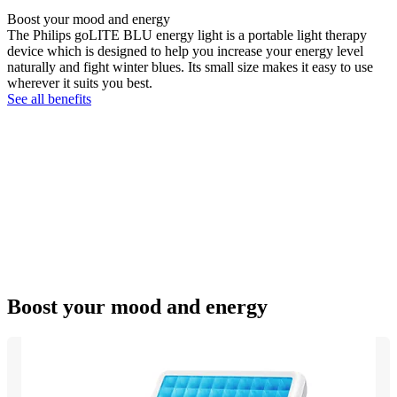
Boost your mood and energy
The Philips goLITE BLU energy light is a portable light therapy
device which is designed to help you increase your energy level
naturally and fight winter blues. Its small size makes it easy to use
wherever it suits you best.
See all benefits
Boost your mood and energy