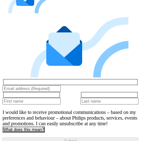
I would like to receive promotional communications – based on my
preferences and behaviour – about Philips products, services, events
and promotions. I can easily unsubscribe at any time!
What does this mean?
Submit