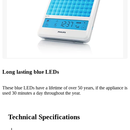
Long lasting blue LEDs
These blue LEDs have a lifetime of over 50 years, if the appliance is
used 30 minutes a day throughout the year.
Technical Specifications