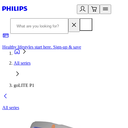
Healthy lifestyles start here. Sign-up & save
2
All series
goLITE P1
All series