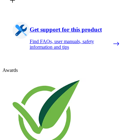
Get support for this product
Find FAQs, user manuals, safety
information and tips
Awards