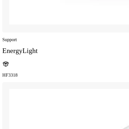
Support
EnergyLight
HF3318