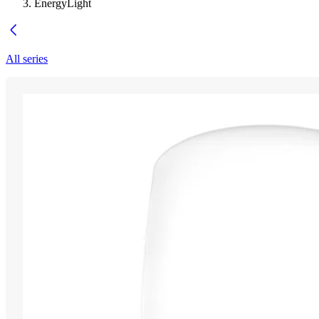
EnergyLight
All series