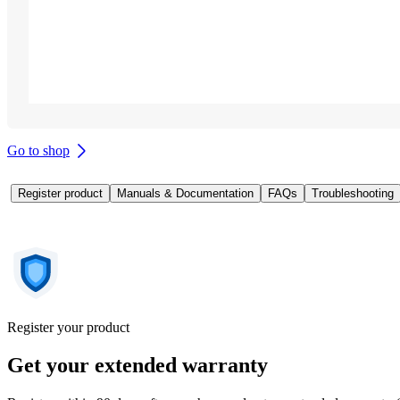
Go to shop
Register product
Manuals & Documentation
FAQs
Troubleshooting
Register your product
Get your extended warranty