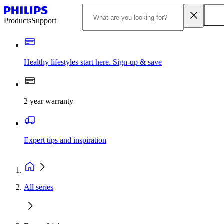
Products
Support
Healthy lifestyles start here. Sign-up & save
2 year warranty
Expert tips and inspiration
All series