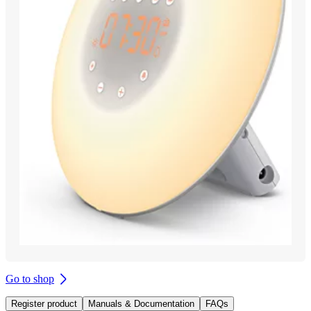
Go to shop
Register product
Manuals & Documentation
FAQs