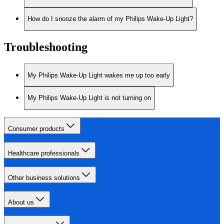
How do I snooze the alarm of my Philips Wake-Up Light?
Troubleshooting
My Philips Wake-Up Light wakes me up too early
My Philips Wake-Up Light is not turning on
Consumer products
Healthcare professionals
Other business solutions
About us