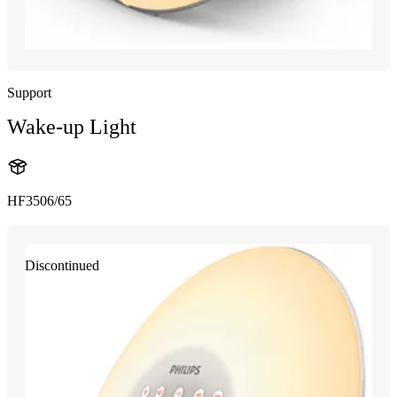
Support
Wake-up Light
HF3506/65
Discontinued