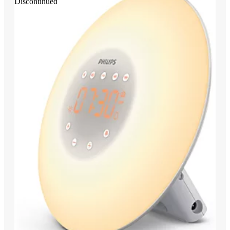
Discontinued