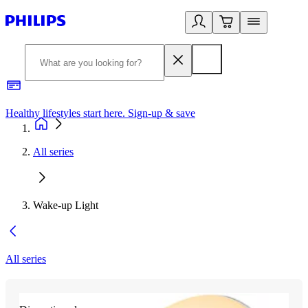
Healthy lifestyles start here. Sign-up & save
2
All series
Wake-up Light
All series