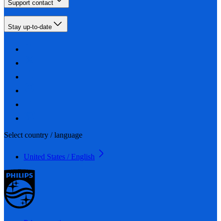
Support contact
Stay up-to-date
Select country / language
United States / English