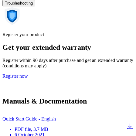
Troubleshooting
Register your product
Get your extended warranty
Register within 90 days after purchase and get an extended warranty
(conditions may apply).
Register now
Manuals & Documentation
Quick Start Guide - English
PDF
file
, 3.7 MB
6 October 2021