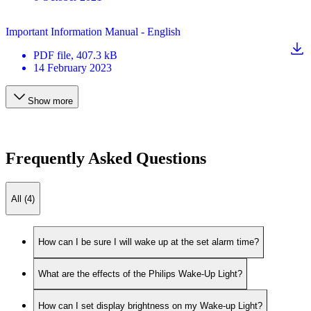
Important Information Manual - English
PDF
file
, 407.3 kB
14 February 2023
Show more
Frequently Asked Questions
All (4)
How can I be sure I will wake up at the set alarm time?
What are the effects of the Philips Wake-Up Light?
How can I set display brightness on my Wake-up Light?