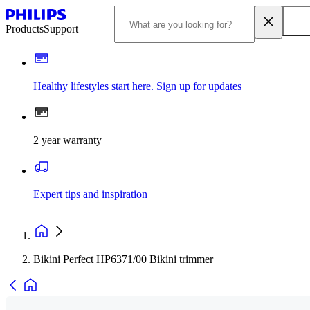
Products
Support
Healthy lifestyles start here. Sign up for updates
2 year warranty
Expert tips and inspiration
Bikini Perfect HP6371/00 Bikini trimmer