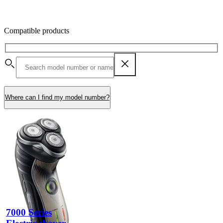
Compatible products
Where can I find my model number?
7000 Series