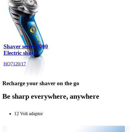
Shaver series 3000
Electric shaver
HQ7120/17
Recharge your shaver on the go
Be sharp everywhere, anywhere
12 Volt adaptor