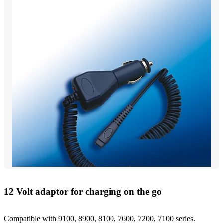
12 Volt adaptor for charging on the go
Compatible with 9100, 8900, 8100, 7600, 7200, 7100 series.