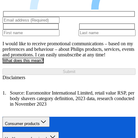
I would like to receive promotional communications – based on my
preferences and behaviour – about Philips products, services, events
and promotions. I can easily unsubscribe at any time!
What does this mean?
Submit
Disclaimers
Source: Euromonitor International Limited, retail value RSP, per
body shavers category definition, 2023 data, research conducted
in November 2023
Consumer products