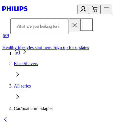
Healthy lifestyles start here. Sign up for updates
2
Face Shavers
All series
Car/boat cord adapter