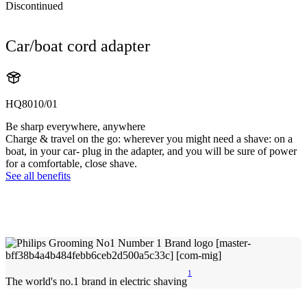
Discontinued
Car/boat cord adapter
HQ8010/01
Be sharp everywhere, anywhere
Charge & travel on the go: wherever you might need a shave: on a
boat, in your car- plug in the adapter, and you will be sure of power
for a comfortable, close shave.
See all benefits
1
The world's no.1 brand in electric shaving