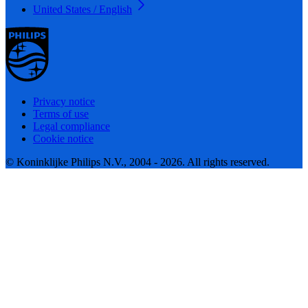
United States / English
Privacy notice
Terms of use
Legal compliance
Cookie notice
© Koninklijke Philips N.V., 2004 - 2026. All rights reserved.