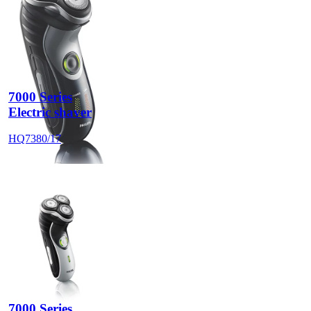
7000 Series
Electric shaver
HQ7380/17
7000 Series