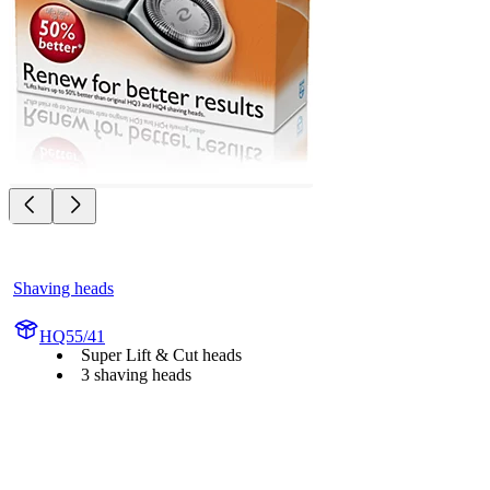
Shaving heads
HQ55/41
Super Lift & Cut heads
3 shaving heads