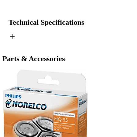
Technical Specifications
Parts & Accessories