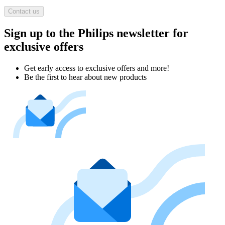
Contact us
Sign up to the Philips newsletter for
exclusive offers
Get early access to exclusive offers and more!
Be the first to hear about new products