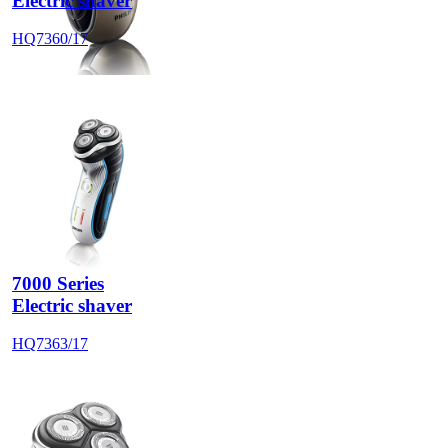
Electric shaver
HQ7360/17
7000 Series
Electric shaver
HQ7363/17