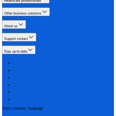
Healthcare professionals
Other business solutions
About us
Support contact
Stay up-to-date
Select country / language