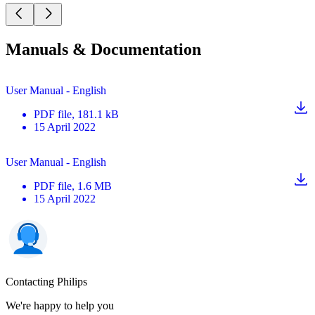
Manuals & Documentation
User Manual - English
PDF
file
, 181.1 kB
15 April 2022
User Manual - English
PDF
file
, 1.6 MB
15 April 2022
Contacting Philips
We're happy to help you