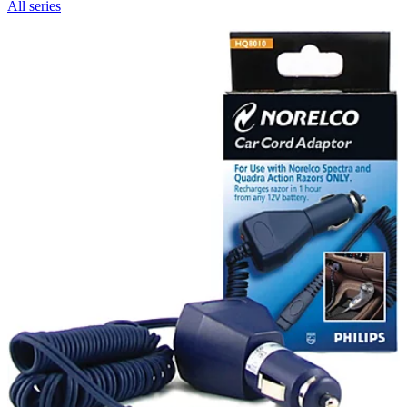
All series