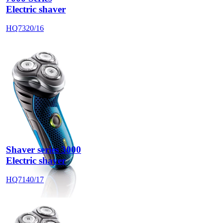
Electric shaver
HQ7320/16
Shaver series 3000
Electric shaver
HQ7140/17