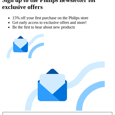
Sign up to the Philips newsletter for
exclusive offers
15% off your first purchase on the Philips store​
Get early access to exclusive offers and more!
Be the first to hear about new products