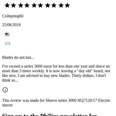
Coilspring60
25/08/2018
US
Blades do not last...
I've owned a series 3000 razor for less than one year and shave no
more than 3 times weekly. It is now leaving a "day old" beard, not
like new. I am advised to buy new blades. Thirty dollars, I don't
think so...
This review was made for Shaver series 3000 HQ7120/17 Electric
shaver