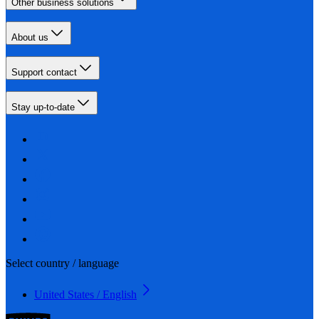
Other business solutions
About us
Support contact
Stay up-to-date
Select country / language
United States / English