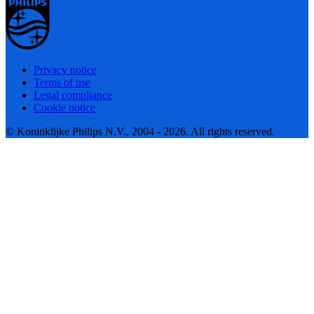
Privacy notice
Terms of use
Legal compliance
Cookie notice
© Koninklijke Philips N.V., 2004 - 2026. All rights reserved.