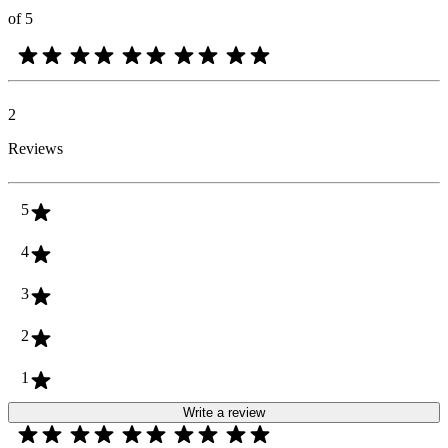
of 5
2
Reviews
5
4
3
2
1
Write a review