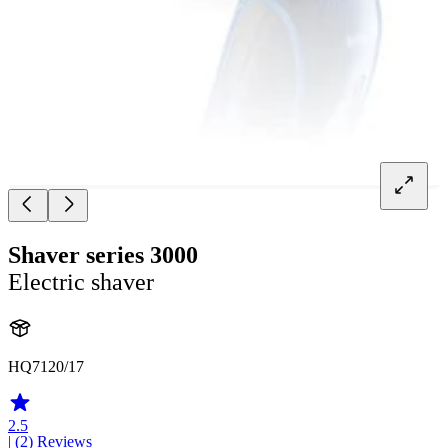
Shaver series 3000
Electric shaver
HQ7120/17
2.5
| (2)
Reviews