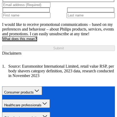
I would like to receive promotional communications – based on my
preferences and behaviour – about Philips products, services, events
and promotions. I can easily unsubscribe at any time!
What does this mean?
Submit
Disclaimers
Source: Euromonitor International Limited, retail value RSP, per
body shavers category definition, 2023 data, research conducted
in November 2023
Consumer products
Healthcare professionals