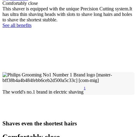
Comfortably close
This shaver is equipped with the unique Precision Cutting system.It
has ultra thin shaving heads with slots to shave long hairs and holes
to shave the shortest stubble.
See all benefits
1
The world's no.1 brand in electric shaving
Shaves even the shortest hairs