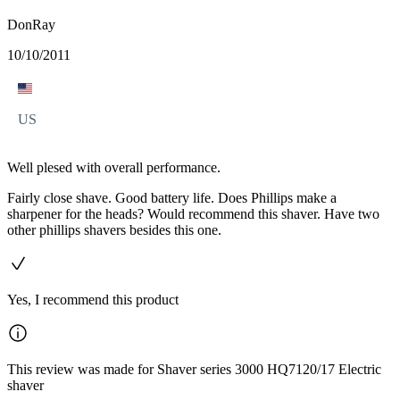
DonRay
10/10/2011
US
Well plesed with overall performance.
Fairly close shave. Good battery life. Does Phillips make a
sharpener for the heads? Would recommend this shaver. Have two
other phillips shavers besides this one.
Yes, I recommend this product
This review was made for Shaver series 3000 HQ7120/17 Electric
shaver