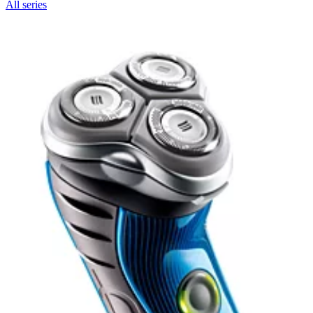
All series