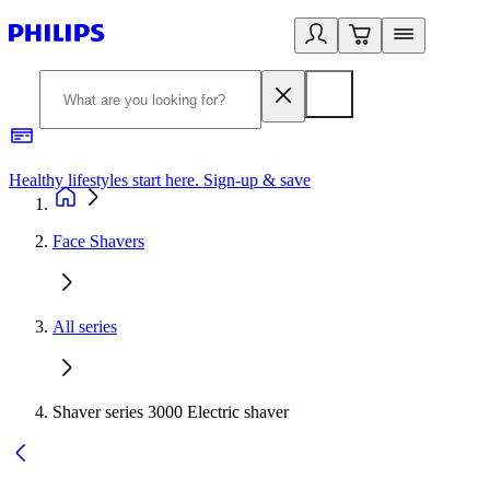
Healthy lifestyles start here. Sign-up & save
2
Face Shavers
All series
Shaver series 3000 Electric shaver