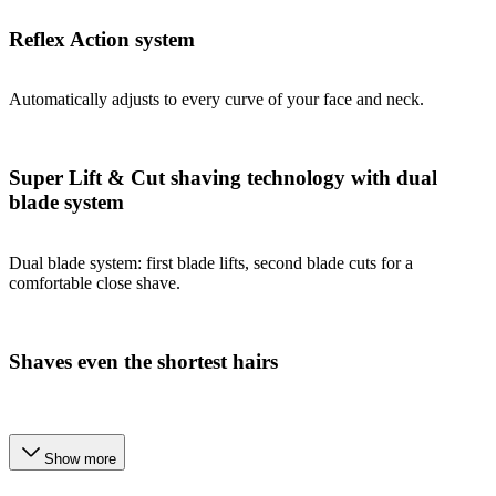
Reflex Action system
Automatically adjusts to every curve of your face and neck.
Super Lift & Cut shaving technology with dual
blade system
Dual blade system: first blade lifts, second blade cuts for a
comfortable close shave.
Shaves even the shortest hairs
Show more