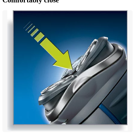
Comfortably close