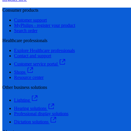
Consumer products
Customer support
MyPhilips - register your product
Search order
Healthcare professionals
Explore Healthcare professionals
Contact and support
Customer service portal
Shops
Resource center
Other business solutions
Lighting
Hearing solutions
Professional display solutions
Dictation solutions