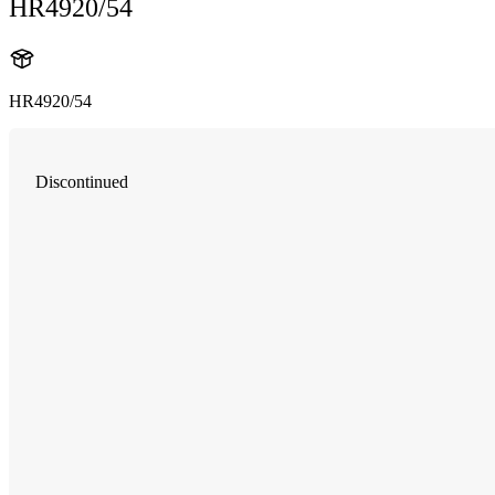
HR4920/54
HR4920/54
Discontinued