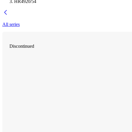
HR4920/54
All series
Discontinued