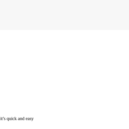
it’s quick and easy