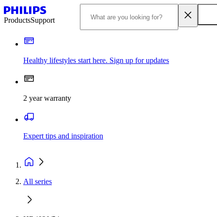
Products
Support
Healthy lifestyles start here. Sign up for updates
2 year warranty
Expert tips and inspiration
All series