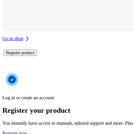
Go to shop
Register product
Log in or create an account
Register your product
You instantly have access to manuals, tailored support and more. Plus 
Register now