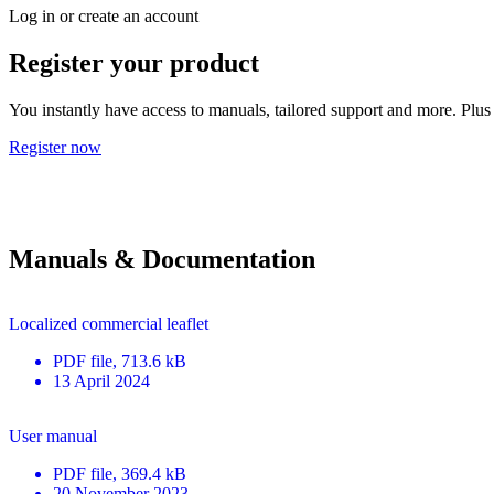
Log in or create an account
Register your product
You instantly have access to manuals, tailored support and more. Plus 
Register now
Manuals & Documentation
Localized commercial leaflet
PDF
file
, 713.6 kB
13 April 2024
User manual
PDF
file
, 369.4 kB
20 November 2023