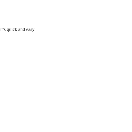
it’s quick and easy