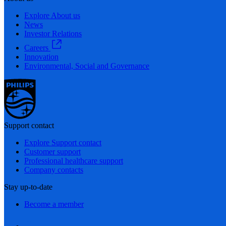
Explore About us
News
Investor Relations
Careers
Innovation
Environmental, Social and Governance
Support contact
Explore Support contact
Customer support
Professional healthcare support
Company contacts
Stay up-to-date
Become a member