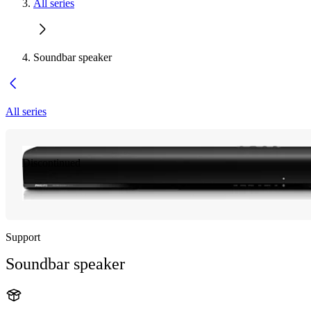
All series
Soundbar speaker
All series
Discontinued
Support
Soundbar speaker