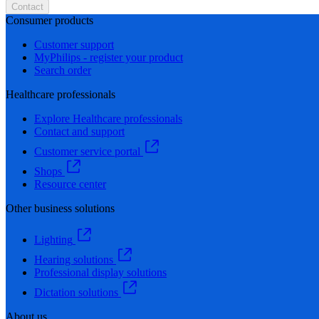
Contact
Consumer products
Customer support
MyPhilips - register your product
Search order
Healthcare professionals
Explore Healthcare professionals
Contact and support
Customer service portal
Shops
Resource center
Other business solutions
Lighting
Hearing solutions
Professional display solutions
Dictation solutions
About us