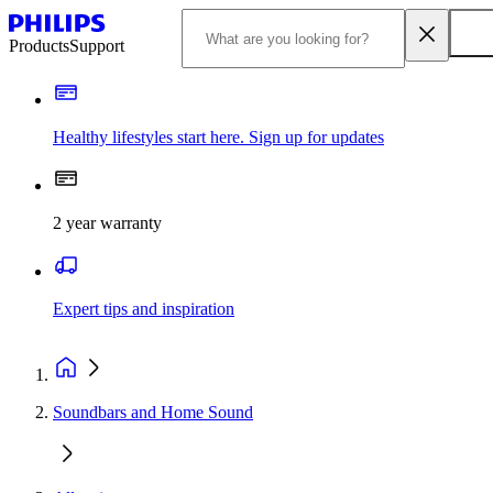
Products
Support
Healthy lifestyles start here. Sign up for updates
2 year warranty
Expert tips and inspiration
Soundbars and Home Sound