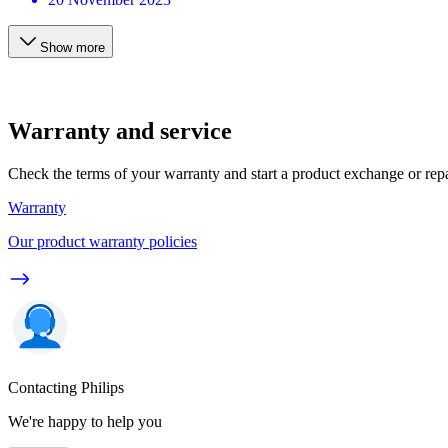
Show more
Warranty and service
Check the terms of your warranty and start a product exchange or rep
Warranty
Our product warranty policies
Contacting Philips
We're happy to help you