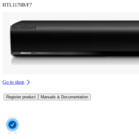
HTL1170B/F7
Discontinued
Go to shop
Register product
Manuals & Documentation