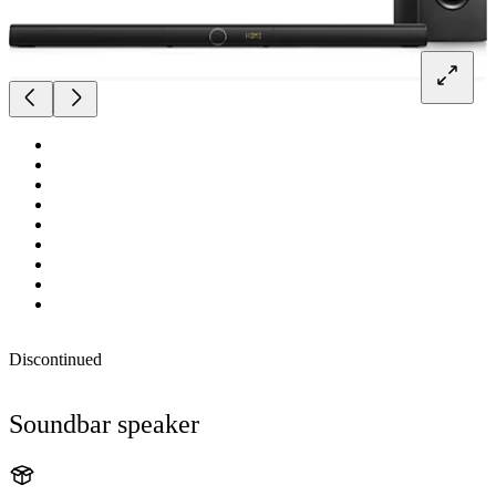
Discontinued
Soundbar speaker