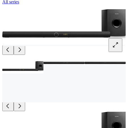
All series