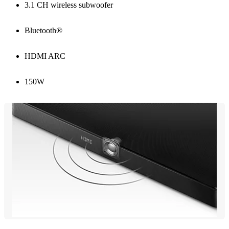
3.1 CH wireless subwoofer
Bluetooth®
HDMI ARC
150W