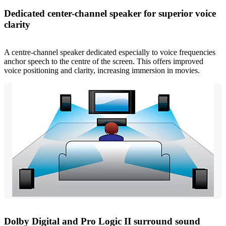
Dedicated center-channel speaker for superior voice
clarity
A centre-channel speaker dedicated especially to voice frequencies
anchor speech to the centre of the screen. This offers improved
voice positioning and clarity, increasing immersion in movies.
Dolby Digital and Pro Logic II surround sound