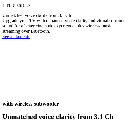
HTL3150B/37
Unmatched voice clarity from 3.1 Ch
Upgrade your TV with enhanced voice clarity and virtual surround
sound for a better cinematic experience, plus wireless music
streaming over Bluetooth.
See all benefits
with wireless subwoofer
Unmatched voice clarity from 3.1 Ch