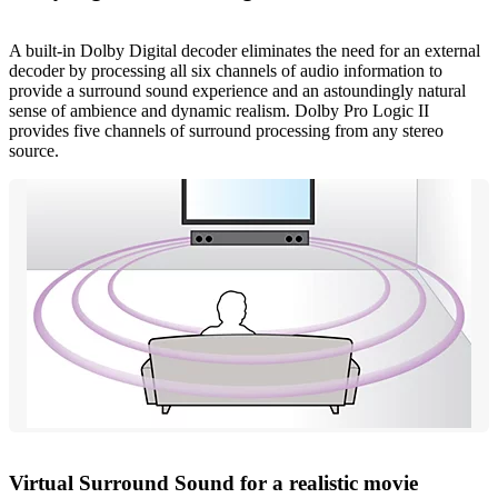
A built-in Dolby Digital decoder eliminates the need for an external
decoder by processing all six channels of audio information to
provide a surround sound experience and an astoundingly natural
sense of ambience and dynamic realism. Dolby Pro Logic II
provides five channels of surround processing from any stereo
source.
Virtual Surround Sound for a realistic movie