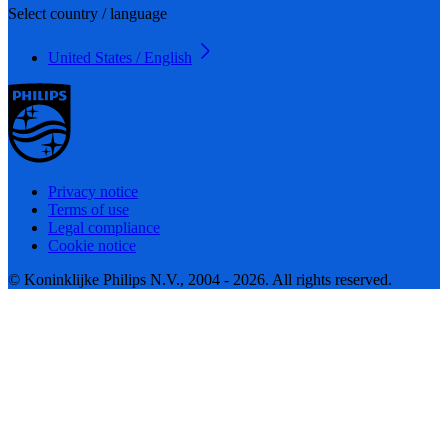
Select country / language
United States / English
Privacy notice
Terms of use
Legal compliance
Cookie notice
© Koninklijke Philips N.V., 2004 - 2026. All rights reserved.