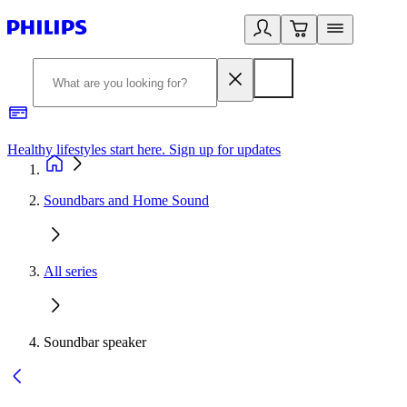
Healthy lifestyles start here. Sign up for updates
2
Soundbars and Home Sound
All series
Soundbar speaker