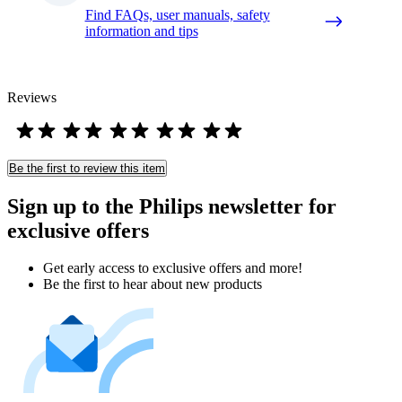
Find FAQs, user manuals, safety
information and tips
Reviews
Be the first to review this item
Sign up to the Philips newsletter for
exclusive offers
Get early access to exclusive offers and more!
Be the first to hear about new products