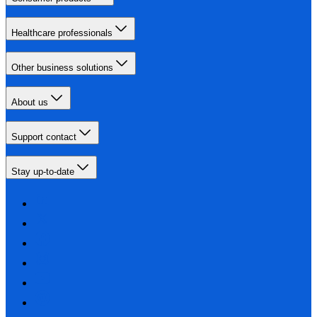
Healthcare professionals
Other business solutions
About us
Support contact
Stay up-to-date