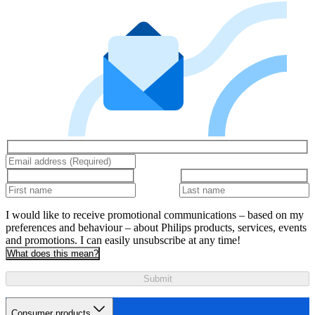
I would like to receive promotional communications – based on my
preferences and behaviour – about Philips products, services, events
and promotions. I can easily unsubscribe at any time!
What does this mean?
Submit
Consumer products