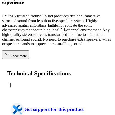
experience
Philips Virtual Surround Sound produces rich and immersive
surround sound from less than five-speaker system. Highly
advanced spatial algorithms faithfully replicate the sonic
characteristics that occur in an ideal 5.1-channel environment. Any
high quality stereo source is transformed into true-to-life, multi-
channel surround sound. No need to purchase extra speakers, wires
or speaker stands to appreciate room-filling sound.
Show more
Technical Specifications
Get support for this product