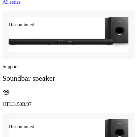
All series
Discontinued
Support
Soundbar speaker
HTL3150B/37
Discontinued