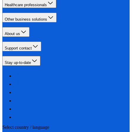
Healthcare professionals
Other business solutions
About us
Support contact
Stay up-to-date
Select country / language