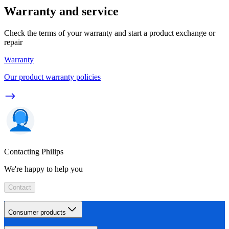
Warranty and service
Check the terms of your warranty and start a product exchange or
repair
Warranty
Our product warranty policies
Contacting Philips
We're happy to help you
Contact
Consumer products