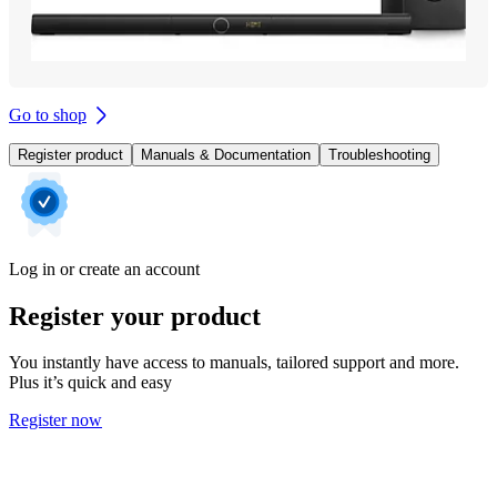
Go to shop
Register product
Manuals & Documentation
Troubleshooting
Log in or create an account
Register your product
You instantly have access to manuals, tailored support and more.
Plus it’s quick and easy
Register now