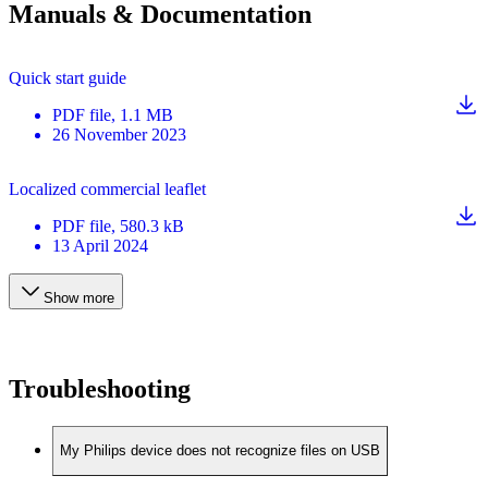
Manuals & Documentation
Quick start guide
PDF
file
, 1.1 MB
26 November 2023
Localized commercial leaflet
PDF
file
, 580.3 kB
13 April 2024
Show more
Troubleshooting
My Philips device does not recognize files on USB