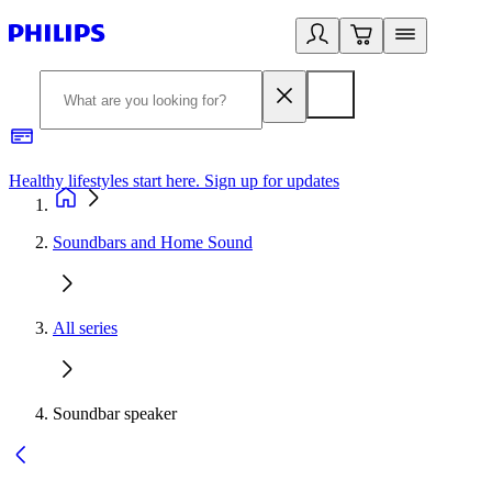
Healthy lifestyles start here. Sign up for updates
2
Soundbars and Home Sound
All series
Soundbar speaker