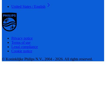
United States / English
Privacy notice
Terms of use
Legal compliance
Cookie notice
© Koninklijke Philips N.V., 2004 - 2026. All rights reserved.