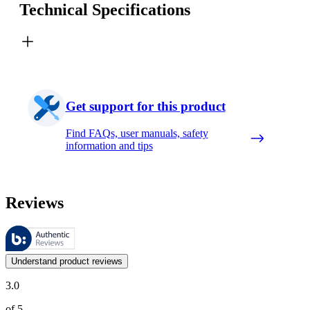
Technical Specifications
Get support for this product
Find FAQs, user manuals, safety
information and tips
Reviews
These reviews are managed by Bazaarvoice and comply with the Bazaar
Customer opinions in the form of product and star ratings are useful 
Understand product reviews
3.0
of 5