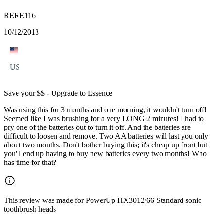
RERE116
10/12/2013
US
Save your $$ - Upgrade to Essence
Was using this for 3 months and one morning, it wouldn't turn off!
Seemed like I was brushing for a very LONG 2 minutes! I had to
pry one of the batteries out to turn it off. And the batteries are
difficult to loosen and remove. Two AA batteries will last you only
about two months. Don't bother buying this; it's cheap up front but
you'll end up having to buy new batteries every two months! Who
has time for that?
This review was made for PowerUp HX3012/66 Standard sonic
toothbrush heads