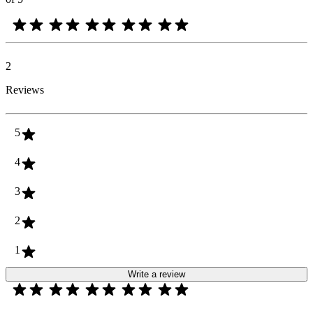
2
Reviews
5
4
3
2
1
Write a review