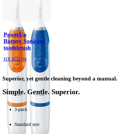
PowerUp
Battery Sonicare
toothbrush
HX3631/04
Superior, yet gentle cleaning beyond a manual.
Simple. Gentle. Superior.
3-pack
Standard size