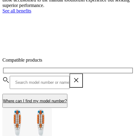
superior performance.
See all benefits
Compatible products
Where can I find my model number?