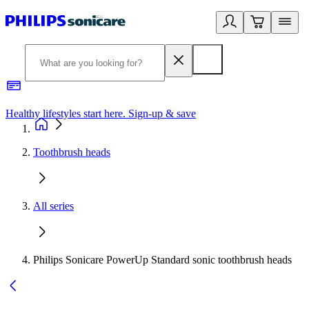
Healthy lifestyles start here. Sign-up & save
2
Toothbrush heads
All series
Philips Sonicare PowerUp Standard sonic toothbrush heads