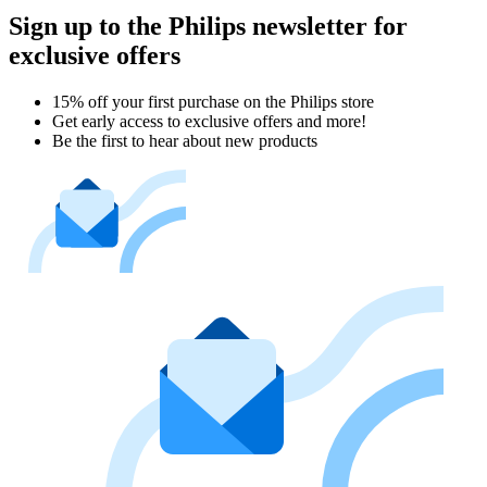
Sign up to the Philips newsletter for
exclusive offers
15% off your first purchase on the Philips store​
Get early access to exclusive offers and more!
Be the first to hear about new products