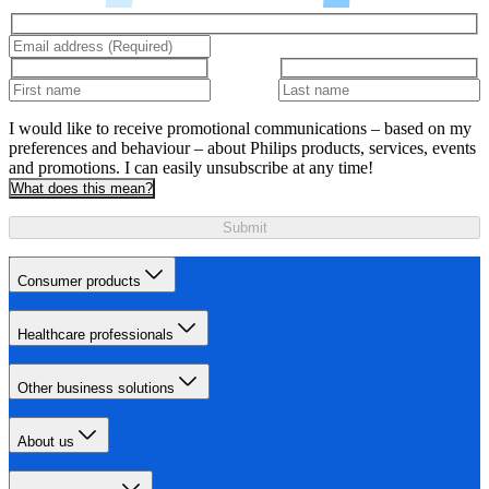
I would like to receive promotional communications – based on my
preferences and behaviour – about Philips products, services, events
and promotions. I can easily unsubscribe at any time!
What does this mean?
Submit
Consumer products
Healthcare professionals
Other business solutions
About us