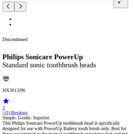
Discontinued
Philips Sonicare PowerUp
Standard sonic toothbrush heads
HX3013/96
3
| (2)
Reviews
Simple. Gentle. Superior.
This Philips Sonicare PowerUp toothbrush head is specifically
designed for use with PowerUp Battery tooth brush only. Best for
those accustomed to the manual toothbrush experience but seeking