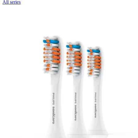
All series