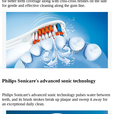
for better teeth coverage along with criss-cross bristles on the side
for gentle and effective cleaning along the gum line.
Philips Sonicare's advanced sonic technology
Philips Sonicare's advanced sonic technology pulses water between
teeth, and its brush strokes break up plaque and sweep it away for
an exceptional daily clean.