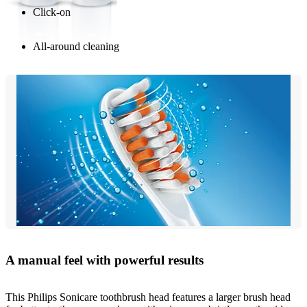
Click-on
All-around cleaning
A manual feel with powerful results
This Philips Sonicare toothbrush head features a larger brush head