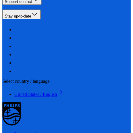
Support contact
Stay up-to-date
Select country / language
United States / English