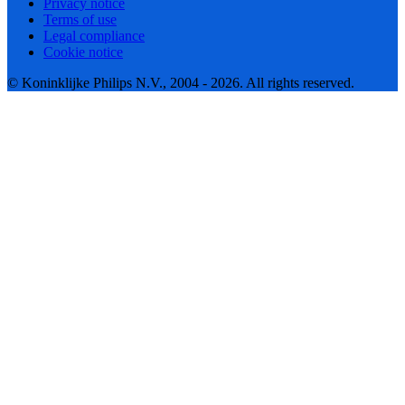
Privacy notice
Terms of use
Legal compliance
Cookie notice
© Koninklijke Philips N.V., 2004 - 2026. All rights reserved.