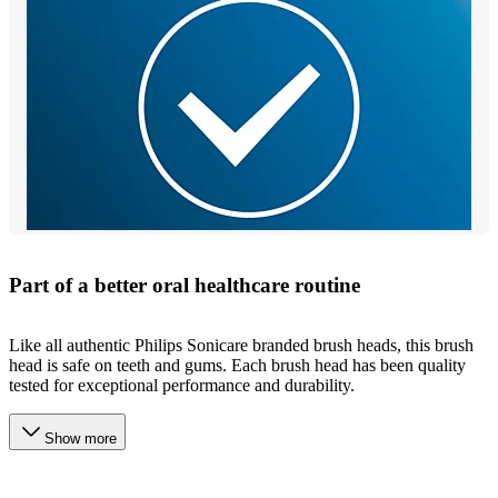
Part of a better oral healthcare routine
Like all authentic Philips Sonicare branded brush heads, this brush
head is safe on teeth and gums. Each brush head has been quality
tested for exceptional performance and durability.
Show more