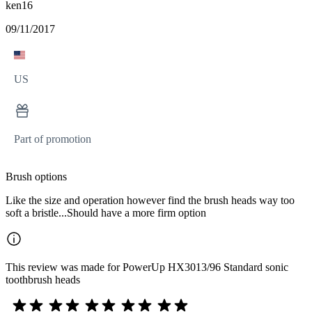
ken16
09/11/2017
US
Part of promotion
Brush options
Like the size and operation however find the brush heads way too
soft a bristle...Should have a more firm option
This review was made for PowerUp HX3013/96 Standard sonic
toothbrush heads