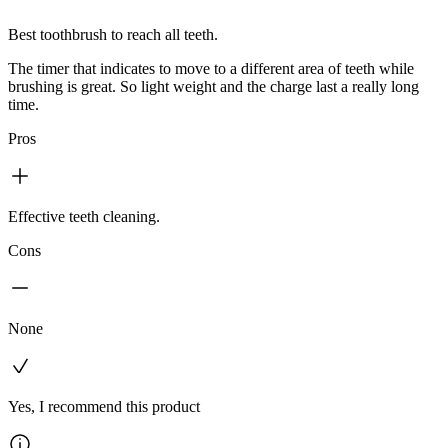
Best toothbrush to reach all teeth.
The timer that indicates to move to a different area of teeth while
brushing is great. So light weight and the charge last a really long
time.
Pros
Effective teeth cleaning.
Cons
None
Yes, I recommend this product