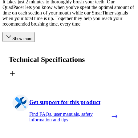
It takes just 2 minutes to thoroughly brush your teeth. Our
QuadPacer lets you know when you've spent the optimal amount of
time on each section of your mouth while our SmarTimer signals
when your total time is up. Together they help you reach your
recommended brushing time, every time.
Show more
Technical Specifications
Get support for this product
Find FAQs, user manuals, safety
information and tips