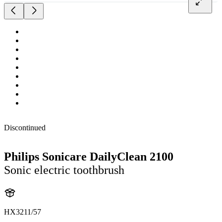
Discontinued
Philips Sonicare DailyClean 2100
Sonic electric toothbrush
HX3211/57