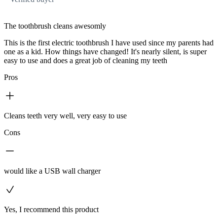
The toothbrush cleans awesomly
This is the first electric toothbrush I have used since my parents had
one as a kid. How things have changed! It's nearly silent, is super
easy to use and does a great job of cleaning my teeth
Pros
Cleans teeth very well, very easy to use
Cons
would like a USB wall charger
Yes, I recommend this product