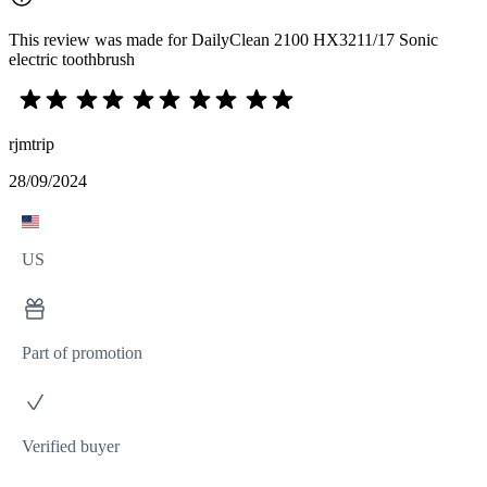
This review was made for DailyClean 2100 HX3211/17 Sonic
electric toothbrush
rjmtrip
28/09/2024
US
Part of promotion
Verified buyer