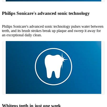
Philips Sonicare's advanced sonic technology
Philips Sonicare's advanced sonic technology pulses water between
teeth, and its brush strokes break up plaque and sweep it away for
an exceptional daily clean.
Whitens teeth in just one week