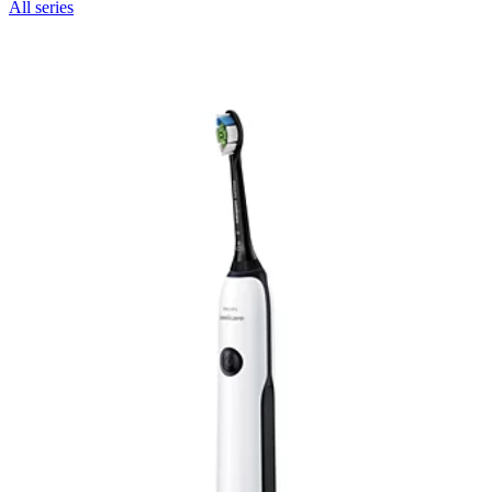
All series