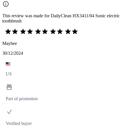
This review was made for DailyClean HX3411/04 Sonic electric
toothbrush
Maybee
30/12/2024
US
Part of promotion
Verified buyer