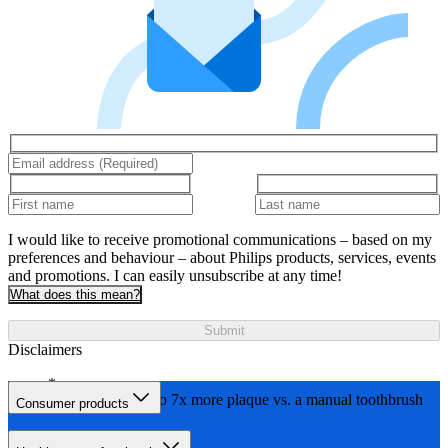
I would like to receive promotional communications – based on my
preferences and behaviour – about Philips products, services, events
and promotions. I can easily unsubscribe at any time!
What does this mean?
Submit
Disclaimers
Removes up to 7x more plaque vs. a manual toothbrush
Consumer products