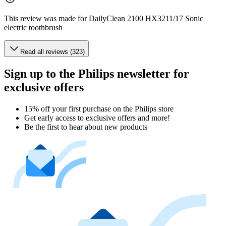
This review was made for DailyClean 2100 HX3211/17 Sonic
electric toothbrush
Read all reviews (323)
Sign up to the Philips newsletter for
exclusive offers
15% off your first purchase on the Philips store​
Get early access to exclusive offers and more!
Be the first to hear about new products