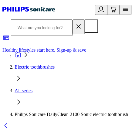
Healthy lifestyles start here. Sign-up & save
2
Electric toothbrushes
All series
Philips Sonicare DailyClean 2100 Sonic electric toothbrush