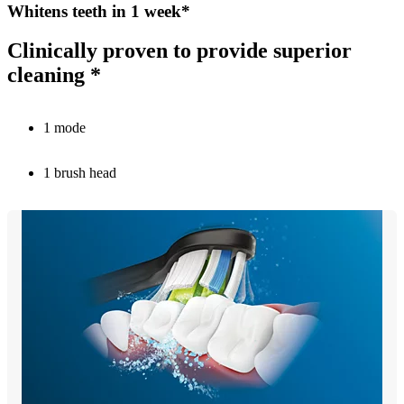
Whitens teeth in 1 week*
Clinically proven to provide superior
cleaning *
1 mode
1 brush head