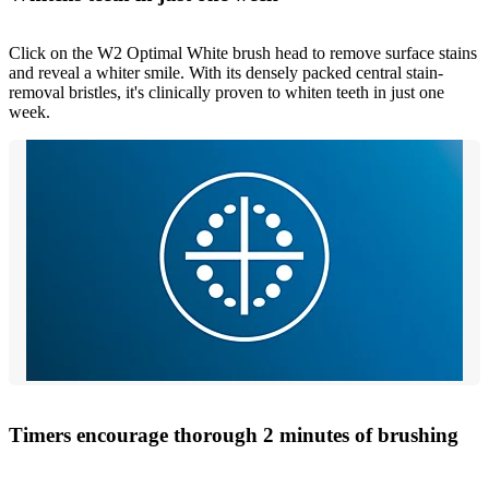
Click on the W2 Optimal White brush head to remove surface stains
and reveal a whiter smile. With its densely packed central stain-
removal bristles, it's clinically proven to whiten teeth in just one
week.
Timers encourage thorough 2 minutes of brushing