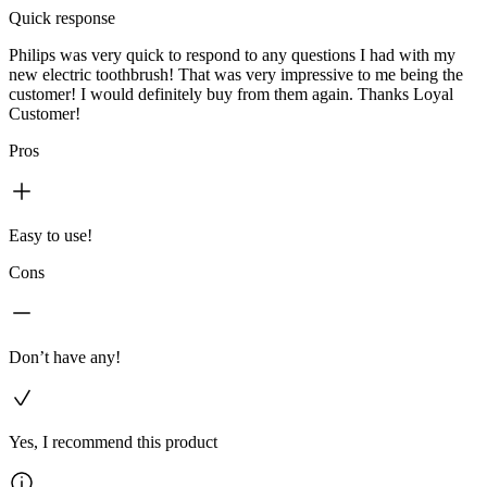
Quick response
Philips was very quick to respond to any questions I had with my
new electric toothbrush! That was very impressive to me being the
customer! I would definitely buy from them again. Thanks Loyal
Customer!
Pros
Easy to use!
Cons
Don’t have any!
Yes, I recommend this product