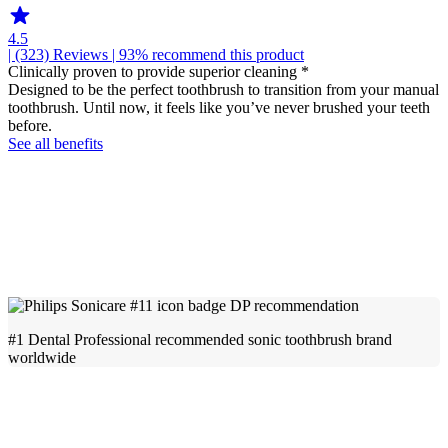
4.5
| (323)
Reviews
| 93% recommend this product
Clinically proven to provide superior cleaning *
Designed to be the perfect toothbrush to transition from your manual
toothbrush. Until now, it feels like you’ve never brushed your teeth
before.
See all benefits
#1 Dental Professional recommended sonic toothbrush brand
worldwide