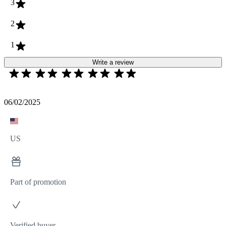
3
2
1
Write a review
06/02/2025
US
Part of promotion
Verified buyer