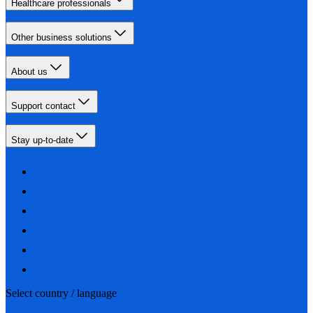
Healthcare professionals
Other business solutions
About us
Support contact
Stay up-to-date
Select country / language