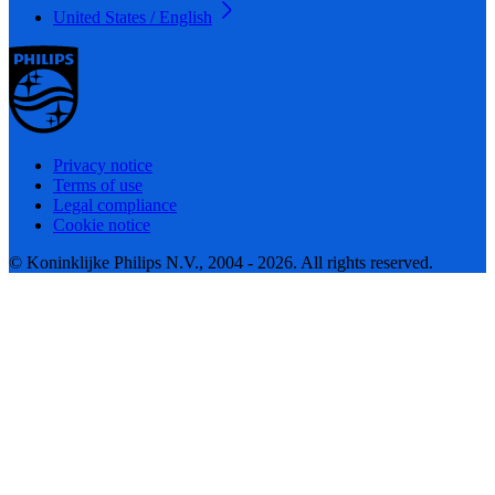
United States / English
Privacy notice
Terms of use
Legal compliance
Cookie notice
© Koninklijke Philips N.V., 2004 - 2026. All rights reserved.