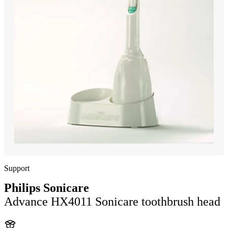
Support
Philips Sonicare
Advance HX4011 Sonicare toothbrush head