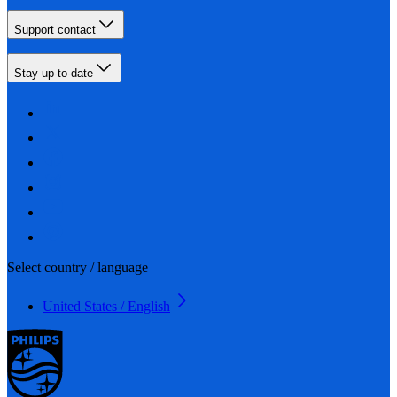
Support contact
Stay up-to-date
Select country / language
United States / English