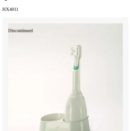
HX4011
Discontinued