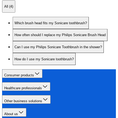
All (4)
Which brush head fits my Sonicare toothbrush?
How often should I replace my Philips Sonicare Brush Head
Can I use my Philips Sonicare Toothbrush in the shower?
How do I use my Sonicare toothbrush?
Consumer products
Healthcare professionals
Other business solutions
About us