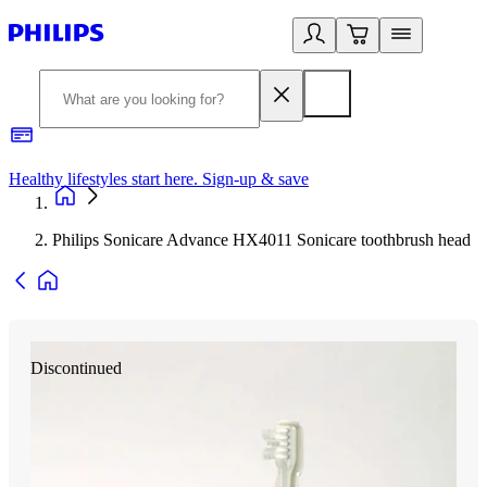
Healthy lifestyles start here. Sign-up & save
2
Philips Sonicare Advance HX4011 Sonicare toothbrush head
Discontinued