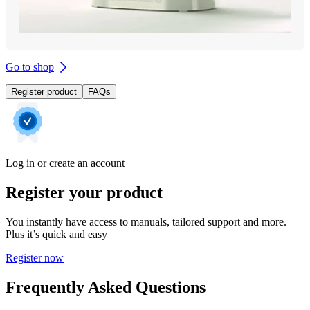
Go to shop
Register product
FAQs
Log in or create an account
Register your product
You instantly have access to manuals, tailored support and more.
Plus it’s quick and easy
Register now
Frequently Asked Questions