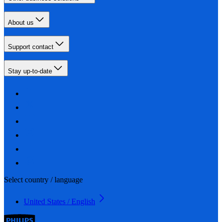
About us
Support contact
Stay up-to-date
Select country / language
United States / English