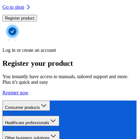
Go to shop
Register product
Log in or create an account
Register your product
You instantly have access to manuals, tailored support and more.
Plus it’s quick and easy
Register now
Consumer products
Healthcare professionals
Other business solutions