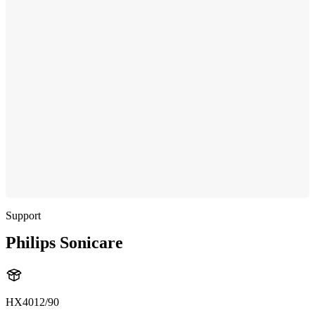
Support
Philips Sonicare
HX4012/90