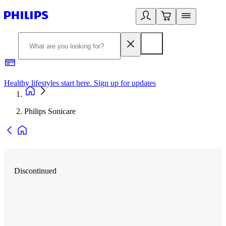
Healthy lifestyles start here. Sign up for updates
2
Philips Sonicare
Discontinued