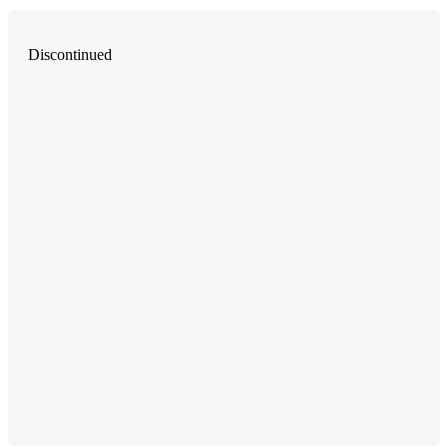
Discontinued