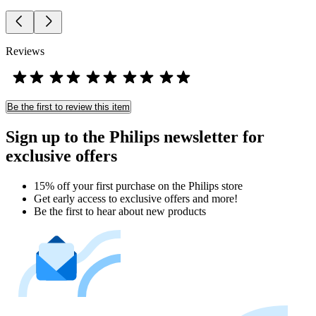
Reviews
Be the first to review this item
Sign up to the Philips newsletter for
exclusive offers
15% off your first purchase on the Philips store​
Get early access to exclusive offers and more!
Be the first to hear about new products