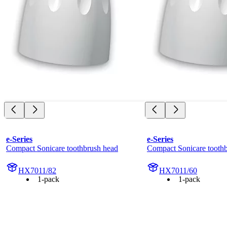
e-Series
e-Series
Compact Sonicare toothbrush head
Compact Sonicare tooth
HX7011/82
HX7011/60
1-pack
1-pack