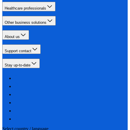
Healthcare professionals
Other business solutions
About us
Support contact
Stay up-to-date
Select country / language