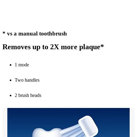
* vs a manual toothbrush
Removes up to 2X more plaque*
1 mode
Two handles
2 brush heads