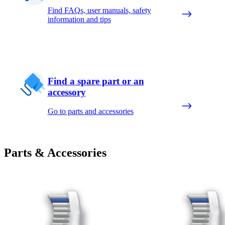
Find FAQs, user manuals, safety
information and tips
Find a spare part or an
accessory
Go to parts and accessories
Parts & Accessories