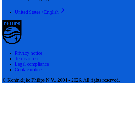
United States / English
Privacy notice
Terms of use
Legal compliance
Cookie notice
© Koninklijke Philips N.V., 2004 - 2026. All rights reserved.