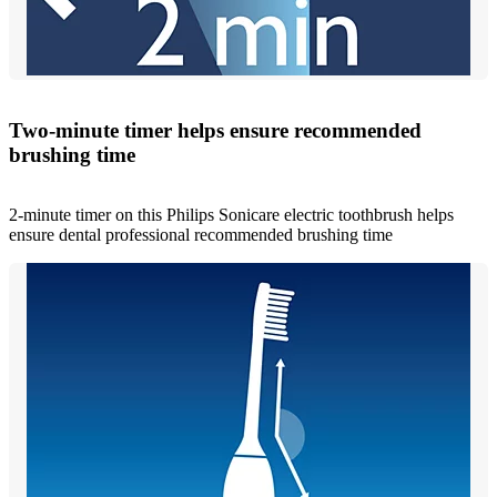
Two-minute timer helps ensure recommended
brushing time
2-minute timer on this Philips Sonicare electric toothbrush helps
ensure dental professional recommended brushing time