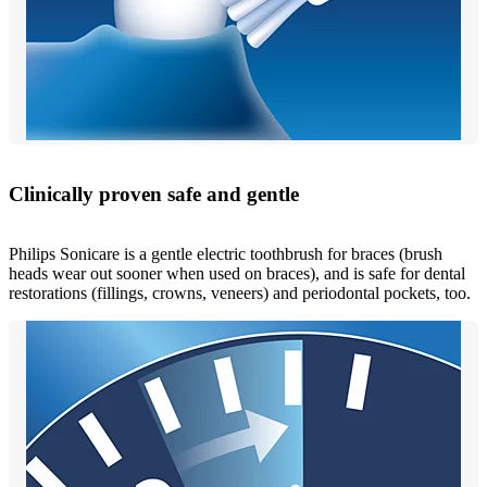
Clinically proven safe and gentle
Philips Sonicare is a gentle electric toothbrush for braces (brush
heads wear out sooner when used on braces), and is safe for dental
restorations (fillings, crowns, veneers) and periodontal pockets, too.