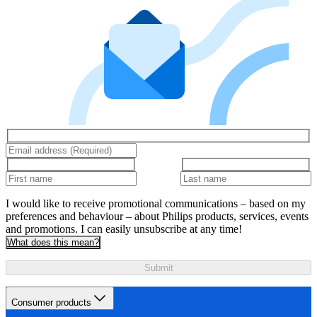
I would like to receive promotional communications – based on my
preferences and behaviour – about Philips products, services, events
and promotions. I can easily unsubscribe at any time!
What does this mean?
Submit
Consumer products