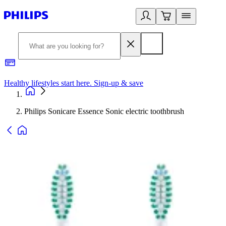
Healthy lifestyles start here. Sign-up & save
2
Philips Sonicare Essence Sonic electric toothbrush