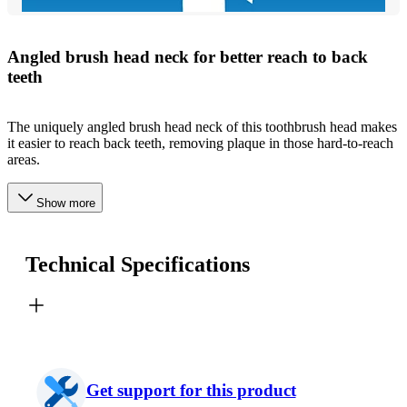
Angled brush head neck for better reach to back
teeth
The uniquely angled brush head neck of this toothbrush head makes
it easier to reach back teeth, removing plaque in those hard-to-reach
areas.
Show more
Technical Specifications
Get support for this product