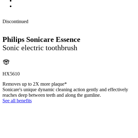
Discontinued
Philips Sonicare Essence
Sonic electric toothbrush
HX5610
Removes up to 2X more plaque*
Sonicare's unique dynamic cleaning action gently and effectively
reaches deep between teeth and along the gumline.
See all benefits