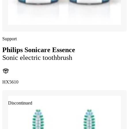
Support
Philips Sonicare Essence
Sonic electric toothbrush
HX5610
Discontinued