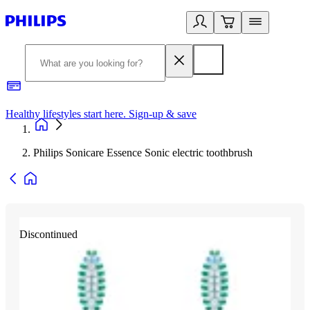
Healthy lifestyles start here. Sign-up & save
2
Philips Sonicare Essence Sonic electric toothbrush
Discontinued