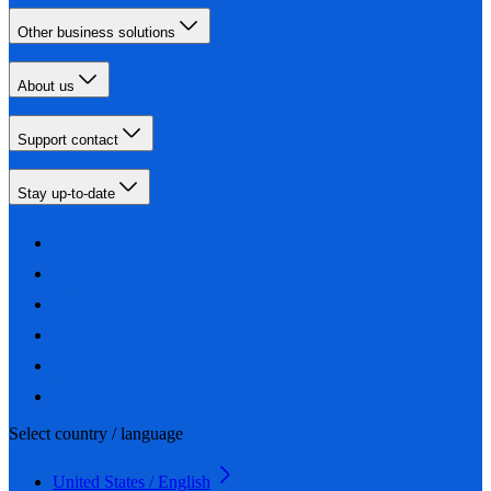
Other business solutions
About us
Support contact
Stay up-to-date
Select country / language
United States / English