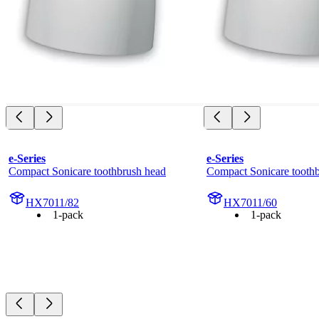
e-Series
e-Series
Compact Sonicare toothbrush head
Compact Sonicare tooth
HX7011/82
HX7011/60
1-pack
1-pack