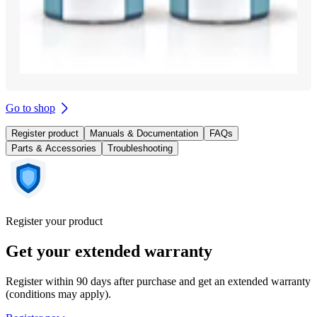
Go to shop
Register product
Manuals & Documentation
FAQs
Parts & Accessories
Troubleshooting
Register your product
Get your extended warranty
Register within 90 days after purchase and get an extended warranty
(conditions may apply).