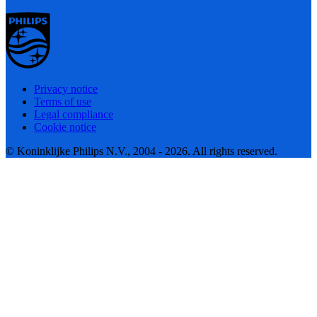
Privacy notice
Terms of use
Legal compliance
Cookie notice
© Koninklijke Philips N.V., 2004 - 2026. All rights reserved.