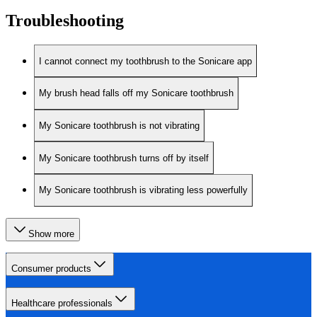
Troubleshooting
I cannot connect my toothbrush to the Sonicare app
My brush head falls off my Sonicare toothbrush
My Sonicare toothbrush is not vibrating
My Sonicare toothbrush turns off by itself
My Sonicare toothbrush is vibrating less powerfully
Show more
Consumer products
Healthcare professionals