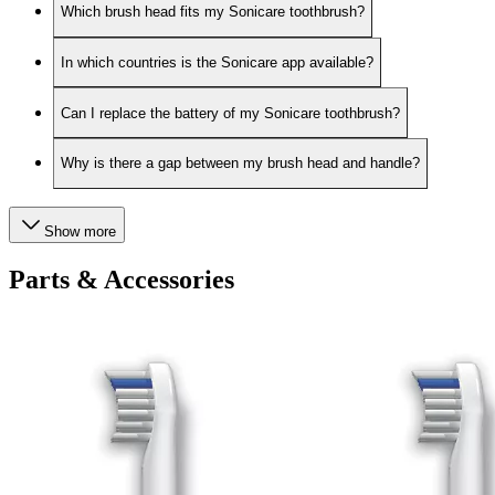
Which brush head fits my Sonicare toothbrush?
In which countries is the Sonicare app available?
Can I replace the battery of my Sonicare toothbrush?
Why is there a gap between my brush head and handle?
Show more
Parts & Accessories