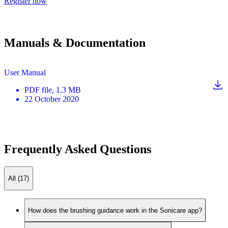
Register now
Manuals & Documentation
User Manual
PDF
file
, 1.3 MB
22 October 2020
Frequently Asked Questions
All (17)
How does the brushing guidance work in the Sonicare app?