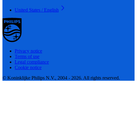
United States / English
Privacy notice
Terms of use
Legal compliance
Cookie notice
© Koninklijke Philips N.V., 2004 - 2026. All rights reserved.