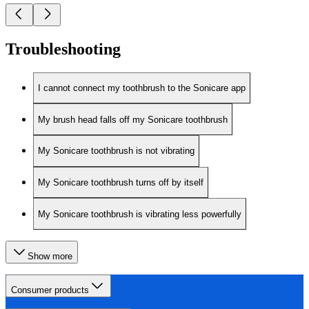
Troubleshooting
I cannot connect my toothbrush to the Sonicare app
My brush head falls off my Sonicare toothbrush
My Sonicare toothbrush is not vibrating
My Sonicare toothbrush turns off by itself
My Sonicare toothbrush is vibrating less powerfully
Show more
Consumer products