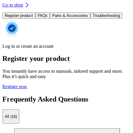
Go to shop
Register product
FAQs
Parts & Accessories
Troubleshooting
Log in or create an account
Register your product
You instantly have access to manuals, tailored support and more.
Plus it’s quick and easy
Register now
Frequently Asked Questions
All (16)