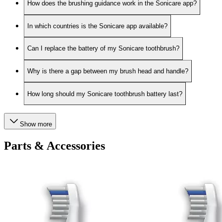
How does the brushing guidance work in the Sonicare app?
In which countries is the Sonicare app available?
Can I replace the battery of my Sonicare toothbrush?
Why is there a gap between my brush head and handle?
How long should my Sonicare toothbrush battery last?
Show more
Parts & Accessories