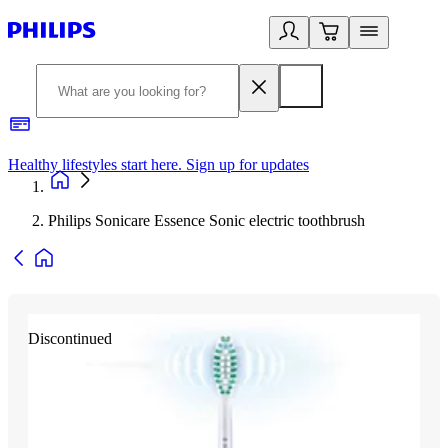
Healthy lifestyles start here. Sign up for updates
2
Philips Sonicare Essence Sonic electric toothbrush
Discontinued