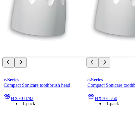
e-Series
e-Series
Compact Sonicare toothbrush head
Compact Sonicare tooth
HX7011/82
HX7011/60
1-pack
1-pack