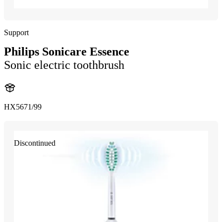
Support
Philips Sonicare Essence
Sonic electric toothbrush
HX5671/99
Discontinued