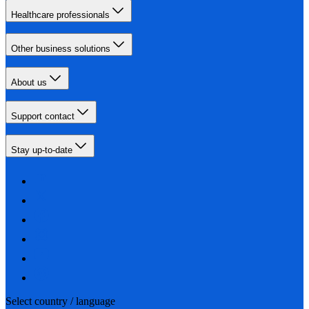
Healthcare professionals
Other business solutions
About us
Support contact
Stay up-to-date
Select country / language