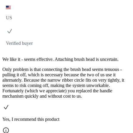
US
Verified buyer
We like it - seems effective. Attaching brush head is uncertain.
Only problem is that connecting the brush head seems tenuous -
pulling it off, which is necessary because the two of us use it
alternately. Because the narrow ribber circle fits on very tightly, it
seems to risk coming off, making the system unworkable.
Fortunately (which we appreciate) you replaced the handle
mechanism quickly and without cost to us.
Yes, I recommend this product