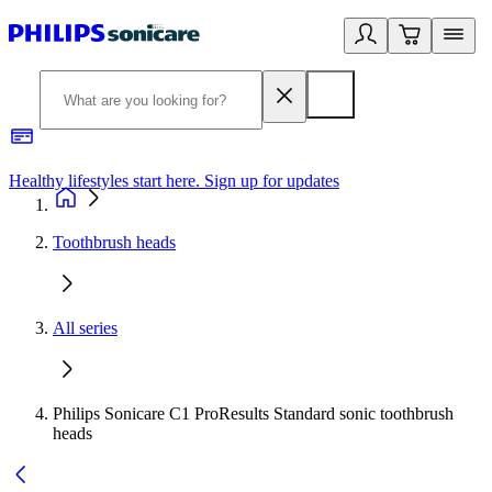
Healthy lifestyles start here. Sign up for updates
2
Toothbrush heads
All series
Philips Sonicare C1 ProResults Standard sonic toothbrush
heads