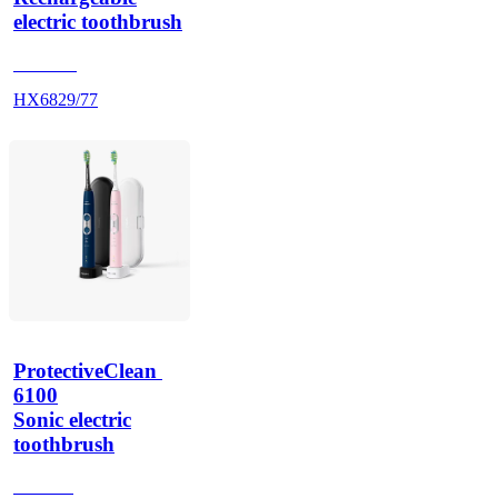
electric toothbrush
HX686P
HX6829/77
ProtectiveClean 
6100
Sonic electric
toothbrush
HX685J