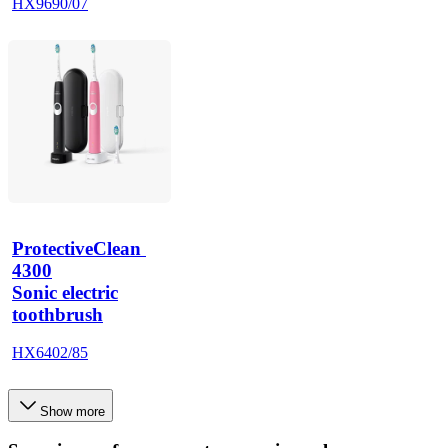
HX9690/07
ProtectiveClean 
4300
Sonic electric
toothbrush
HX6402/85
Show more