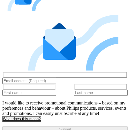
I would like to receive promotional communications – based on my
preferences and behaviour – about Philips products, services, events
and promotions. I can easily unsubscribe at any time!
What does this mean?
Submit