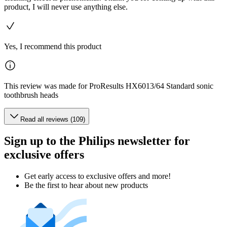
product, I will never use anything else.
Yes, I recommend this product
This review was made for ProResults HX6013/64 Standard sonic
toothbrush heads
Read all reviews (109)
Sign up to the Philips newsletter for
exclusive offers
Get early access to exclusive offers and more!
Be the first to hear about new products