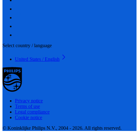
Select country / language
United States / English
Privacy notice
Terms of use
Legal compliance
Cookie notice
© Koninklijke Philips N.V., 2004 - 2026. All rights reserved.