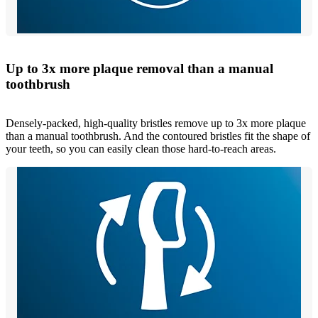
Up to 3x more plaque removal than a manual
toothbrush
Densely-packed, high-quality bristles remove up to 3x more plaque
than a manual toothbrush. And the contoured bristles fit the shape of
your teeth, so you can easily clean those hard-to-reach areas.