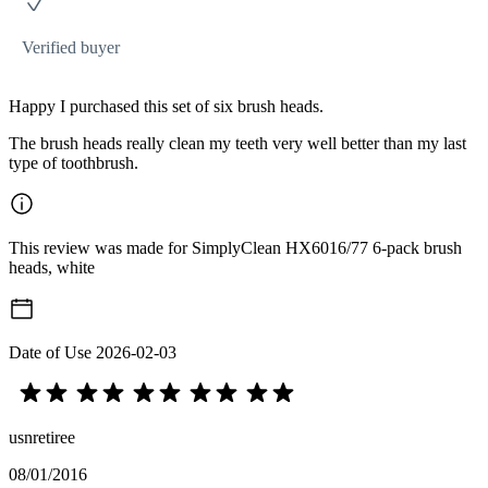
Verified buyer
Happy I purchased this set of six brush heads.
The brush heads really clean my teeth very well better than my last
type of toothbrush.
This review was made for SimplyClean HX6016/77 6-pack brush
heads, white
Date of Use
2026-02-03
usnretiree
08/01/2016