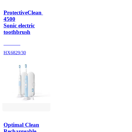
ProtectiveClean 
4500
Sonic electric
toothbrush
HX686P
HX6829/30
Optimal Clean
Rechargeable