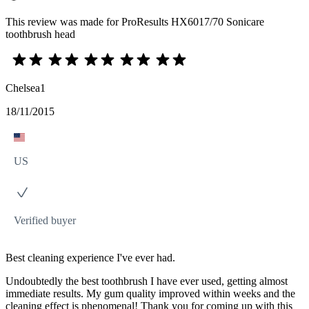
This review was made for ProResults HX6017/70 Sonicare
toothbrush head
Chelsea1
18/11/2015
US
Verified buyer
Best cleaning experience I've ever had.
Undoubtedly the best toothbrush I have ever used, getting almost
immediate results. My gum quality improved within weeks and the
cleaning effect is phenomenal! Thank you for coming up with this