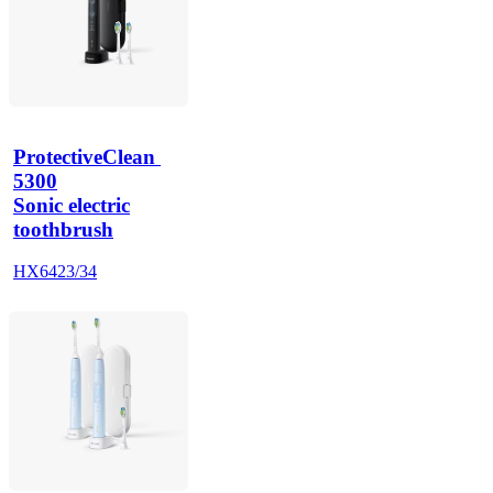
ProtectiveClean 
5300
Sonic electric
toothbrush
HX6423/34