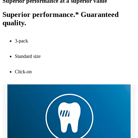
Superior performance at a superior value
Superior performance.* Guaranteed
quality.
3-pack
Standard size
Click-on