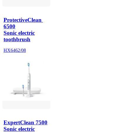
ProtectiveClean 
6500
Sonic electric
toothbrush
HX6462/08
ExpertClean 7500
Sonic electric