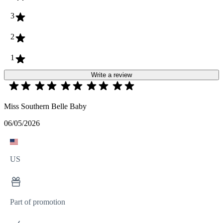
3
2
1
Write a review
Miss Southern Belle Baby
06/05/2026
US
Part of promotion