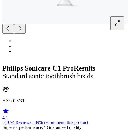
Philips Sonicare C1 ProResults
Standard sonic toothbrush heads
HX6013/31
4.1
| (109)
Reviews
| 89% recommend this product
Superior performance.* Guaranteed quality.