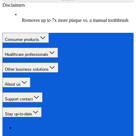
Disclaimers
Removes up to 7x more plaque vs. a manual toothbrush
Consumer products
Healthcare professionals
Other business solutions
About us
Support contact
Stay up-to-date