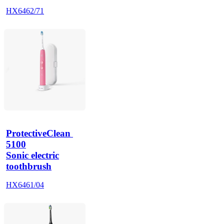
HX6462/71
ProtectiveClean 
5100
Sonic electric
toothbrush
HX6461/04