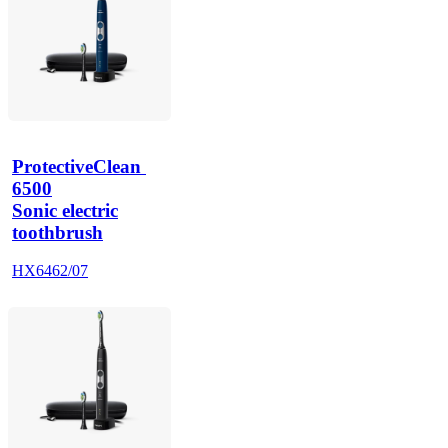
ProtectiveClean 
6500
Sonic electric
toothbrush
HX6462/07