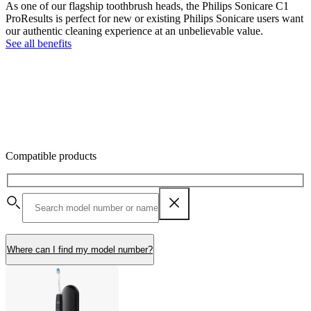
As one of our flagship toothbrush heads, the Philips Sonicare C1
ProResults is perfect for new or existing Philips Sonicare users want
our authentic cleaning experience at an unbelievable value.
See all benefits
Compatible products
Where can I find my model number?