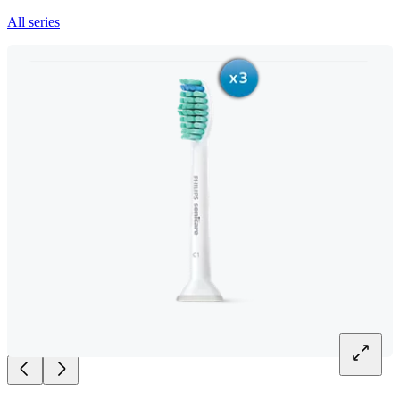
All series