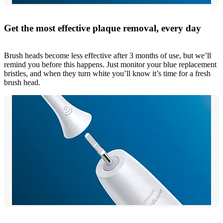
Get the most effective plaque removal, every day
Brush heads become less effective after 3 months of use, but we’ll
remind you before this happens. Just monitor your blue replacement
bristles, and when they turn white you’ll know it’s time for a fresh
brush head.