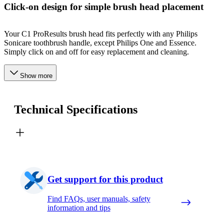
Click-on design for simple brush head placement
Your C1 ProResults brush head fits perfectly with any Philips
Sonicare toothbrush handle, except Philips One and Essence.
Simply click on and off for easy replacement and cleaning.
Show more
Technical Specifications
Get support for this product
Find FAQs, user manuals, safety
information and tips