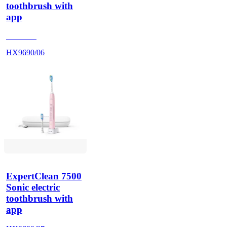
toothbrush with
app
HX962V
HX9690/06
ExpertClean 7500
Sonic electric
toothbrush with
app