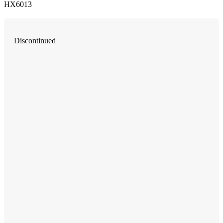
HX6013
Discontinued