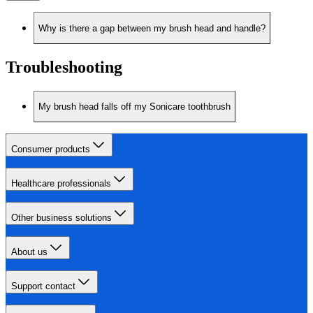
Why is there a gap between my brush head and handle?
Troubleshooting
My brush head falls off my Sonicare toothbrush
Consumer products
Healthcare professionals
Other business solutions
About us
Support contact