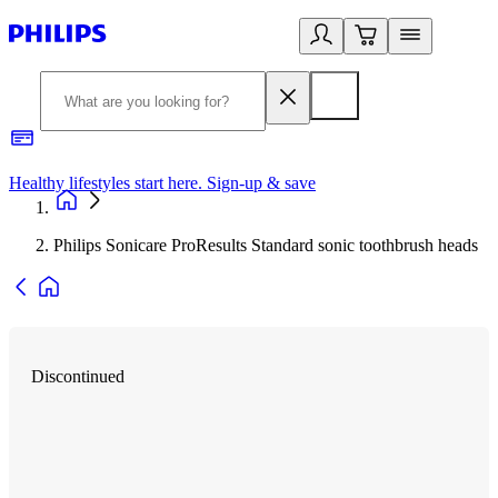
Healthy lifestyles start here. Sign-up & save
2
Philips Sonicare ProResults Standard sonic toothbrush heads
Discontinued