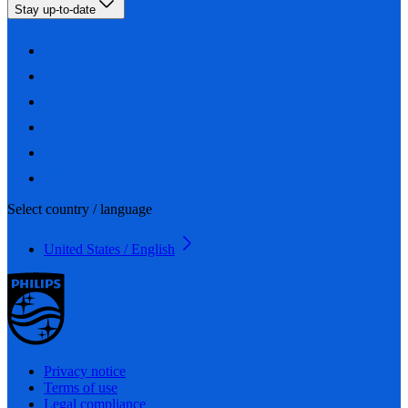
Stay up-to-date
Select country / language
United States / English
Privacy notice
Terms of use
Legal compliance