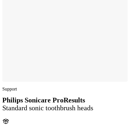
Support
Philips Sonicare ProResults
Standard sonic toothbrush heads