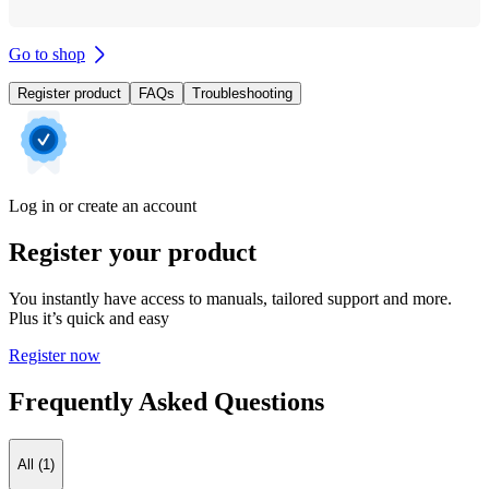
Go to shop
Register product
FAQs
Troubleshooting
Log in or create an account
Register your product
You instantly have access to manuals, tailored support and more.
Plus it’s quick and easy
Register now
Frequently Asked Questions
All (1)