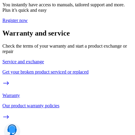
You instantly have access to manuals, tailored support and more.
Plus it’s quick and easy
Register now
Warranty and service
Check the terms of your warranty and start a product exchange or
repair
Service and exchange
Get your broken product serviced or replaced
Warranty
Our product warranty policies