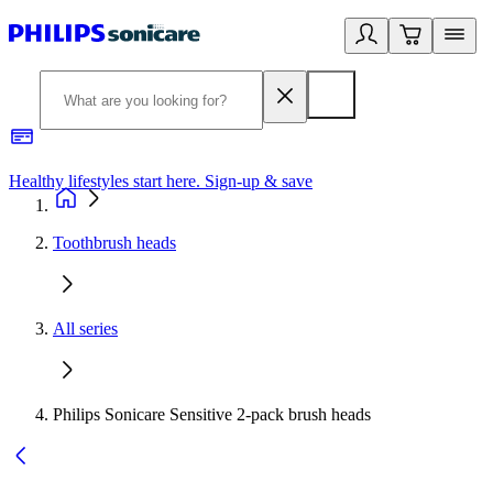
Healthy lifestyles start here. Sign-up & save
2
Toothbrush heads
All series
Philips Sonicare Sensitive 2-pack brush heads