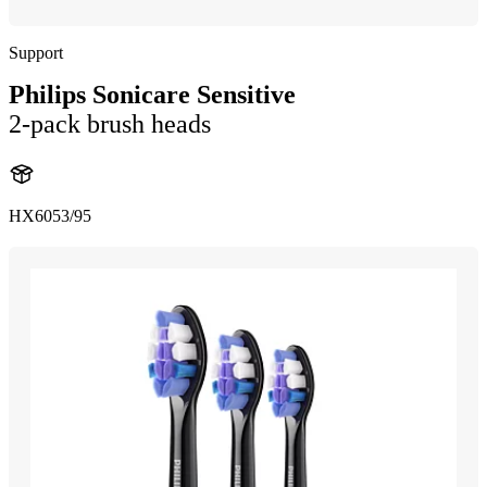
Support
Philips Sonicare Sensitive
2-pack brush heads
HX6053/95