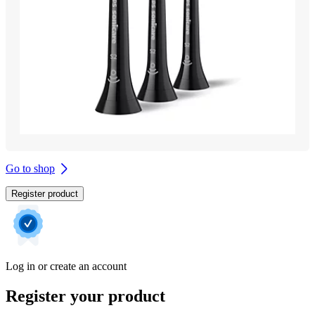
Go to shop
Register product
Log in or create an account
Register your product