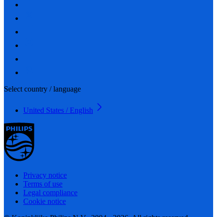
Select country / language
United States / English
Privacy notice
Terms of use
Legal compliance
Cookie notice