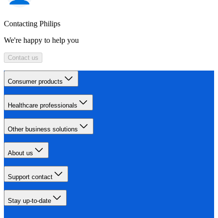
Contacting Philips
We're happy to help you
Contact us
Consumer products
Healthcare professionals
Other business solutions
About us
Support contact
Stay up-to-date