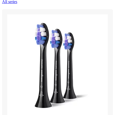
All series