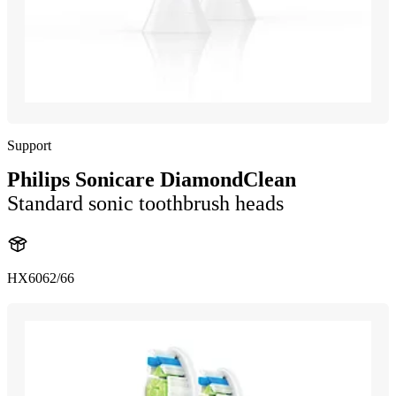
Support
Philips Sonicare DiamondClean
Standard sonic toothbrush heads
HX6062/66