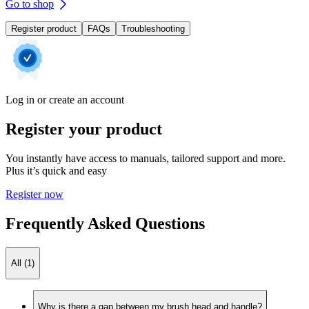
Go to shop
Register product
FAQs
Troubleshooting
Log in or create an account
Register your product
You instantly have access to manuals, tailored support and more.
Plus it’s quick and easy
Register now
Frequently Asked Questions
All (1)
Why is there a gap between my brush head and handle?