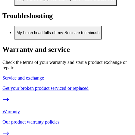
Troubleshooting
My brush head falls off my Sonicare toothbrush
Warranty and service
Check the terms of your warranty and start a product exchange or
repair
Service and exchange
Get your broken product serviced or replaced
Warranty
Our product warranty policies