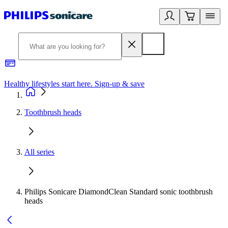
Healthy lifestyles start here. Sign-up & save
2
Toothbrush heads
All series
Philips Sonicare DiamondClean Standard sonic toothbrush
heads