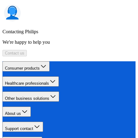
Contacting Philips
We're happy to help you
Contact us
Consumer products
Healthcare professionals
Other business solutions
About us
Support contact