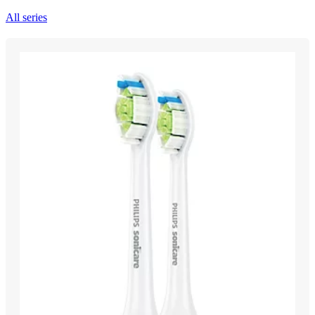
All series