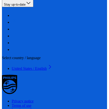
Stay up-to-date
Select country / language
United States / English
Privacy notice
Terms of use