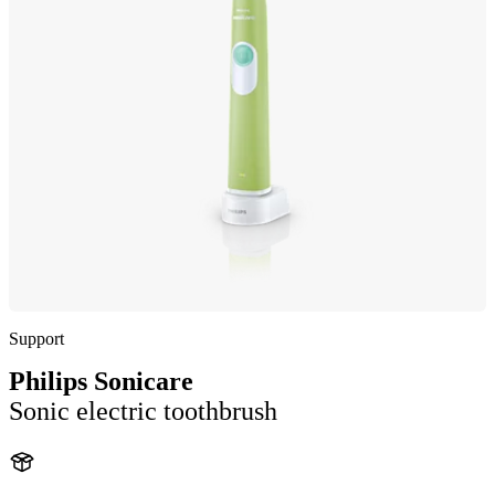
Support
Philips Sonicare
Sonic electric toothbrush