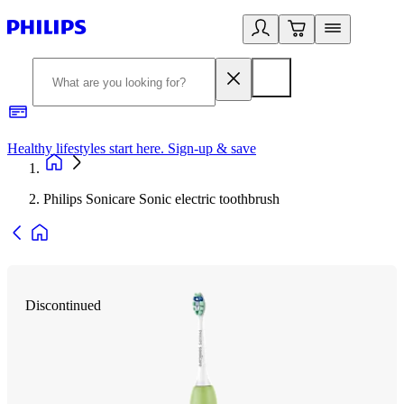
Healthy lifestyles start here. Sign-up & save
2
Philips Sonicare Sonic electric toothbrush
Discontinued