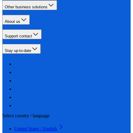
Other business solutions
About us
Support contact
Stay up-to-date
Select country / language
United States / English