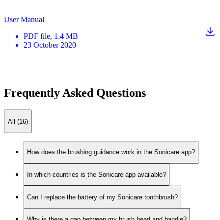
User Manual
PDF
file
, 1.4 MB
23 October 2020
Frequently Asked Questions
All (16)
How does the brushing guidance work in the Sonicare app?
In which countries is the Sonicare app available?
Can I replace the battery of my Sonicare toothbrush?
Why is there a gap between my brush head and handle?