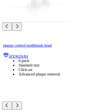
plaque control toothbrush head
HX9026/84
6-pack
Standard size
Click-on
Advanced plaque removal