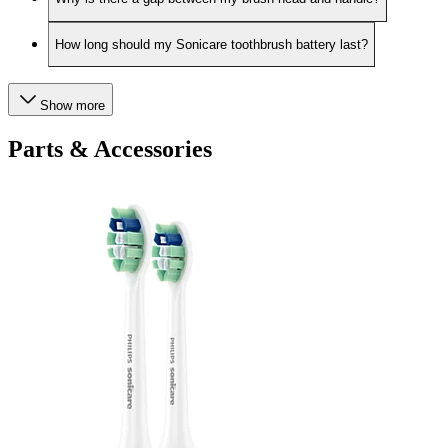
How long should my Sonicare toothbrush battery last?
Show more
Parts & Accessories