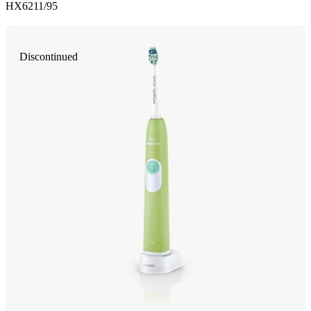
HX6211/95
Discontinued