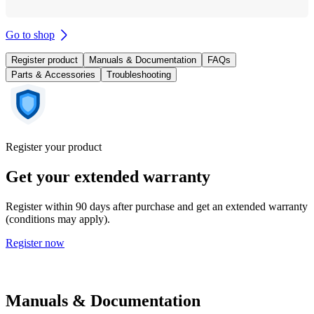
Go to shop
Register product
Manuals & Documentation
FAQs
Parts & Accessories
Troubleshooting
Register your product
Get your extended warranty
Register within 90 days after purchase and get an extended warranty
(conditions may apply).
Register now
Manuals & Documentation