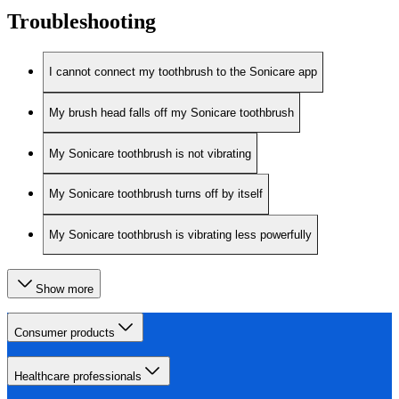
Troubleshooting
I cannot connect my toothbrush to the Sonicare app
My brush head falls off my Sonicare toothbrush
My Sonicare toothbrush is not vibrating
My Sonicare toothbrush turns off by itself
My Sonicare toothbrush is vibrating less powerfully
Show more
Consumer products
Healthcare professionals