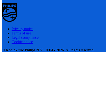
Privacy notice
Terms of use
Legal compliance
Cookie notice
© Koninklijke Philips N.V., 2004 - 2026. All rights reserved.