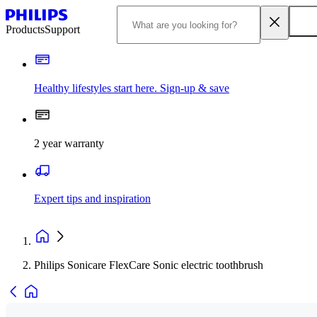
Products
Support
Healthy lifestyles start here. Sign-up & save
2 year warranty
Expert tips and inspiration
Philips Sonicare FlexCare Sonic electric toothbrush