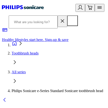
Healthy lifestyles start here. Sign-up & save
2
Toothbrush heads
All series
Philips Sonicare e-Series Standard Sonicare toothbrush head