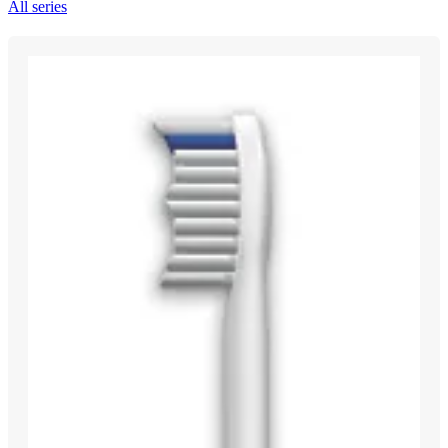
All series