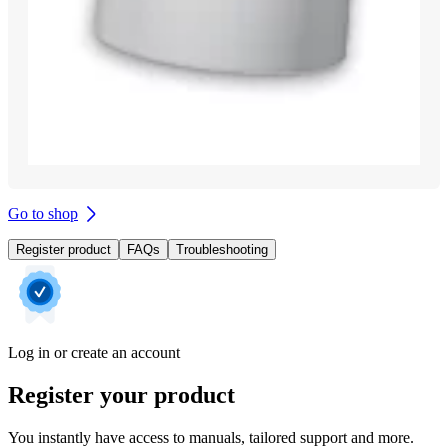
Go to shop
Register product
FAQs
Troubleshooting
Log in or create an account
Register your product
You instantly have access to manuals, tailored support and more.