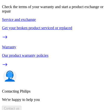
Check the terms of your warranty and start a product exchange or
repair
Service and exchange
Get your broken product serviced or replaced
Warranty
Our product warranty policies
Contacting Philips
We're happy to help you
Contact us