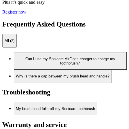
Plus it’s quick and easy
Register now
Frequently Asked Questions
All (2)
Can I use my Sonicare AirFloss charger to charge my
toothbrush?
Why is there a gap between my brush head and handle?
Troubleshooting
My brush head falls off my Sonicare toothbrush
Warranty and service