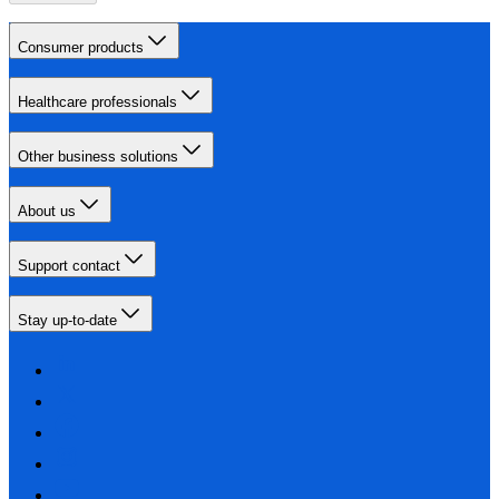
Consumer products
Healthcare professionals
Other business solutions
About us
Support contact
Stay up-to-date