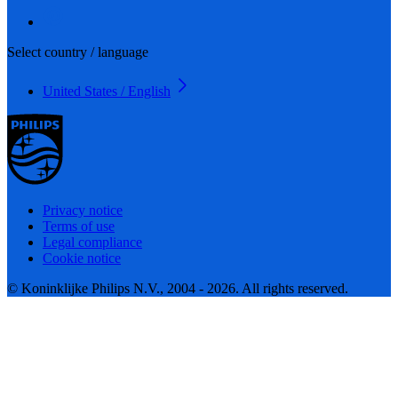
Select country / language
United States / English
Privacy notice
Terms of use
Legal compliance
Cookie notice
© Koninklijke Philips N.V., 2004 - 2026. All rights reserved.