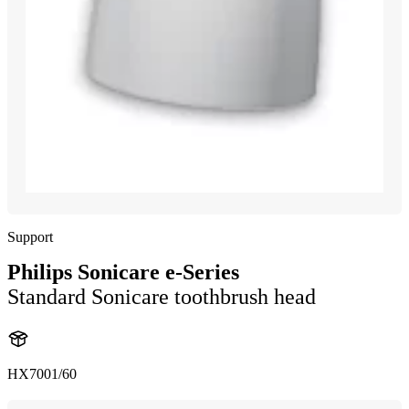
Support
Philips Sonicare e-Series
Standard Sonicare toothbrush head
HX7001/60