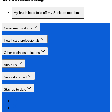
My brush head falls off my Sonicare toothbrush
Consumer products
Healthcare professionals
Other business solutions
About us
Support contact
Stay up-to-date