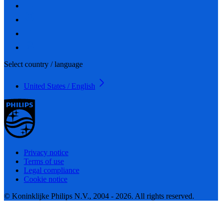
Select country / language
United States / English
Privacy notice
Terms of use
Legal compliance
Cookie notice
© Koninklijke Philips N.V., 2004 - 2026. All rights reserved.