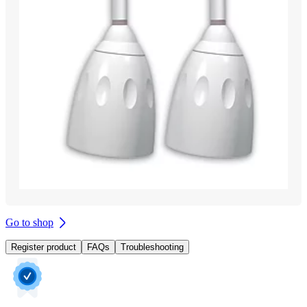
Go to shop
Register product
FAQs
Troubleshooting