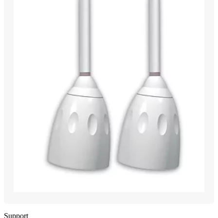
Support