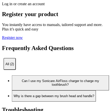
Log in or create an account
Register your product
You instantly have access to manuals, tailored support and more.
Plus it’s quick and easy
Register now
Frequently Asked Questions
All (2)
Can I use my Sonicare AirFloss charger to charge my
toothbrush?
Why is there a gap between my brush head and handle?
Troubleshooting