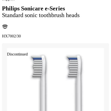
Philips Sonicare e-Series
Standard sonic toothbrush heads
HX7002/30
Discontinued