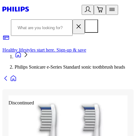
Healthy lifestyles start here. Sign-up & save
2
Philips Sonicare e-Series Standard sonic toothbrush heads
Discontinued