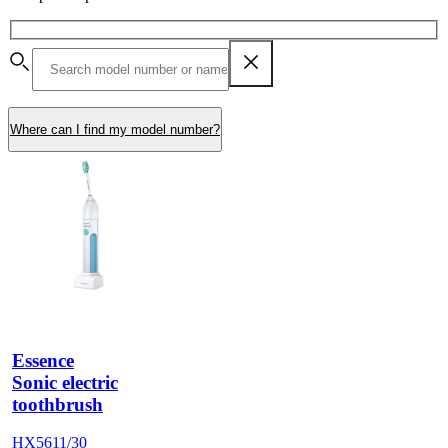
Where can I find my model number?
Essence
Sonic electric
toothbrush
HX5611/30