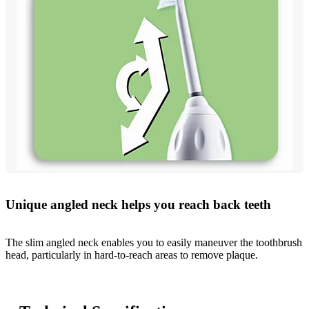
Unique angled neck helps you reach back teeth
The slim angled neck enables you to easily maneuver the toothbrush
head, particularly in hard-to-reach areas to remove plaque.