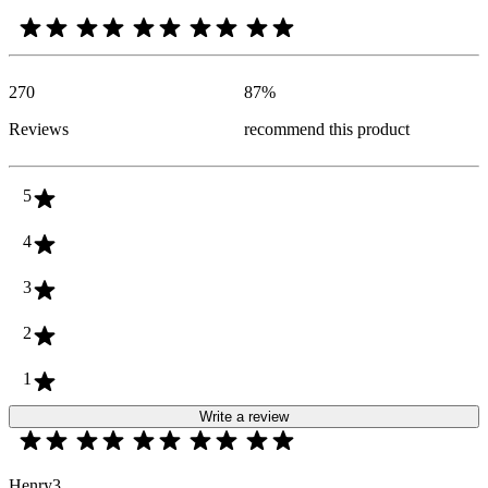
270
87
%
Reviews
recommend this product
5
4
3
2
1
Write a review
Henry3