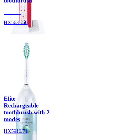
toothbrush
HX5630
HX5631/50
Elite
Rechargeable
toothbrush with 2
modes
HX5910/71