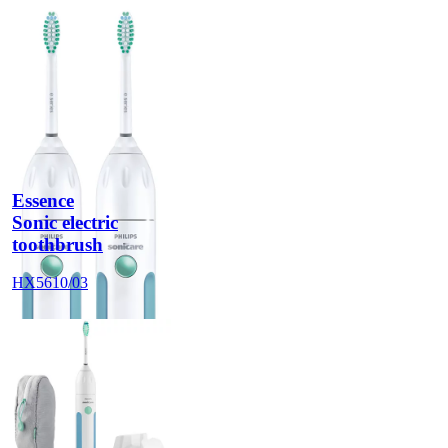
Essence
Sonic electric
toothbrush
HX5610/03