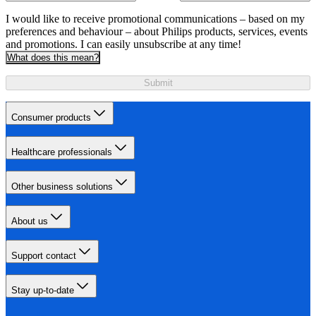
I would like to receive promotional communications – based on my
preferences and behaviour – about Philips products, services, events
and promotions. I can easily unsubscribe at any time!
What does this mean?
Submit
Consumer products
Healthcare professionals
Other business solutions
About us
Support contact
Stay up-to-date