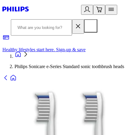
Healthy lifestyles start here. Sign-up & save
2
Philips Sonicare e-Series Standard sonic toothbrush heads