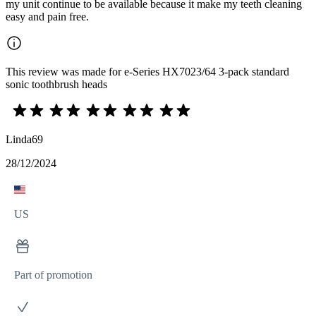
my unit continue to be available because it make my teeth cleaning
easy and pain free.
This review was made for e-Series HX7023/64 3-pack standard
sonic toothbrush heads
Linda69
28/12/2024
US
Part of promotion