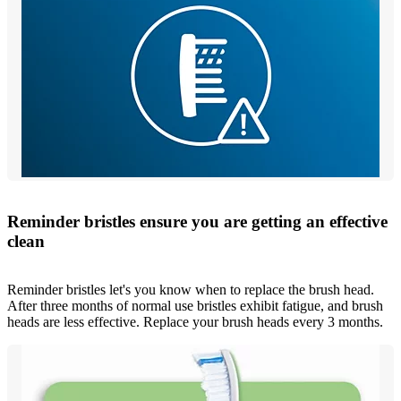
Reminder bristles ensure you are getting an effective
clean
Reminder bristles let's you know when to replace the brush head.
After three months of normal use bristles exhibit fatigue, and brush
heads are less effective. Replace your brush heads every 3 months.