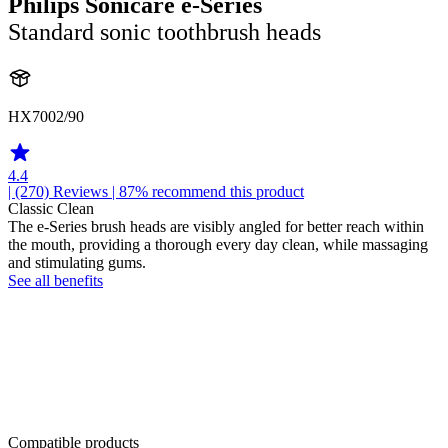
Philips Sonicare e-Series
Standard sonic toothbrush heads
HX7002/90
4.4
| (270)
Reviews
| 87% recommend this product
Classic Clean
The e-Series brush heads are visibly angled for better reach within
the mouth, providing a thorough every day clean, while massaging
and stimulating gums.
See all benefits
Compatible products