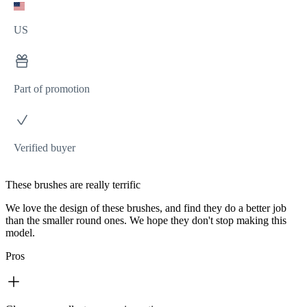
US
Part of promotion
Verified buyer
These brushes are really terrific
We love the design of these brushes, and find they do a better job
than the smaller round ones. We hope they don't stop making this
model.
Pros