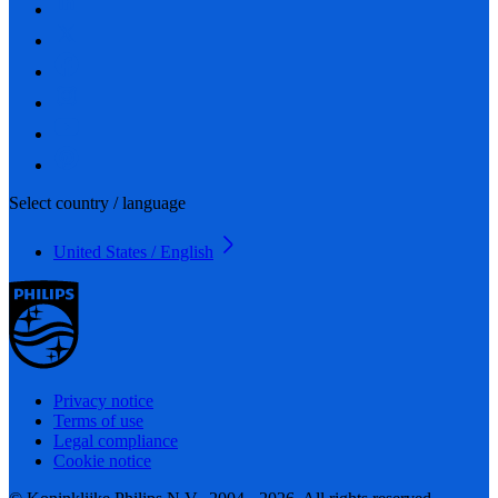
Select country / language
United States / English
Privacy notice
Terms of use
Legal compliance
Cookie notice