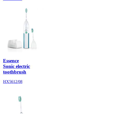
Essence
Sonic electric
toothbrush
HX5612/08