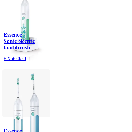
Essence
Sonic electric
toothbrush
HX5620/20
Essence