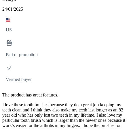
24/01/2025
US
Part of promotion
Verified buyer
The product has great features.
I love these tooth brushes because they do a great job keeping my
teeth clean and I think they also make my teeth last longer as an 82
year old who has only lost two teeth in my lifetime. I also love my
particular tooth brush which is larger than the newer ones because it
work’s easier for the arthritis in my fingers. I hope the brushes for