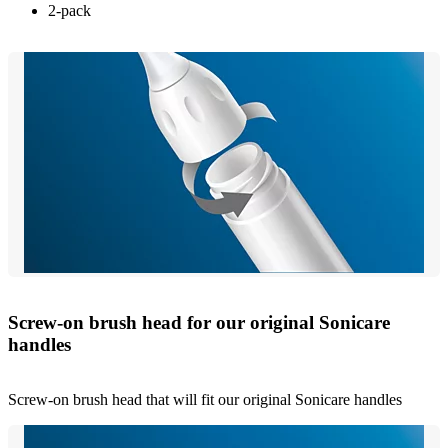
2-pack
Screw-on brush head for our original Sonicare
handles
Screw-on brush head that will fit our original Sonicare handles