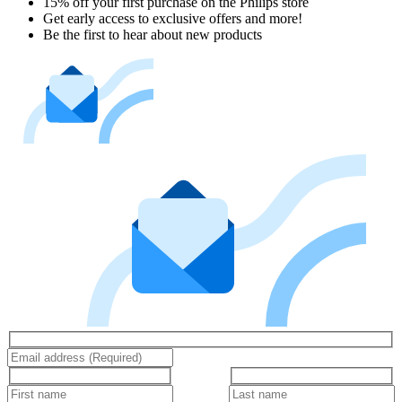
15% off your first purchase on the Philips store​
Get early access to exclusive offers and more!
Be the first to hear about new products