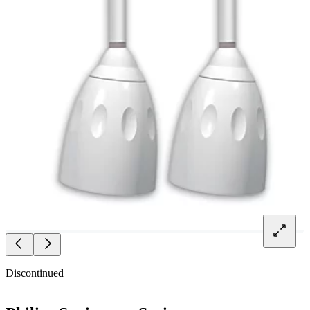
Discontinued