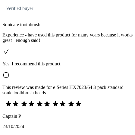
Verified buyer
Sonicare toothbrush
Experience - have used this product for many years because it works
great - enough said!
Yes, I recommend this product
This review was made for e-Series HX7023/64 3-pack standard
sonic toothbrush heads
Captain P
23/10/2024