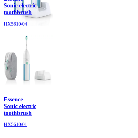
Sonic electric
toothbrush
HX5610/04
Essence
Sonic electric
toothbrush
HX5610/01