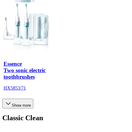
Essence
Two sonic electric
toothbrushes
HX5853/71
Show more
Classic Clean