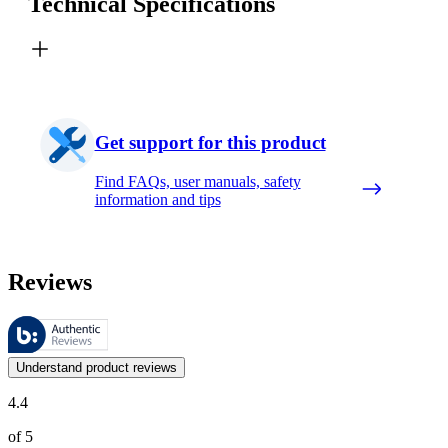
Technical Specifications
Get support for this product
Find FAQs, user manuals, safety
information and tips
Reviews
These reviews are managed by Bazaarvoice and comply with the Bazaar
Customer opinions in the form of product and star ratings are useful 
Understand product reviews
4.4
of 5