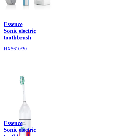
Essence
Sonic electric
toothbrush
HX5610/30
Essence
Sonic electric