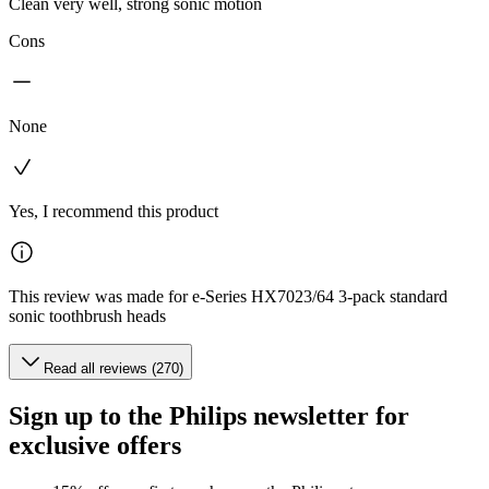
Clean very well, strong sonic motion
Cons
None
Yes, I recommend this product
This review was made for e-Series HX7023/64 3-pack standard
sonic toothbrush heads
Read all reviews (270)
Sign up to the Philips newsletter for
exclusive offers