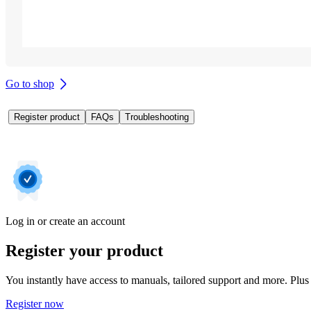
Go to shop
Register product
FAQs
Troubleshooting
Log in or create an account
Register your product
You instantly have access to manuals, tailored support and more. Plus 
Register now