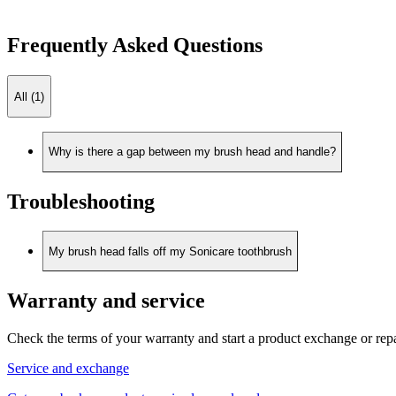
Frequently Asked Questions
All (1)
Why is there a gap between my brush head and handle?
Troubleshooting
My brush head falls off my Sonicare toothbrush
Warranty and service
Check the terms of your warranty and start a product exchange or rep
Service and exchange