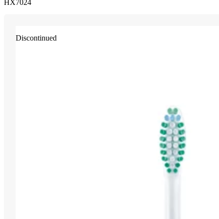
HX7024
Discontinued