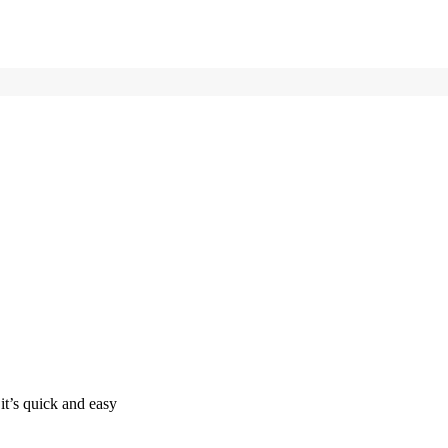
it’s quick and easy