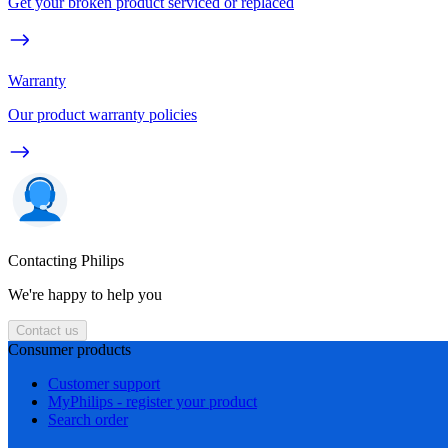
Get your broken product serviced or replaced
Warranty
Our product warranty policies
Contacting Philips
We're happy to help you
Contact us
Consumer products
Customer support
MyPhilips - register your product
Search order