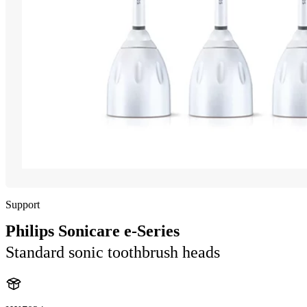
Support
Philips Sonicare e-Series
Standard sonic toothbrush heads