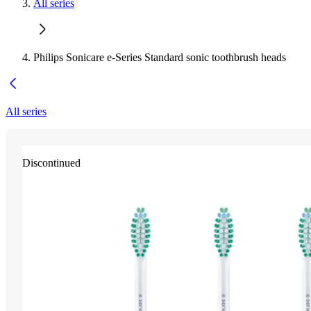
All series
Philips Sonicare e-Series Standard sonic toothbrush heads
All series
Discontinued