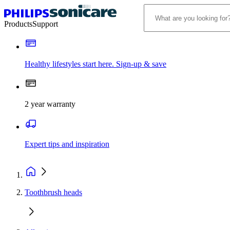
Products
Support
Healthy lifestyles start here. Sign-up & save
2 year warranty
Expert tips and inspiration
Toothbrush heads