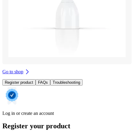
Go to shop
Register product
FAQs
Troubleshooting
Log in or create an account
Register your product