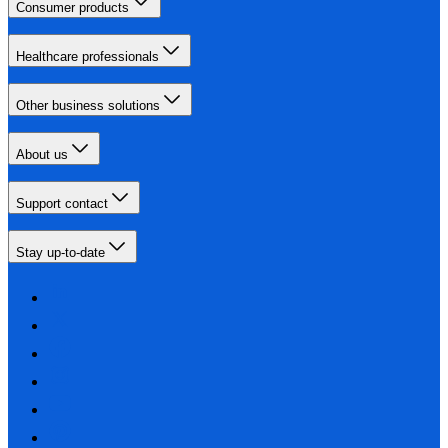
Consumer products
Healthcare professionals
Other business solutions
About us
Support contact
Stay up-to-date