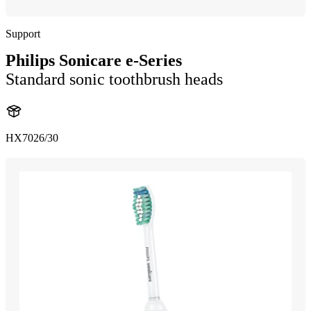
Support
Philips Sonicare e-Series
Standard sonic toothbrush heads
HX7026/30