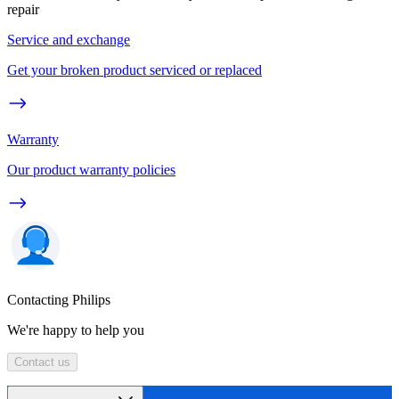
repair
Service and exchange
Get your broken product serviced or replaced
Warranty
Our product warranty policies
Contacting Philips
We're happy to help you
Contact us