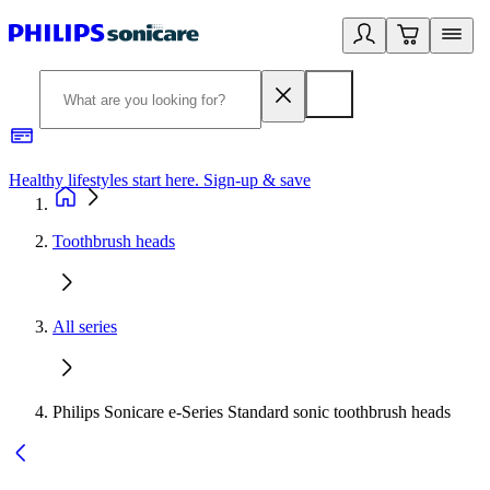
Healthy lifestyles start here. Sign-up & save
2
Toothbrush heads
All series
Philips Sonicare e-Series Standard sonic toothbrush heads