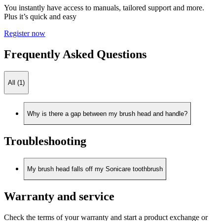
You instantly have access to manuals, tailored support and more.
Plus it’s quick and easy
Register now
Frequently Asked Questions
All (1)
Why is there a gap between my brush head and handle?
Troubleshooting
My brush head falls off my Sonicare toothbrush
Warranty and service
Check the terms of your warranty and start a product exchange or