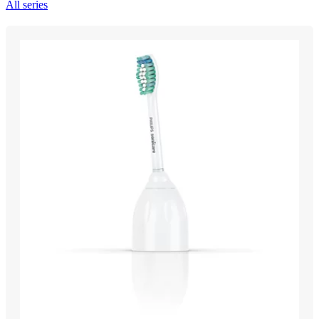
All series