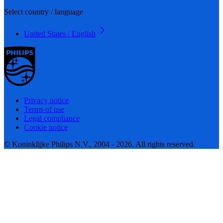
Select country / language
United States / English
Privacy notice
Terms of use
Legal compliance
Cookie notice
© Koninklijke Philips N.V., 2004 - 2026. All rights reserved.