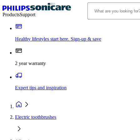
Products
Support
Healthy lifestyles start here. Sign-up & save
2 year warranty
Expert tips and inspiration
Electric toothbrushes