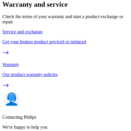
Warranty and service
Check the terms of your warranty and start a product exchange or
repair
Service and exchange
Get your broken product serviced or replaced
Warranty
Our product warranty policies
Contacting Philips
We're happy to help you