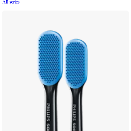
All series