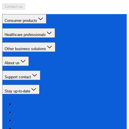
Contact us
Consumer products
Healthcare professionals
Other business solutions
About us
Support contact
Stay up-to-date