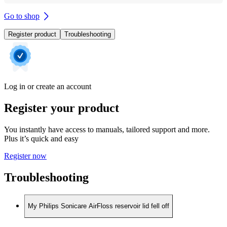
Go to shop
Register product
Troubleshooting
Log in or create an account
Register your product
You instantly have access to manuals, tailored support and more.
Plus it’s quick and easy
Register now
Troubleshooting
My Philips Sonicare AirFloss reservoir lid fell off