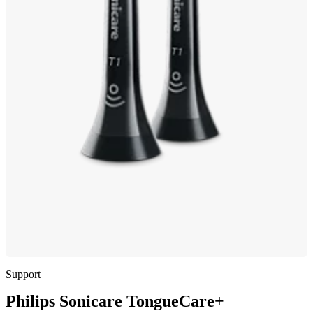
Support
Philips Sonicare TongueCare+