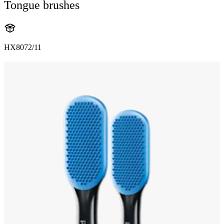
Tongue brushes
HX8072/11