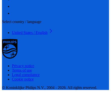
Select country / language
United States / English
Privacy notice
Terms of use
Legal compliance
Cookie notice
© Koninklijke Philips N.V., 2004 - 2026. All rights reserved.