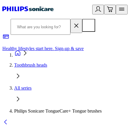
Healthy lifestyles start here. Sign-up & save
2
Toothbrush heads
All series
Philips Sonicare TongueCare+ Tongue brushes