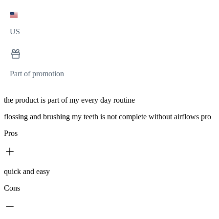
US
Part of promotion
the product is part of my every day routine
flossing and brushing my teeth is not complete without airflows pro
Pros
quick and easy
Cons