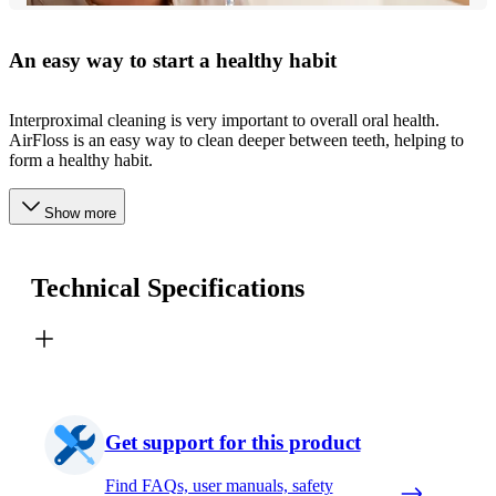
An easy way to start a healthy habit
Interproximal cleaning is very important to overall oral health.
AirFloss is an easy way to clean deeper between teeth, helping to
form a healthy habit.
Show more
Technical Specifications
Get support for this product
Find FAQs, user manuals, safety