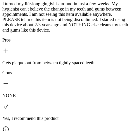
I turned my life-long gingivitis around in just a few weeks. My
hygienist can't believe the change in my teeth and gums between
appointments. I am not seeing this item available anywhere.
PLEASE tell me this item is not being discontinued. I started using
this device about 2-3 years ago and NOTHING else cleans my teeth
and gums like this device.
Pros
Gets plaque out from between tightly spaced teeth.
Cons
NONE
Yes, I recommend this product