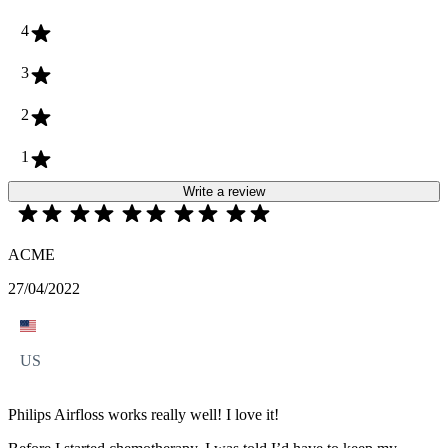
4
3
2
1
Write a review
ACME
27/04/2022
US
Philips Airfloss works really well! I love it!