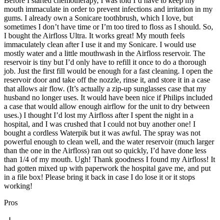
Before I started chemotherapy, I was told I’d have to keep my
mouth immaculate in order to prevent infections and irritation in my
gums. I already own a Sonicare toothbrush, which I love, but
sometimes I don’t have time or I’m too tired to floss as I should. So,
I bought the Airfloss Ultra. It works great! My mouth feels
immaculately clean after I use it and my Sonicare. I would use
mostly water and a little mouthwash in the Airfloss reservoir. The
reservoir is tiny but I’d only have to refill it once to do a thorough
job. Just the first fill would be enough for a fast cleaning. I open the
reservoir door and take off the nozzle, rinse it, and store it in a case
that allows air flow. (It’s actually a zip-up sunglasses case that my
husband no longer uses. It would have been nice if Philips included
a case that would allow enough airflow for the unit to dry between
uses.) I thought I’d lost my Airfloss after I spent the night in a
hospital, and I was crushed that I could not buy another one! I
bought a cordless Waterpik but it was awful. The spray was not
powerful enough to clean well, and the water reservoir (much larger
than the one in the Airfloss) ran out so quickly, I’d have done less
than 1/4 of my mouth. Ugh! Thank goodness I found my Airfloss! It
had gotten mixed up with paperwork the hospital gave me, and put
in a file box! Please bring it back in case I do lose it or it stops
working!
Pros