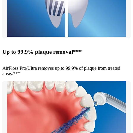
Up to 99.9% plaque removal***
AirFloss Pro/Ultra removes up to 99.9% of plaque from treated
areas.***