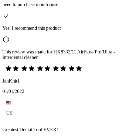
need to purchase mouth rinse
Yes, I recommend this product
This review was made for HX8332/11 AirFloss Pro/Ultra -
Interdental cleaner
JanKnit1
01/01/2022
US
Greatest Dental Tool EVER!