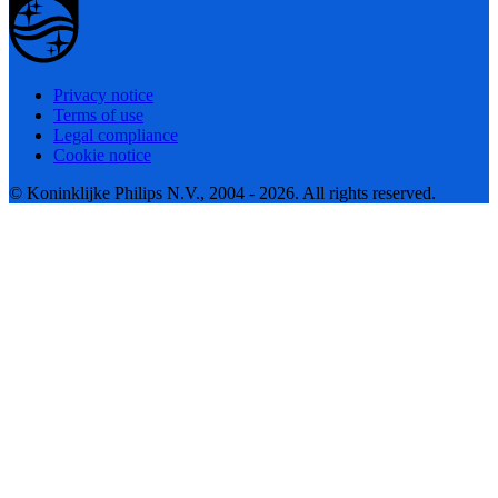
Privacy notice
Terms of use
Legal compliance
Cookie notice
© Koninklijke Philips N.V., 2004 - 2026. All rights reserved.