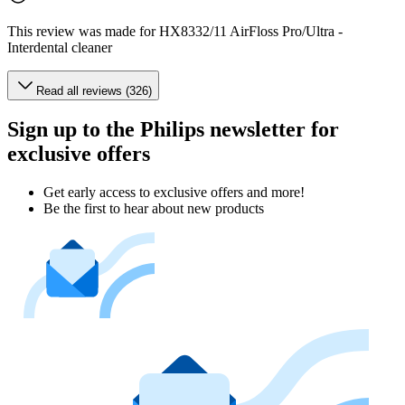
This review was made for HX8332/11 AirFloss Pro/Ultra -
Interdental cleaner
Read all reviews (326)
Sign up to the Philips newsletter for
exclusive offers
Get early access to exclusive offers and more!
Be the first to hear about new products