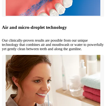
Air and micro-droplet technology
Our clinically-proven results are possible from our unique
technology that combines air and mouthwash or water to powerfully
yet gently clean between teeth and along the gumline.