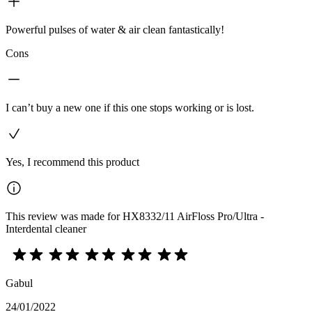
Powerful pulses of water & air clean fantastically!
Cons
I can’t buy a new one if this one stops working or is lost.
Yes, I recommend this product
This review was made for HX8332/11 AirFloss Pro/Ultra -
Interdental cleaner
Gabul
24/01/2022