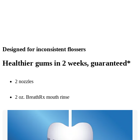
Designed for inconsistent flossers
Healthier gums in 2 weeks, guaranteed*
2 nozzles
2 oz. BreathRx mouth rinse