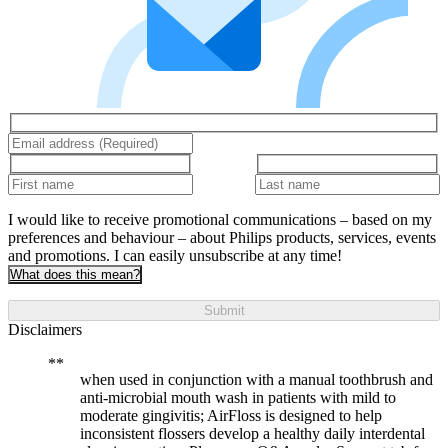
I would like to receive promotional communications – based on my
preferences and behaviour – about Philips products, services, events
and promotions. I can easily unsubscribe at any time!
What does this mean?
Submit
Disclaimers
when used in conjunction with a manual toothbrush and
anti-microbial mouth wash in patients with mild to
moderate gingivitis; AirFloss is designed to help
inconsistent flossers develop a healthy daily interdental