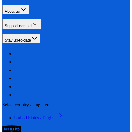
About us
Support contact
Stay up-to-date
Select country / language
United States / English