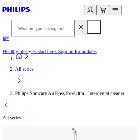
Healthy lifestyles start here. Sign up for updates
2
All series
Philips Sonicare AirFloss Pro/Ultra - Interdental cleaner
All series