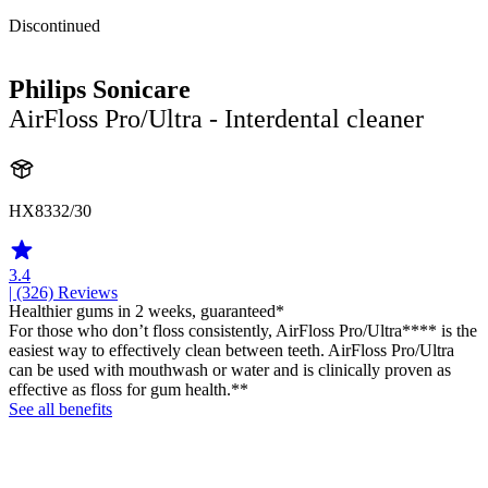
Discontinued
Philips Sonicare
AirFloss Pro/Ultra - Interdental cleaner
HX8332/30
3.4
| (326)
Reviews
Healthier gums in 2 weeks, guaranteed*
For those who don’t floss consistently, AirFloss Pro/Ultra**** is the
easiest way to effectively clean between teeth. AirFloss Pro/Ultra
can be used with mouthwash or water and is clinically proven as
effective as floss for gum health.**
See all benefits