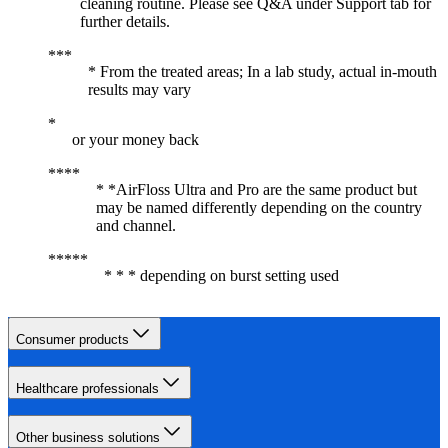
cleaning routine. Please see Q&A under Support tab for
further details.
* From the treated areas; In a lab study, actual in-mouth
results may vary
or your money back
* *AirFloss Ultra and Pro are the same product but
may be named differently depending on the country
and channel.
* * * depending on burst setting used
Consumer products
Healthcare professionals
Other business solutions