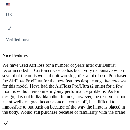
US
Verified buyer
Nice Features
We have used AirFloss for a number of years after our Dentist
recommended it. Customer service has been very responsive when
several of the units we had quit working after a lot of use. Purchased
the AirFloss Pro/Ultra for the new features despite negative reviews
for this model. Have had the AirFloss Pro/Ultra (2 units) for a few
months without encountering any performance problems. As for
design, it is not bulky like other brands, however, the reservoir door
is not well designed because once it comes off, it is difficult to
impossible to put back on because of the way the hinge is placed in
the body. Would still purchase because of familiarity with the brand.