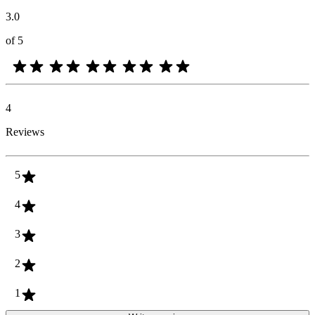
3.0
of 5
4
Reviews
5
4
3
2
1