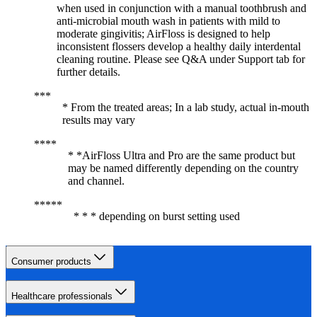
when used in conjunction with a manual toothbrush and
anti-microbial mouth wash in patients with mild to
moderate gingivitis; AirFloss is designed to help
inconsistent flossers develop a healthy daily interdental
cleaning routine. Please see Q&A under Support tab for
further details.
* From the treated areas; In a lab study, actual in-mouth
results may vary
* *AirFloss Ultra and Pro are the same product but
may be named differently depending on the country
and channel.
* * * depending on burst setting used
Consumer products
Healthcare professionals