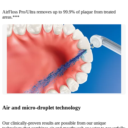
AirFloss Pro/Ultra removes up to 99.9% of plaque from treated
areas.***
Air and micro-droplet technology
Our clinically-proven results are possible from our unique