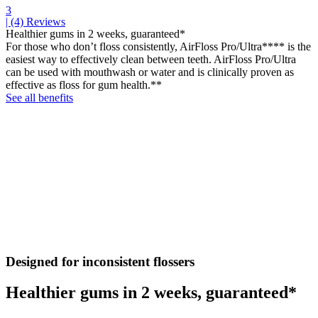
3
| (4)
Reviews
Healthier gums in 2 weeks, guaranteed*
For those who don’t floss consistently, AirFloss Pro/Ultra**** is the
easiest way to effectively clean between teeth. AirFloss Pro/Ultra
can be used with mouthwash or water and is clinically proven as
effective as floss for gum health.**
See all benefits
Designed for inconsistent flossers
Healthier gums in 2 weeks, guaranteed*