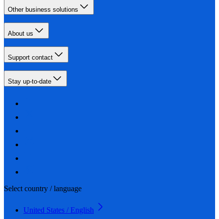
Other business solutions
About us
Support contact
Stay up-to-date
Select country / language
United States / English