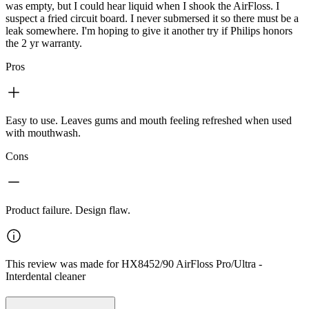
was empty, but I could hear liquid when I shook the AirFloss. I
suspect a fried circuit board. I never submersed it so there must be a
leak somewhere. I'm hoping to give it another try if Philips honors
the 2 yr warranty.
Pros
Easy to use. Leaves gums and mouth feeling refreshed when used
with mouthwash.
Cons
Product failure. Design flaw.
This review was made for HX8452/90 AirFloss Pro/Ultra -
Interdental cleaner