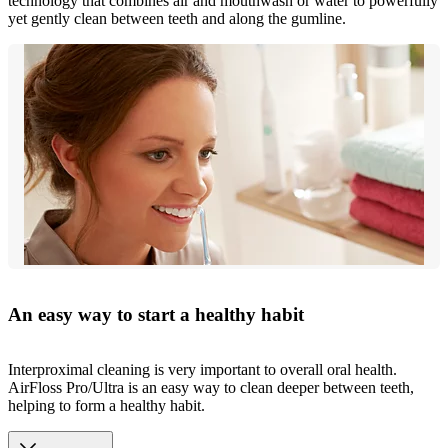
technology that combines air and mouthwash or water to powerfully
yet gently clean between teeth and along the gumline.
An easy way to start a healthy habit
Interproximal cleaning is very important to overall oral health.
AirFloss Pro/Ultra is an easy way to clean deeper between teeth,
helping to form a healthy habit.