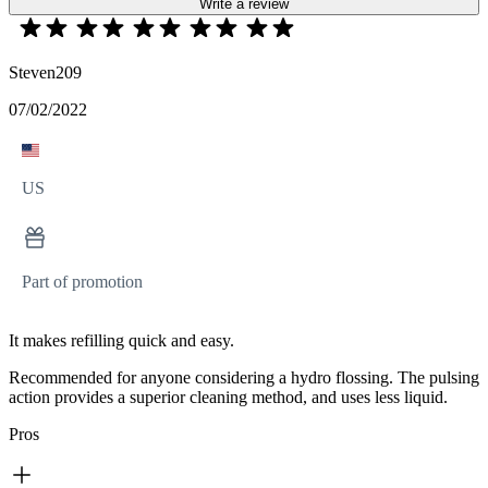
Write a review
Steven209
07/02/2022
US
Part of promotion
It makes refilling quick and easy.
Recommended for anyone considering a hydro flossing. The pulsing
action provides a superior cleaning method, and uses less liquid.
Pros