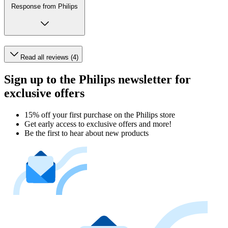
Response from Philips
Read all reviews (4)
Sign up to the Philips newsletter for
exclusive offers
15% off your first purchase on the Philips store​
Get early access to exclusive offers and more!
Be the first to hear about new products