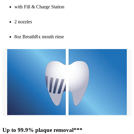
with Fill & Charge Station
2 nozzles
8oz BreathRx mouth rinse
Up to 99.9% plaque removal***