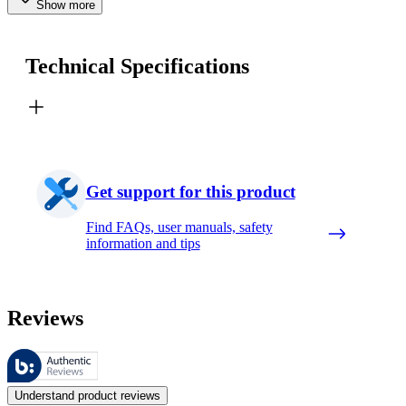
Show more
Technical Specifications
Get support for this product
Find FAQs, user manuals, safety
information and tips
Reviews
These reviews are managed by Bazaarvoice and comply with the Bazaar
Customer opinions in the form of product and star ratings are useful 
Understand product reviews