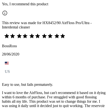
Yes, I recommend this product
This review was made for HX8452/90 AirFloss Pro/Ultra -
Interdental cleaner
BossRoss
28/06/2020
US
Easy to use, but fails prematurely.
I want to love the AirFloss, but can't recommend it based on it dying
within 6 months of purchase. I've struggled with good flossing
habits all my life. This product was set to change things for me. I
was using it daily until it decided just to quit working. The reservoir