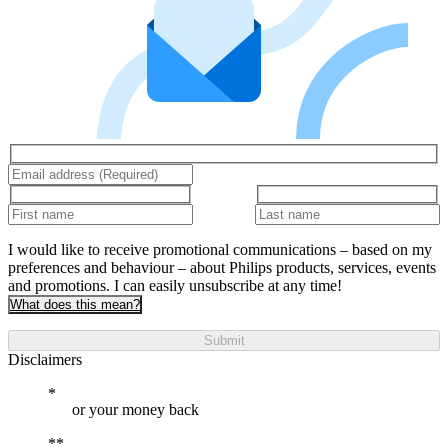
I would like to receive promotional communications – based on my
preferences and behaviour – about Philips products, services, events
and promotions. I can easily unsubscribe at any time!
What does this mean?
Submit
Disclaimers
or your money back