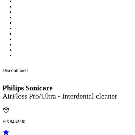
Discontinued
Philips Sonicare
AirFloss Pro/Ultra - Interdental cleaner
HX8452/90