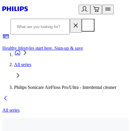
Healthy lifestyles start here. Sign-up & save
2
All series
Philips Sonicare AirFloss Pro/Ultra - Interdental cleaner
All series