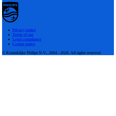
Privacy notice
Terms of use
Legal compliance
Cookie notice
© Koninklijke Philips N.V., 2004 - 2026. All rights reserved.