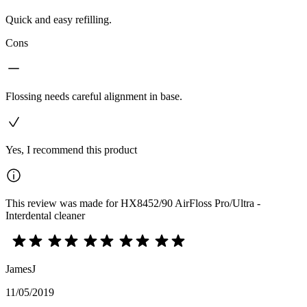
Quick and easy refilling.
Cons
Flossing needs careful alignment in base.
Yes, I recommend this product
This review was made for HX8452/90 AirFloss Pro/Ultra -
Interdental cleaner
JamesJ
11/05/2019