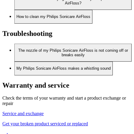
AirFloss?
How to clean my Philips Sonicare AirFloss
Troubleshooting
The nozzle of my Philips Sonicare AirFloss is not coming off or
breaks easily
My Philips Sonicare AirFloss makes a whistling sound
Warranty and service
Check the terms of your warranty and start a product exchange or
repair
Service and exchange
Get your broken product serviced or replaced