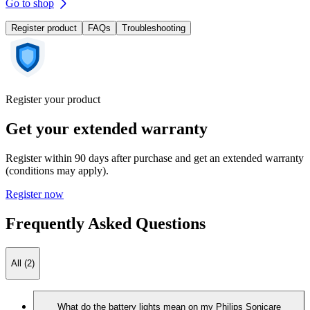
Go to shop
Register product
FAQs
Troubleshooting
Register your product
Get your extended warranty
Register within 90 days after purchase and get an extended warranty
(conditions may apply).
Register now
Frequently Asked Questions
All (2)
What do the battery lights mean on my Philips Sonicare