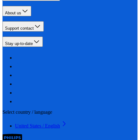
About us
Support contact
Stay up-to-date
Select country / language
United States / English