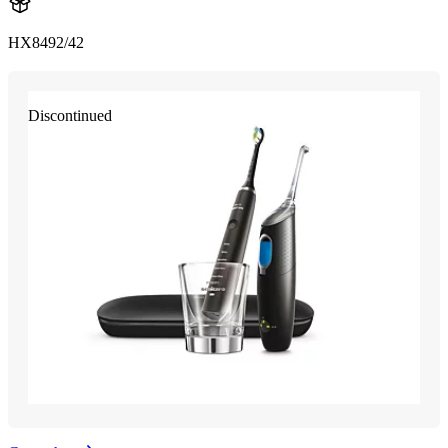
HX8492/42
Discontinued