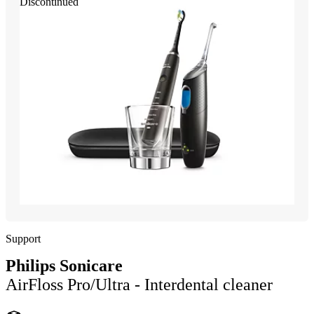
Discontinued
Support
Philips Sonicare
AirFloss Pro/Ultra - Interdental cleaner