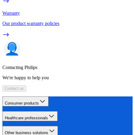
Warranty
Our product warranty policies
Contacting Philips
We're happy to help you
Contact us
Consumer products
Healthcare professionals
Other business solutions