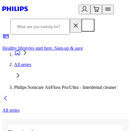
Healthy lifestyles start here. Sign-up & save
2
All series
Philips Sonicare AirFloss Pro/Ultra - Interdental cleaner
All series