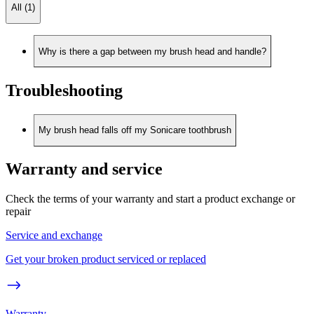
All (1)
Why is there a gap between my brush head and handle?
Troubleshooting
My brush head falls off my Sonicare toothbrush
Warranty and service
Check the terms of your warranty and start a product exchange or
repair
Service and exchange
Get your broken product serviced or replaced
Warranty