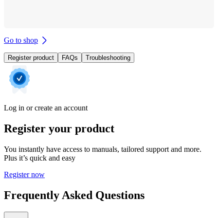
Go to shop
Register product
FAQs
Troubleshooting
Log in or create an account
Register your product
You instantly have access to manuals, tailored support and more.
Plus it’s quick and easy
Register now
Frequently Asked Questions