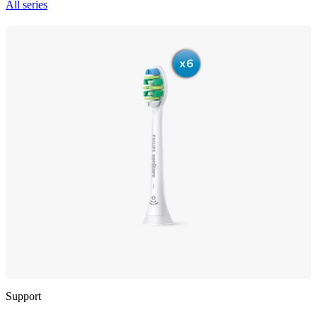
All series
Support