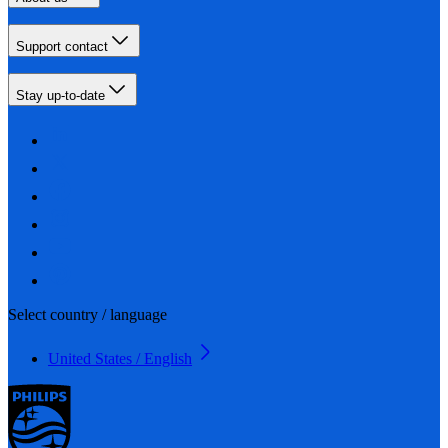
Support contact
Stay up-to-date
Select country / language
United States / English