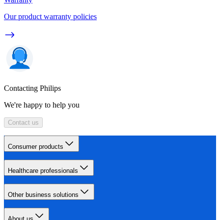
Our product warranty policies
Contacting Philips
We're happy to help you
Contact us
Consumer products
Healthcare professionals
Other business solutions
About us