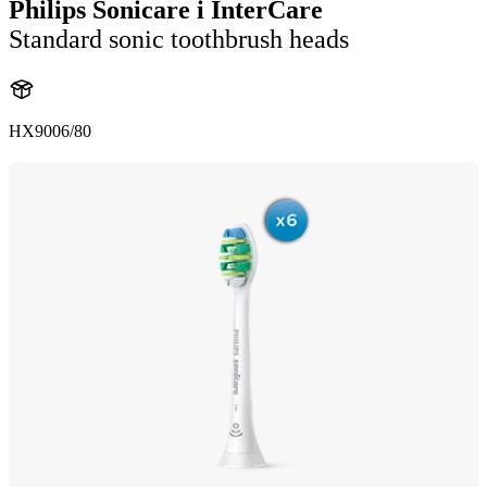
Philips Sonicare i InterCare
Standard sonic toothbrush heads
HX9006/80