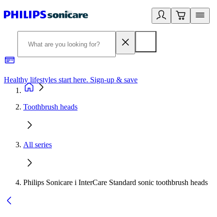
Healthy lifestyles start here. Sign-up & save
2
Toothbrush heads
All series
Philips Sonicare i InterCare Standard sonic toothbrush heads