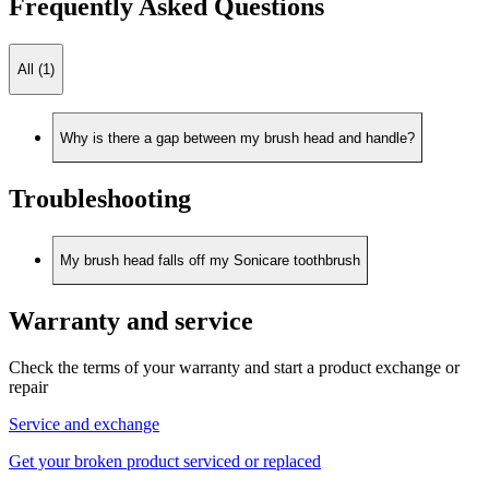
Frequently Asked Questions
All (1)
Why is there a gap between my brush head and handle?
Troubleshooting
My brush head falls off my Sonicare toothbrush
Warranty and service
Check the terms of your warranty and start a product exchange or
repair
Service and exchange
Get your broken product serviced or replaced