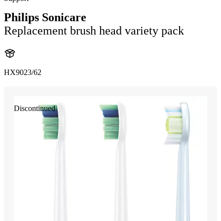
Philips Sonicare
Replacement brush head variety pack
HX9023/62
Discontinued