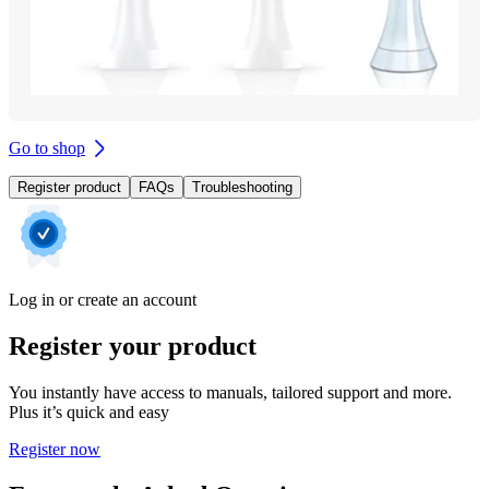
Go to shop
Register product
FAQs
Troubleshooting
Log in or create an account
Register your product
You instantly have access to manuals, tailored support and more.
Plus it’s quick and easy
Register now