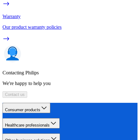
Warranty
Our product warranty policies
Contacting Philips
We're happy to help you
Contact us
Consumer products
Healthcare professionals