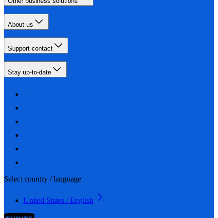
Other business solutions
About us
Support contact
Stay up-to-date
Select country / language
United States / English