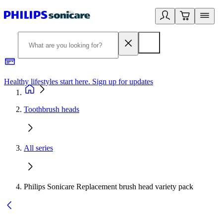
Healthy lifestyles start here. Sign up for updates
2
Toothbrush heads
All series
Philips Sonicare Replacement brush head variety pack