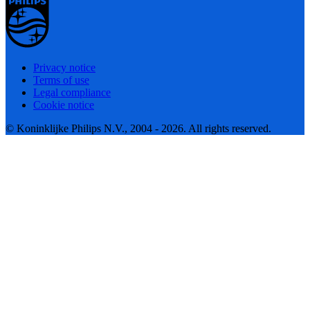
Privacy notice
Terms of use
Legal compliance
Cookie notice
© Koninklijke Philips N.V., 2004 - 2026. All rights reserved.