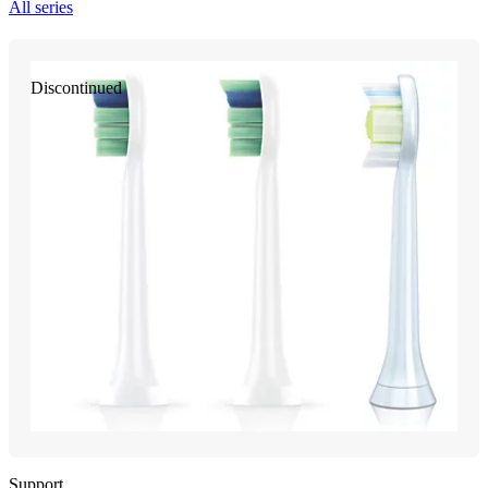
All series
Discontinued
Support