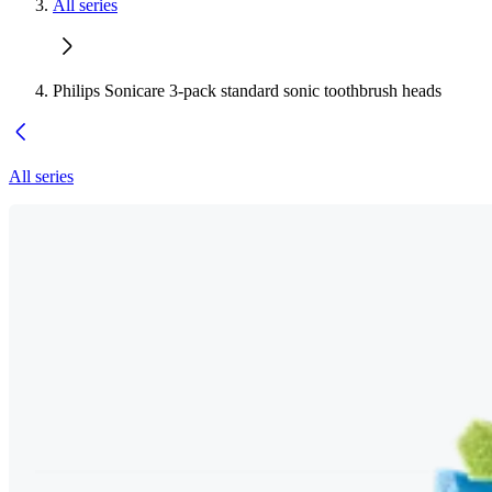
All series
Philips Sonicare 3-pack standard sonic toothbrush heads
All series