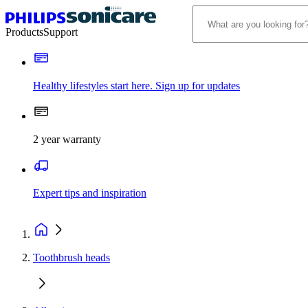
Products
Support
Healthy lifestyles start here. Sign up for updates
2 year warranty
Expert tips and inspiration
Toothbrush heads