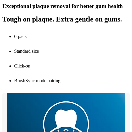
Exceptional plaque removal for better gum health
Tough on plaque. Extra gentle on gums.
6-pack
Standard size
Click-on
BrushSync mode pairing