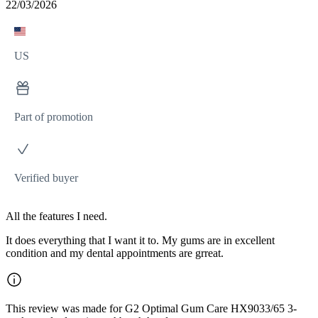
22/03/2026
US
Part of promotion
Verified buyer
All the features I need.
It does everything that I want it to. My gums are in excellent
condition and my dental appointments are grreat.
This review was made for G2 Optimal Gum Care HX9033/65 3-