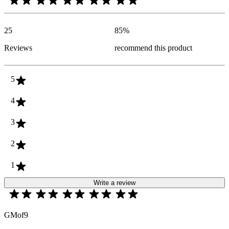
25
85
%
Reviews
recommend this product
5
4
3
2
1
Write a review
GMof9