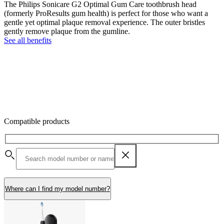
The Philips Sonicare G2 Optimal Gum Care toothbrush head
(formerly ProResults gum health) is perfect for those who want a
gentle yet optimal plaque removal experience. The outer bristles
gently remove plaque from the gumline.
See all benefits
Compatible products
Where can I find my model number?