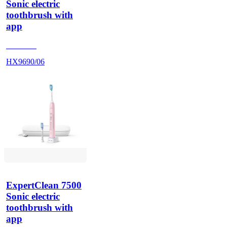
Sonic electric
toothbrush with
app
HX962V
HX9690/06
ExpertClean 7500
Sonic electric
toothbrush with
app