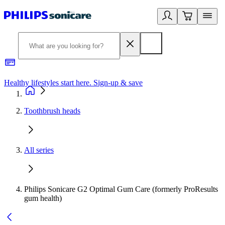
Healthy lifestyles start here. Sign-up & save
2
Toothbrush heads
All series
Philips Sonicare G2 Optimal Gum Care (formerly ProResults
gum health)