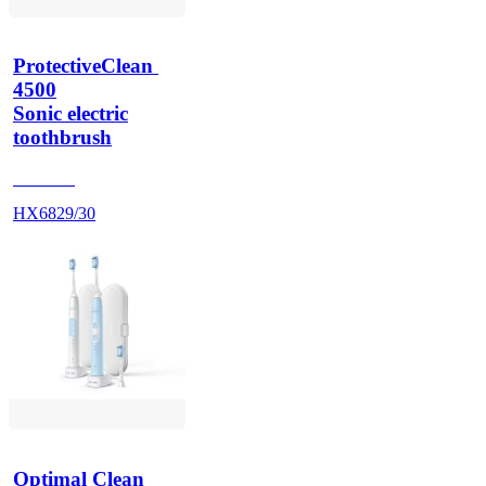
ProtectiveClean 
4500
Sonic electric
toothbrush
HX686P
HX6829/30
Optimal Clean