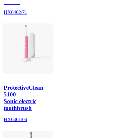
HX685J
HX6462/71
ProtectiveClean 
5100
Sonic electric
toothbrush
HX6461/04