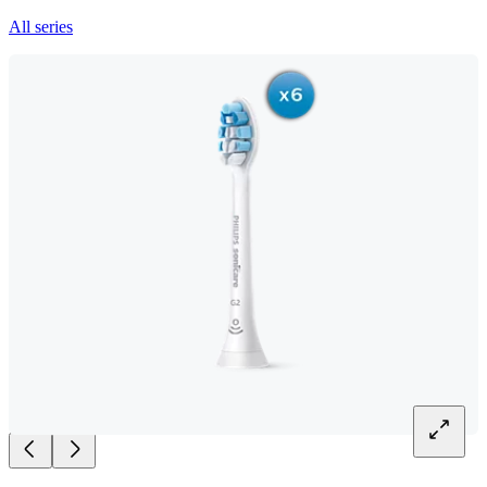
All series