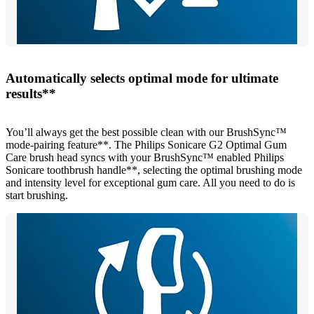
Automatically selects optimal mode for ultimate
results**
You’ll always get the best possible clean with our BrushSync™
mode-pairing feature**. The Philips Sonicare G2 Optimal Gum
Care brush head syncs with your BrushSync™ enabled Philips
Sonicare toothbrush handle**, selecting the optimal brushing mode
and intensity level for exceptional gum care. All you need to do is
start brushing.