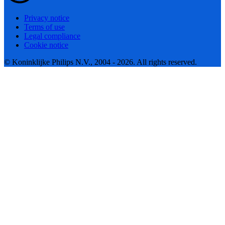
Privacy notice
Terms of use
Legal compliance
Cookie notice
© Koninklijke Philips N.V., 2004 - 2026. All rights reserved.