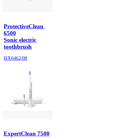
ProtectiveClean 
6500
Sonic electric
toothbrush
HX6462/08
ExpertClean 7500