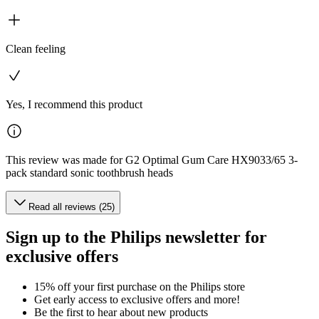
Clean feeling
Yes, I recommend this product
This review was made for G2 Optimal Gum Care HX9033/65 3-
pack standard sonic toothbrush heads
Read all reviews (25)
Sign up to the Philips newsletter for
exclusive offers
15% off your first purchase on the Philips store​
Get early access to exclusive offers and more!
Be the first to hear about new products