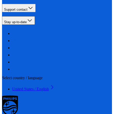
Support contact
Stay up-to-date
Select country / language
United States / English