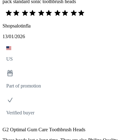
pack standard sonic toothbrush heads
Shopsalotinfla
13/01/2026
US
Part of promotion
Verified buyer
G2 Optimal Gum Care Toothbrush Heads