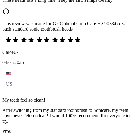
These heads last a long time. They are also Philips Quality
This review was made for G2 Optimal Gum Care HX9033/65 3-
pack standard sonic toothbrush heads
Chloe67
03/01/2025
US
My teeth feel so clean!
After switching from my standard toothbrush to Sonicare, my teeth
have never felt so clean! I would 100% recommend for everyone to
try.
Pros