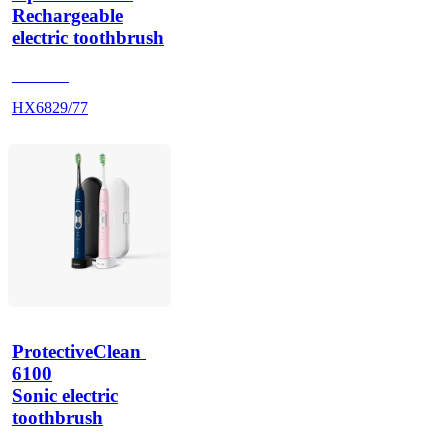
Rechargeable
electric toothbrush
HX686P
HX6829/77
ProtectiveClean 
6100
Sonic electric
toothbrush