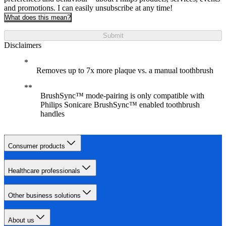
and promotions. I can easily unsubscribe at any time!
What does this mean?
Submit
Disclaimers
Removes up to 7x more plaque vs. a manual toothbrush
BrushSync™ mode-pairing is only compatible with
Philips Sonicare BrushSync™ enabled toothbrush
handles
Consumer products
Healthcare professionals
Other business solutions
About us