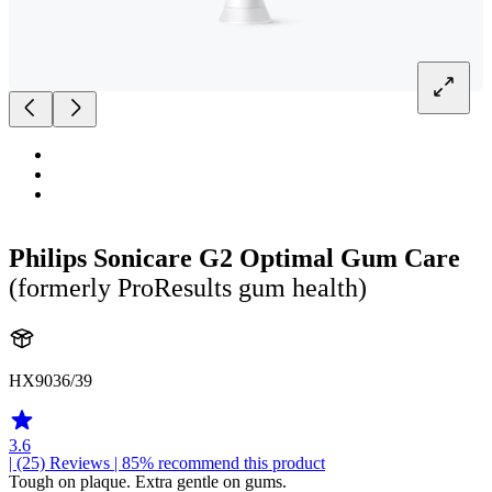
Philips Sonicare G2 Optimal Gum Care
(formerly ProResults gum health)
HX9036/39
3.6
| (25)
Reviews
| 85% recommend this product
Tough on plaque. Extra gentle on gums.