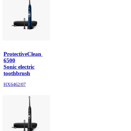
ProtectiveClean 
6500
Sonic electric
toothbrush
HX6462/07