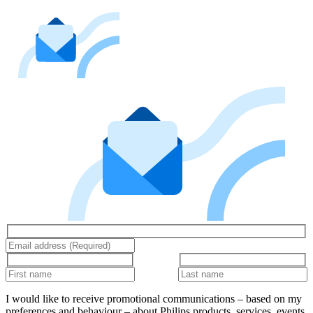
I would like to receive promotional communications – based on my
preferences and behaviour – about Philips products, services, events