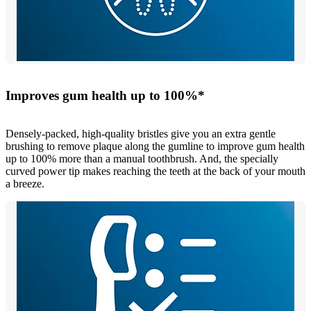
Improves gum health up to 100%*
Densely-packed, high-quality bristles give you an extra gentle
brushing to remove plaque along the gumline to improve gum health
up to 100% more than a manual toothbrush. And, the specially
curved power tip makes reaching the teeth at the back of your mouth
a breeze.