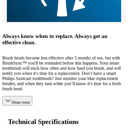
Always know when to replace. Always get an
effective clean.
Brush heads become less effective after 3 months of use, but with
BrushSync™ you'll be reminded before this happens. Your smart
toothbrush will track how often and how hard you brush, and will
notify you when it’s time for a replacement. Don’t have a smart
Philips Sonicare toothbrush? Just monitor your blue replacement
bristles, and when they turn white you’ll know it’s time for a fresh
brush head.
Show more
Technical Specifications