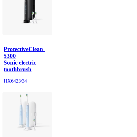
ProtectiveClean 
5300
Sonic electric
toothbrush
HX6423/34