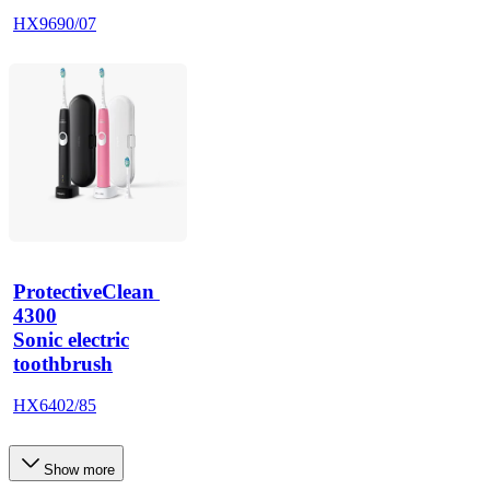
HX9690/07
ProtectiveClean 
4300
Sonic electric
toothbrush
HX6402/85
Show more