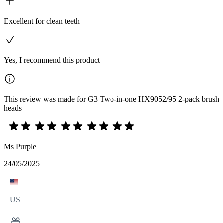
Excellent for clean teeth
Yes, I recommend this product
This review was made for G3 Two-in-one HX9052/95 2-pack brush
heads
Ms Purple
24/05/2025
US