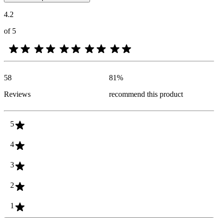
4.2
of 5
58
81
%
Reviews
recommend this product
5
4
3
2
1