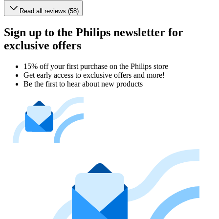
Read all reviews (58)
Sign up to the Philips newsletter for
exclusive offers
15% off your first purchase on the Philips store​
Get early access to exclusive offers and more!
Be the first to hear about new products