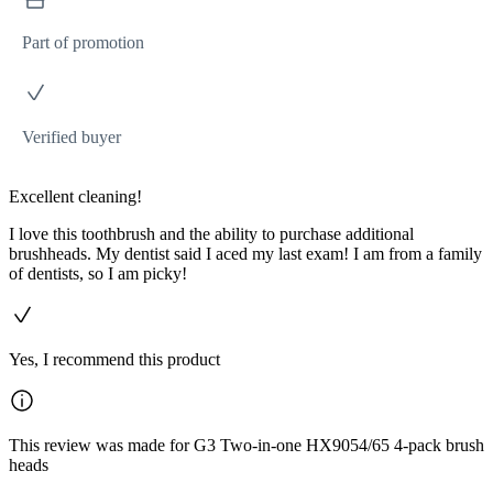
Part of promotion
Verified buyer
Excellent cleaning!
I love this toothbrush and the ability to purchase additional
brushheads. My dentist said I aced my last exam! I am from a family
of dentists, so I am picky!
Yes, I recommend this product
This review was made for G3 Two-in-one HX9054/65 4-pack brush
heads