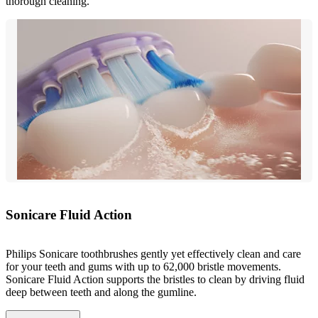
thorough cleaning.
Sonicare Fluid Action
Philips Sonicare toothbrushes gently yet effectively clean and care
for your teeth and gums with up to 62,000 bristle movements.
Sonicare Fluid Action supports the bristles to clean by driving fluid
deep between teeth and along the gumline.