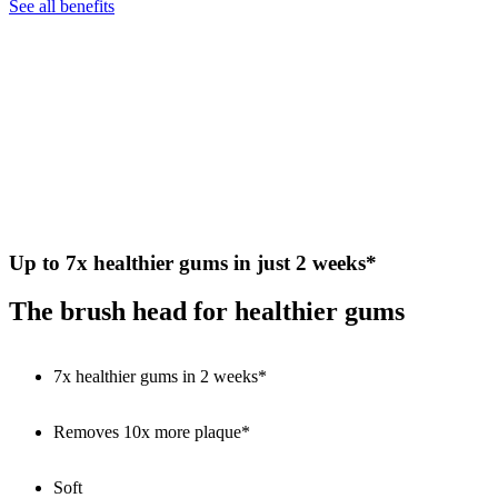
See all benefits
Up to 7x healthier gums in just 2 weeks*
The brush head for healthier gums
7x healthier gums in 2 weeks*
Removes 10x more plaque*
Soft