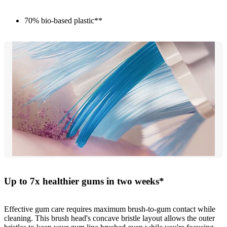
70% bio-based plastic**
Up to 7x healthier gums in two weeks*
Effective gum care requires maximum brush-to-gum contact while
cleaning. This brush head's concave bristle layout allows the outer