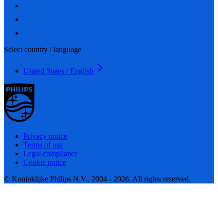
Select country / language
United States / English
Privacy notice
Terms of use
Legal compliance
Cookie notice
© Koninklijke Philips N.V., 2004 - 2026. All rights reserved.