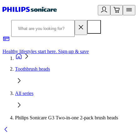
Healthy lifestyles start here. Sign-up & save
2
Toothbrush heads
All series
Philips Sonicare G3 Two-in-one 2-pack brush heads