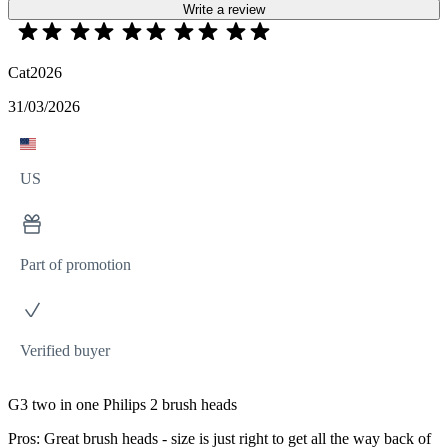
Write a review
Cat2026
31/03/2026
US
Part of promotion
Verified buyer
G3 two in one Philips 2 brush heads
Pros: Great brush heads - size is just right to get all the way back of