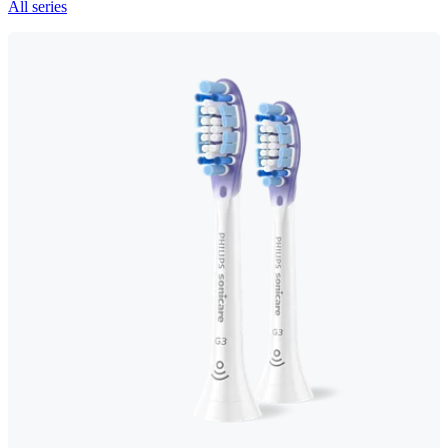
All series