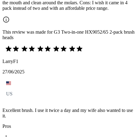
the mouth and clean around the molars. Cons: I wish it came in 4
pack instead of two and with an affordable price range.
This review was made for G3 Two-in-one HX9052/65 2-pack brush
heads
LarryF1
27/06/2025
US
Excellent brush. I use it twice a day and my wife also wanted to use
it.
Pros