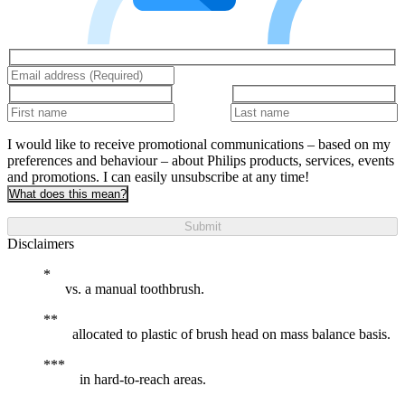
I would like to receive promotional communications – based on my
preferences and behaviour – about Philips products, services, events
and promotions. I can easily unsubscribe at any time!
What does this mean?
Submit
Disclaimers
vs. a manual toothbrush.
allocated to plastic of brush head on mass balance basis.
in hard-to-reach areas.