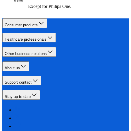
Except for Philips One.
Consumer products
Healthcare professionals
Other business solutions
About us
Support contact
Stay up-to-date