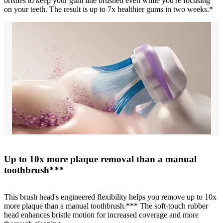
bristles to keep your gum line brushed even while you're focusing
on your teeth. The result is up to 7x healthier gums in two weeks.*
Up to 10x more plaque removal than a manual
toothbrush***
This brush head's engineered flexibility helps you remove up to 10x
more plaque than a manual toothbrush.*** The soft-touch rubber
head enhances bristle motion for increased coverage and more