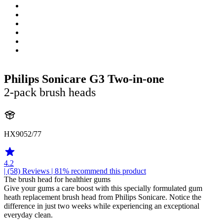
Philips Sonicare G3 Two-in-one
2-pack brush heads
HX9052/77
4.2
| (58)
Reviews
| 81% recommend this product
The brush head for healthier gums
Give your gums a care boost with this specially formulated gum
heath replacement brush head from Philips Sonicare. Notice the
difference in just two weeks while experiencing an exceptional
everyday clean.