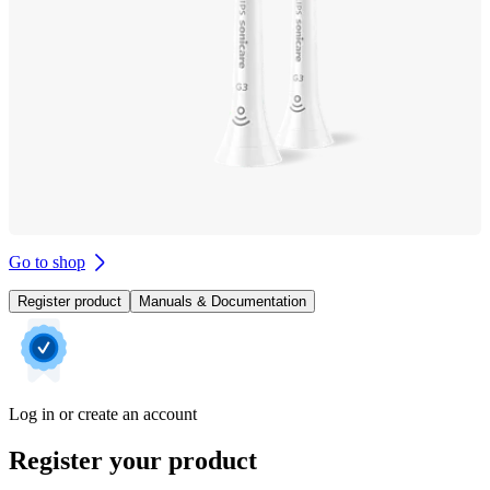
Go to shop
Register product
Manuals & Documentation
Log in or create an account
Register your product