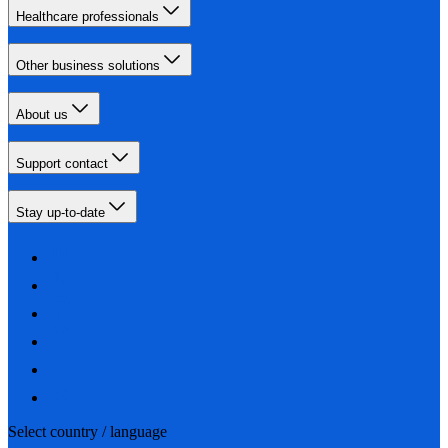
Healthcare professionals
Other business solutions
About us
Support contact
Stay up-to-date
Select country / language