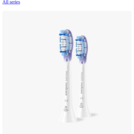
All series