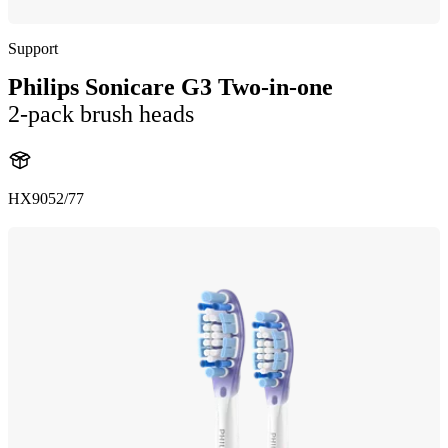
Support
Philips Sonicare G3 Two-in-one
2-pack brush heads
HX9052/77