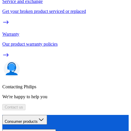
Service and exchange
Get your broken product serviced or replaced
Warranty
Our product warranty policies
Contacting Philips
We're happy to help you
Contact us
Consumer products