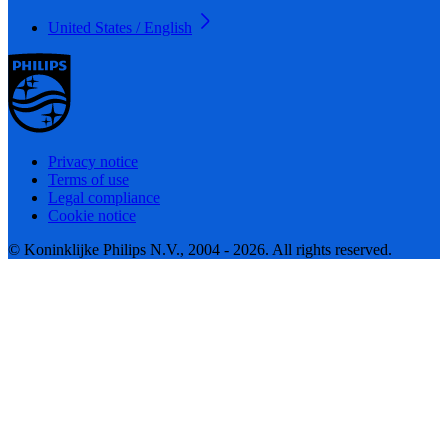
United States / English
Privacy notice
Terms of use
Legal compliance
Cookie notice
© Koninklijke Philips N.V., 2004 - 2026. All rights reserved.