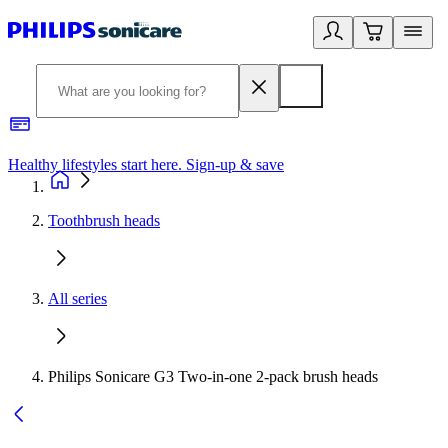
Healthy lifestyles start here. Sign-up & save
2
Toothbrush heads
All series
Philips Sonicare G3 Two-in-one 2-pack brush heads