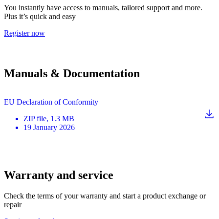
You instantly have access to manuals, tailored support and more.
Plus it’s quick and easy
Register now
Manuals & Documentation
EU Declaration of Conformity
ZIP
file
, 1.3 MB
19 January 2026
Warranty and service
Check the terms of your warranty and start a product exchange or
repair