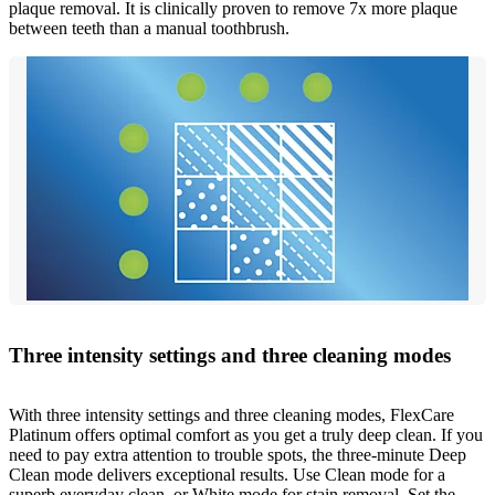
plaque removal. It is clinically proven to remove 7x more plaque
between teeth than a manual toothbrush.
Three intensity settings and three cleaning modes
With three intensity settings and three cleaning modes, FlexCare
Platinum offers optimal comfort as you get a truly deep clean. If you
need to pay extra attention to trouble spots, the three-minute Deep
Clean mode delivers exceptional results. Use Clean mode for a
superb everyday clean, or White mode for stain removal. Set the