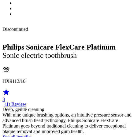
Discontinued
Philips Sonicare FlexCare Platinum
Sonic electric toothbrush
HX9112/16
3
| (1)
Review
Deep, gentle cleaning
With nine unique brushing options, an intuitive pressure sensor and
advanced brush head technology, Philips Sonicare FlexCare
Platinum goes beyond traditional cleaning to deliver exceptional
plaque removal and improved gum health.
See all benefits