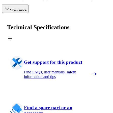
Show more
Technical Specifications
Get support for this product
Find FAQs, user manuals, safety
information and tips
Find a spare part or an