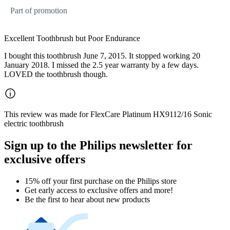
Part of promotion
Excellent Toothbrush but Poor Endurance
I bought this toothbrush June 7, 2015. It stopped working 20
January 2018. I missed the 2.5 year warranty by a few days.
LOVED the toothbrush though.
This review was made for FlexCare Platinum HX9112/16 Sonic
electric toothbrush
Sign up to the Philips newsletter for
exclusive offers
15% off your first purchase on the Philips store​
Get early access to exclusive offers and more!
Be the first to hear about new products