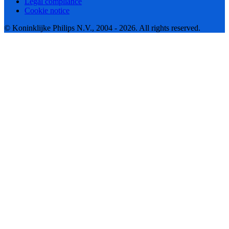
Legal compliance
Cookie notice
© Koninklijke Philips N.V., 2004 - 2026. All rights reserved.