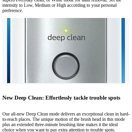
intensity to Low, Medium or High according to your personal
preference.
New Deep Clean: Effortlessly tackle trouble spots
Our all-new Deep Clean mode delivers an exceptional clean in hard-
to-reach places. The unique motion of the brush head in this mode
plus an extended three-minute brushing time makes it the ideal
choice when you want to pay extra attention to trouble spots.