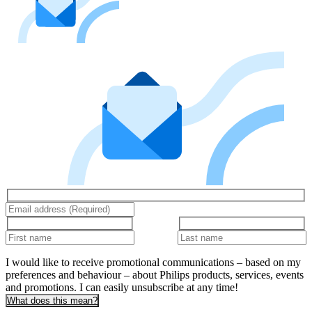
I would like to receive promotional communications – based on my
preferences and behaviour – about Philips products, services, events
and promotions. I can easily unsubscribe at any time!
What does this mean?