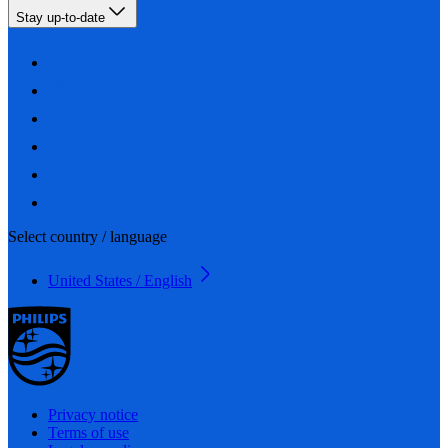
Stay up-to-date
Select country / language
United States / English
Privacy notice
Terms of use