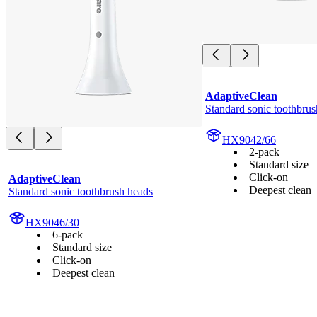
AdaptiveClean
Standard sonic toothbrus
HX9042/66
2-pack
Standard size
Click-on
AdaptiveClean
Deepest clean
Standard sonic toothbrush heads
HX9046/30
6-pack
Standard size
Click-on
Deepest clean