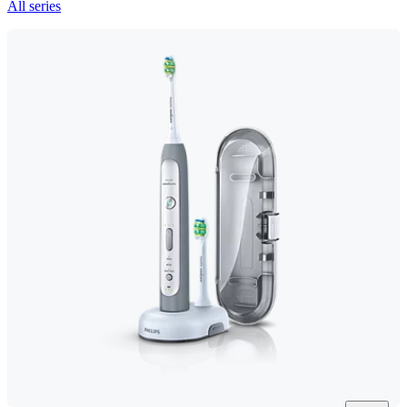
All series