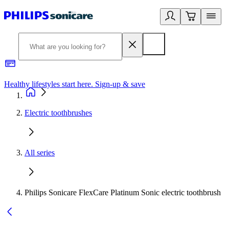
Healthy lifestyles start here. Sign-up & save
2
Electric toothbrushes
All series
Philips Sonicare FlexCare Platinum Sonic electric toothbrush