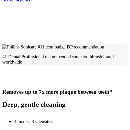
#1 Dental Professional recommended sonic toothbrush brand
worldwide
Removes up to 7x more plaque between teeth*
Deep, gentle cleaning
3 modes, 3 intensities