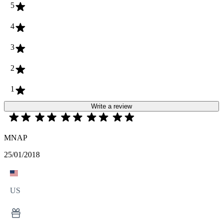
5
4
3
2
1
Write a review
MNAP
25/01/2018
US