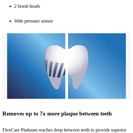
2 brush heads
With pressure sensor
Removes up to 7x more plaque between teeth
FlexCare Platinum reaches deep between teeth to provide superior