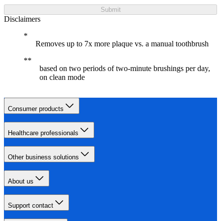
Submit
Disclaimers
Removes up to 7x more plaque vs. a manual toothbrush
based on two periods of two-minute brushings per day,
on clean mode
Consumer products
Healthcare professionals
Other business solutions
About us
Support contact