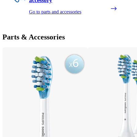
accessory
Go to parts and accessories
Parts & Accessories