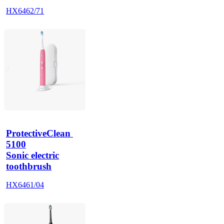
HX6462/71
ProtectiveClean 
5100
Sonic electric
toothbrush
HX6461/04