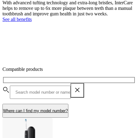
With advanced tufting technology and extra-long bristles, InterCare
helps to remove up to 6x more plaque between teeth than a manual
toothbrush and improve gum health in just two weeks.
See all benefits
Compatible products
Where can I find my model number?