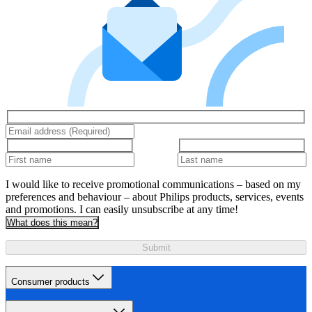
I would like to receive promotional communications – based on my
preferences and behaviour – about Philips products, services, events
and promotions. I can easily unsubscribe at any time!
What does this mean?
Submit
Consumer products