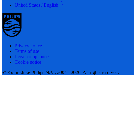
United States / English
Privacy notice
Terms of use
Legal compliance
Cookie notice
© Koninklijke Philips N.V., 2004 - 2026. All rights reserved.