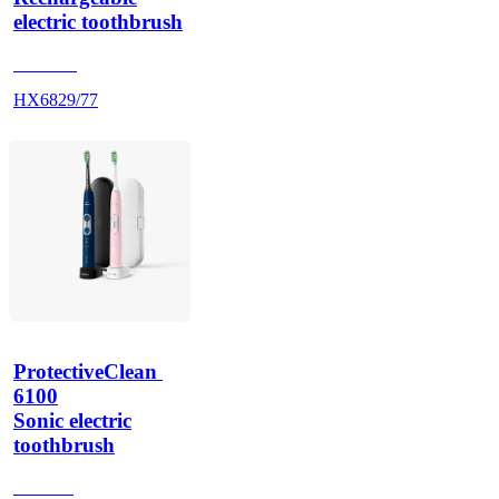
electric toothbrush
HX686P
HX6829/77
ProtectiveClean 
6100
Sonic electric
toothbrush
HX685J