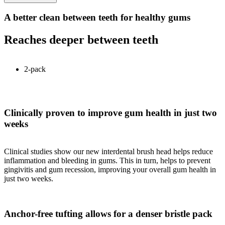
A better clean between teeth for healthy gums
Reaches deeper between teeth
2-pack
Clinically proven to improve gum health in just two
weeks
Clinical studies show our new interdental brush head helps reduce
inflammation and bleeding in gums. This in turn, helps to prevent
gingivitis and gum recession, improving your overall gum health in
just two weeks.
Anchor-free tufting allows for a denser bristle pack