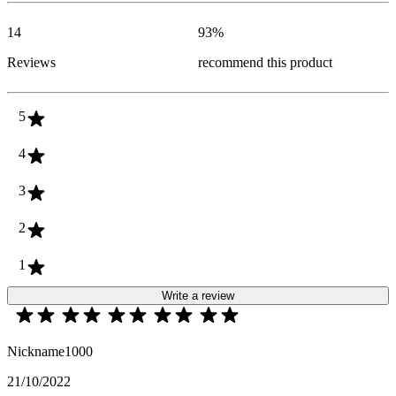
14
93
%
Reviews
recommend this product
5
4
3
2
1
Write a review
Nickname1000
21/10/2022