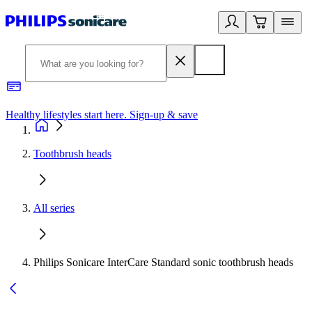
Healthy lifestyles start here. Sign-up & save
2
Toothbrush heads
All series
Philips Sonicare InterCare Standard sonic toothbrush heads