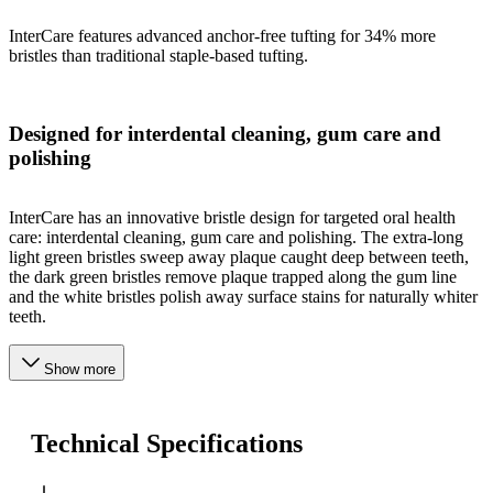
InterCare features advanced anchor-free tufting for 34% more
bristles than traditional staple-based tufting.
Designed for interdental cleaning, gum care and
polishing
InterCare has an innovative bristle design for targeted oral health
care: interdental cleaning, gum care and polishing. The extra-long
light green bristles sweep away plaque caught deep between teeth,
the dark green bristles remove plaque trapped along the gum line
and the white bristles polish away surface stains for naturally whiter
teeth.
Show more
Technical Specifications