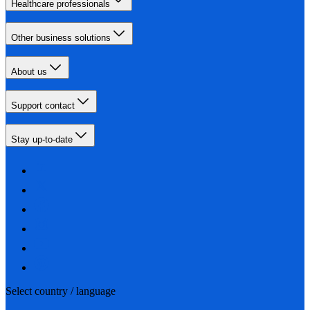
Healthcare professionals
Other business solutions
About us
Support contact
Stay up-to-date
Select country / language