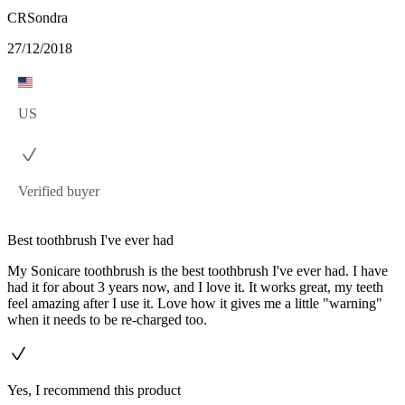
CRSondra
27/12/2018
US
Verified buyer
Best toothbrush I've ever had
My Sonicare toothbrush is the best toothbrush I've ever had. I have
had it for about 3 years now, and I love it. It works great, my teeth
feel amazing after I use it. Love how it gives me a little "warning"
when it needs to be re-charged too.
Yes, I recommend this product