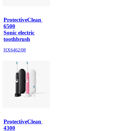
ProtectiveClean 
6500
Sonic electric
toothbrush
HX6462/08
ProtectiveClean 
4300