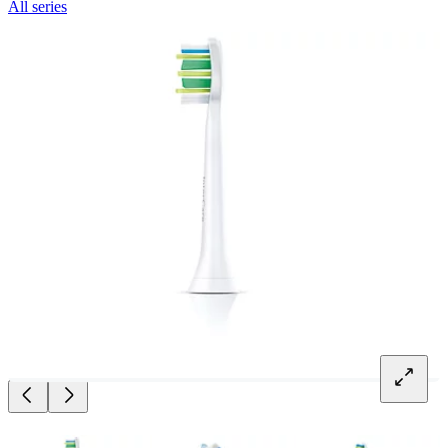
All series