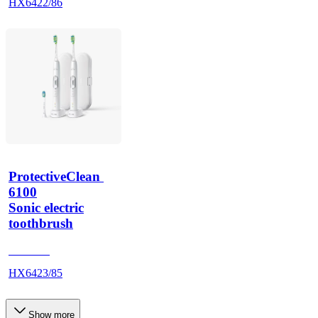
HX6422/86
ProtectiveClean 
6100
Sonic electric
toothbrush
HX685T
HX6423/85
Show more