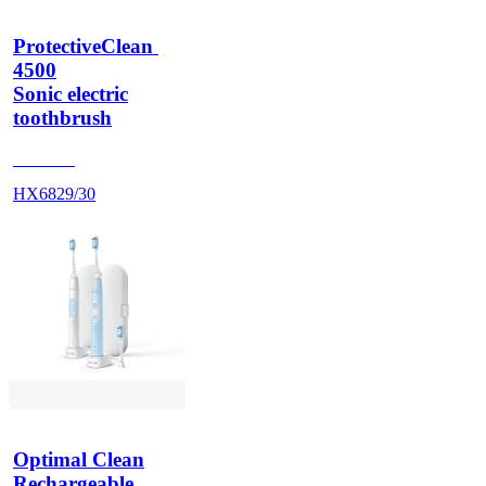
ProtectiveClean 
4500
Sonic electric
toothbrush
HX686P
HX6829/30
Optimal Clean
Rechargeable