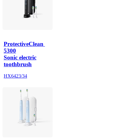
ProtectiveClean 
5300
Sonic electric
toothbrush
HX6423/34