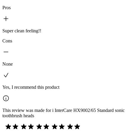
Pros
Super clean feeling!!
Cons
None
Yes, I recommend this product
This review was made for i InterCare HX9002/65 Standard sonic
toothbrush heads