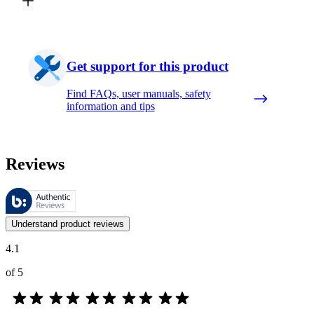
Get support for this product
Find FAQs, user manuals, safety
information and tips
Reviews
These reviews are managed by Bazaarvoice and comply with the Bazaar
Customer opinions in the form of product and star ratings are useful 
Understand product reviews
4.1
of 5