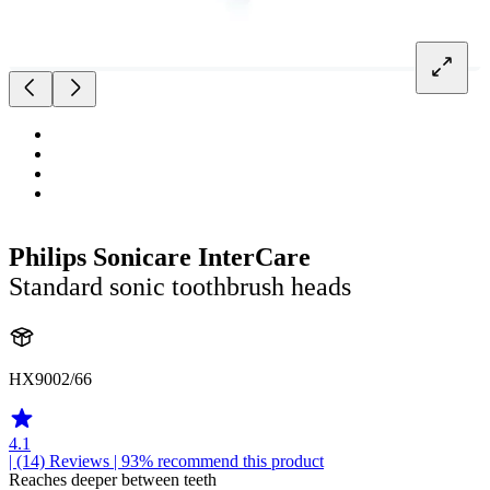
Philips Sonicare InterCare
Standard sonic toothbrush heads
HX9002/66
4.1
| (14)
Reviews
| 93% recommend this product
Reaches deeper between teeth