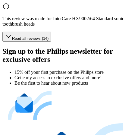
This review was made for InterCare HX9002/64 Standard sonic
toothbrush heads
Read all reviews (14)
Sign up to the Philips newsletter for
exclusive offers
15% off your first purchase on the Philips store​
Get early access to exclusive offers and more!
Be the first to hear about new products