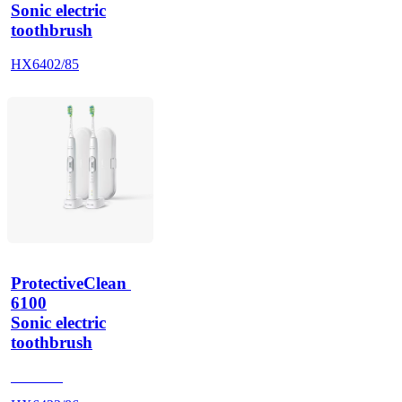
Sonic electric
toothbrush
HX6402/85
ProtectiveClean 
6100
Sonic electric
toothbrush
HX685T