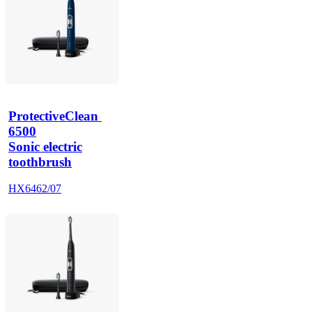
ProtectiveClean 
6500
Sonic electric
toothbrush
HX6462/07