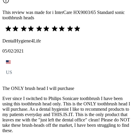
This review was made for i InterCare HX9003/65 Standard sonic
toothbrush heads
DentalHygiene4Life
05/02/2021
US
The ONLY brush head I will purchase
Ever since I switched to Philips Sonicare toothbrush I have been
using this toothbrush head only. This is the ONLY toothbrush head I
will purchase. As a dental hygienist I like to recommend products to
my patients everyday and THIS.IS.IT. This is the only product that
leaves me with the "just left the dental office" clean! Please do NOT
take these brush-heads off the market, I have been struggling to find
these.