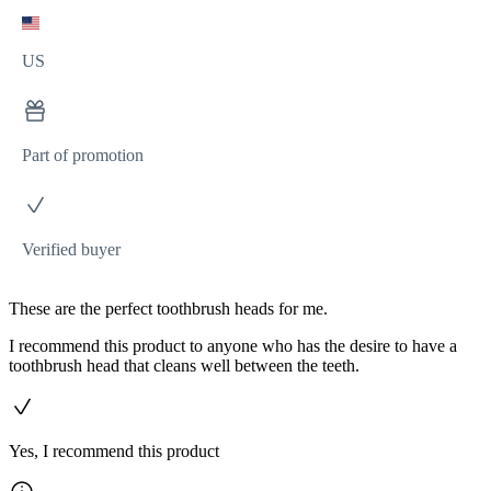
US
Part of promotion
Verified buyer
These are the perfect toothbrush heads for me.
I recommend this product to anyone who has the desire to have a
toothbrush head that cleans well between the teeth.
Yes, I recommend this product