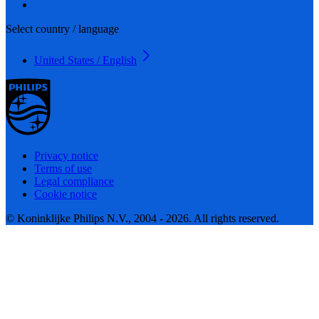
Select country / language
United States / English
Privacy notice
Terms of use
Legal compliance
Cookie notice
© Koninklijke Philips N.V., 2004 - 2026. All rights reserved.