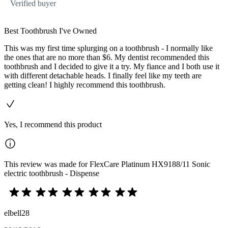
Verified buyer
Best Toothbrush I've Owned
This was my first time splurging on a toothbrush - I normally like
the ones that are no more than $6. My dentist recommended this
toothbrush and I decided to give it a try. My fiance and I both use it
with different detachable heads. I finally feel like my teeth are
getting clean! I highly recommend this toothbrush.
Yes, I recommend this product
This review was made for FlexCare Platinum HX9188/11 Sonic
electric toothbrush - Dispense
elbell28