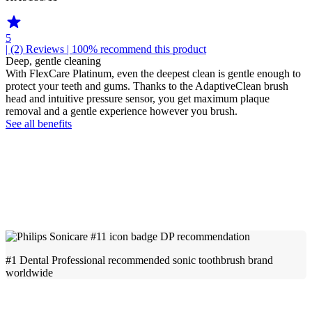
5
| (2)
Reviews
| 100% recommend this product
Deep, gentle cleaning
With FlexCare Platinum, even the deepest clean is gentle enough to
protect your teeth and gums. Thanks to the AdaptiveClean brush
head and intuitive pressure sensor, you get maximum plaque
removal and a gentle experience however you brush.
See all benefits
#1 Dental Professional recommended sonic toothbrush brand
worldwide