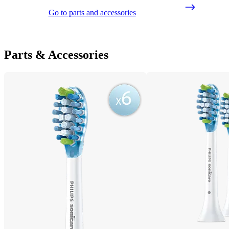
Go to parts and accessories
Parts & Accessories