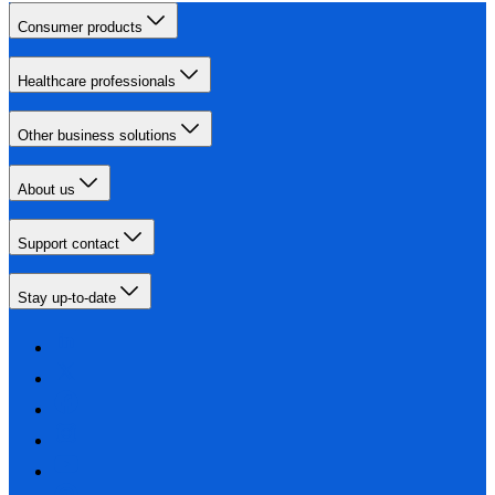
Consumer products
Healthcare professionals
Other business solutions
About us
Support contact
Stay up-to-date