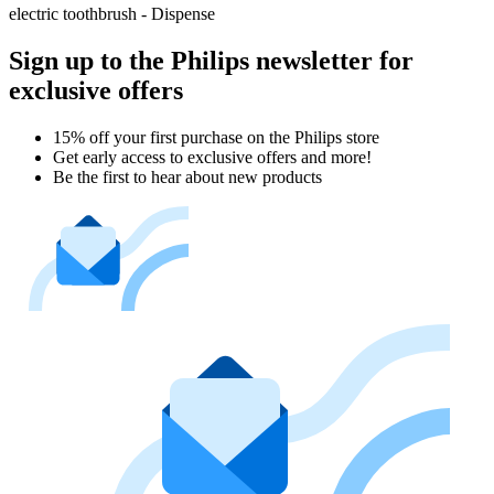
electric toothbrush - Dispense
Sign up to the Philips newsletter for
exclusive offers
15% off your first purchase on the Philips store​
Get early access to exclusive offers and more!
Be the first to hear about new products