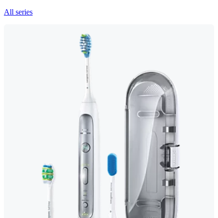
All series