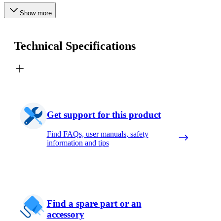
Show more
Technical Specifications
Get support for this product
Find FAQs, user manuals, safety
information and tips
Find a spare part or an
accessory