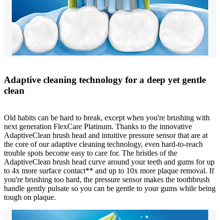
Adaptive cleaning technology for a deep yet gentle
clean
Old habits can be hard to break, except when you're brushing with
next generation FlexCare Platinum. Thanks to the innovative
AdaptiveClean brush head and intuitive pressure sensor that are at
the core of our adaptive cleaning technology, even hard-to-reach
trouble spots become easy to care for. The bristles of the
AdaptiveClean brush head curve around your teeth and gums for up
to 4x more surface contact** and up to 10x more plaque removal. If
you're brushing too hard, the pressure sensor makes the toothbrush
handle gently pulsate so you can be gentle to your gums while being
tough on plaque.