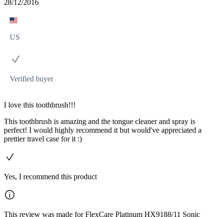
28/12/2016
US
Verified buyer
I love this toothbrush!!!
This toothbrush is amazing and the tongue cleaner and spray is
perfect! I would highly recommend it but would've appreciated a
prettier travel case for it :)
Yes, I recommend this product
This review was made for FlexCare Platinum HX9188/11 Sonic