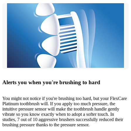
Alerts you when you're brushing to hard
You might not notice if you're brushing too hard, but your FlexCare
Platinum toothbrush will. If you apply too much pressure, the
intuitive pressure sensor will make the toothbrush handle gently
vibrate so you know exactly when to adopt a softer touch. In
studies, 7 out of 10 aggressive brushers successfully reduced their
brushing pressure thanks to the pressure sensor.