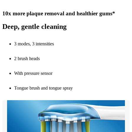
10x more plaque removal and healthier gums*
Deep, gentle cleaning
3 modes, 3 intensities
2 brush heads
With pressure sensor
Tongue brush and tongue spray