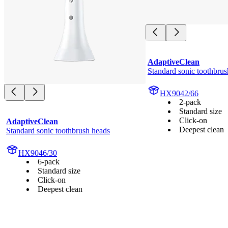
AdaptiveClean
Standard sonic toothbrus
HX9042/66
2-pack
Standard size
Click-on
AdaptiveClean
Deepest clean
Standard sonic toothbrush heads
HX9046/30
6-pack
Standard size
Click-on
Deepest clean