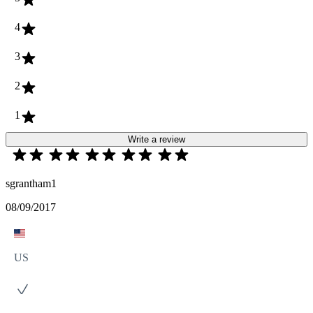
4
3
2
1
Write a review
sgrantham1
08/09/2017
US