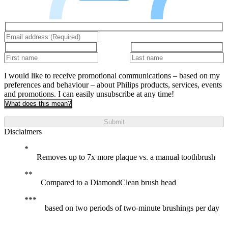
I would like to receive promotional communications – based on my
preferences and behaviour – about Philips products, services, events
and promotions. I can easily unsubscribe at any time!
What does this mean?
Submit
Disclaimers
Removes up to 7x more plaque vs. a manual toothbrush
Compared to a DiamondClean brush head
based on two periods of two-minute brushings per day