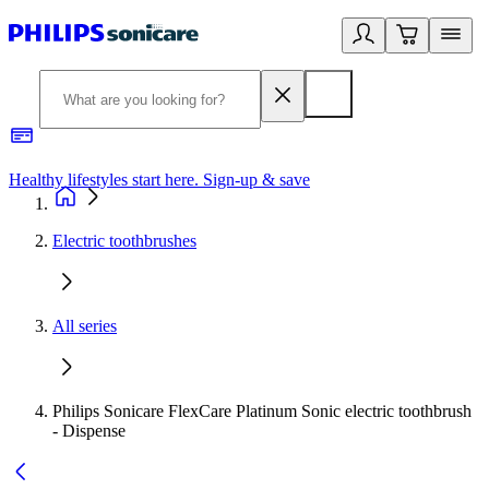
Healthy lifestyles start here. Sign-up & save
2
Electric toothbrushes
All series
Philips Sonicare FlexCare Platinum Sonic electric toothbrush
- Dispense