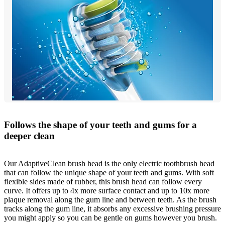
Follows the shape of your teeth and gums for a
deeper clean
Our AdaptiveClean brush head is the only electric toothbrush head
that can follow the unique shape of your teeth and gums. With soft
flexible sides made of rubber, this brush head can follow every
curve. It offers up to 4x more surface contact and up to 10x more
plaque removal along the gum line and between teeth. As the brush
tracks along the gum line, it absorbs any excessive brushing pressure
you might apply so you can be gentle on gums however you brush.