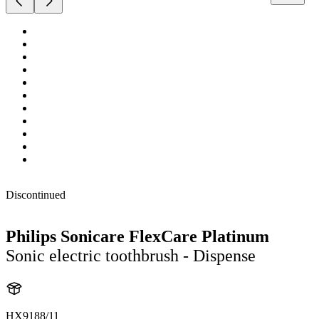
Discontinued
Philips Sonicare FlexCare Platinum
Sonic electric toothbrush - Dispense
HX9188/11