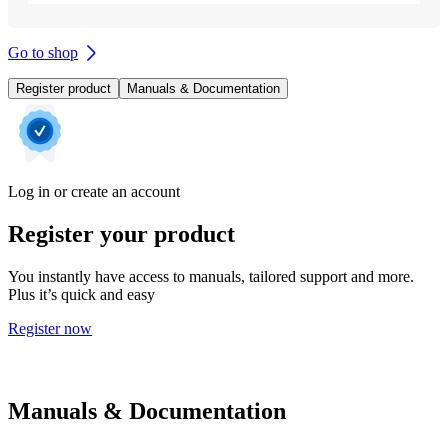
Go to shop
Register product
Manuals & Documentation
Log in or create an account
Register your product
You instantly have access to manuals, tailored support and more.
Plus it’s quick and easy
Register now
Manuals & Documentation