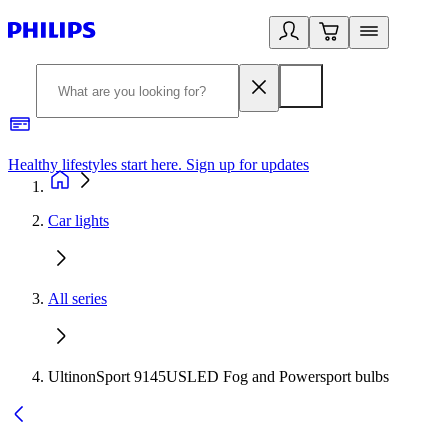
Healthy lifestyles start here. Sign up for updates
2
Car lights
All series
UltinonSport 9145USLED Fog and Powersport bulbs