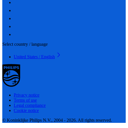
Select country / language
United States / English
Privacy notice
Terms of use
Legal compliance
Cookie notice
© Koninklijke Philips N.V., 2004 - 2026. All rights reserved.