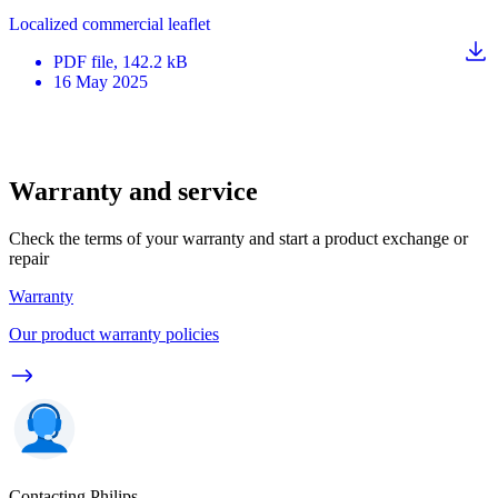
Localized commercial leaflet
PDF
file
, 142.2 kB
16 May 2025
Warranty and service
Check the terms of your warranty and start a product exchange or
repair
Warranty
Our product warranty policies
Contacting Philips