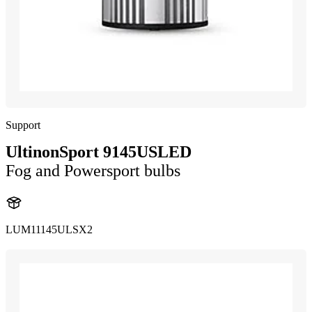
Support
UltinonSport 9145USLED
Fog and Powersport bulbs
LUM11145ULSX2