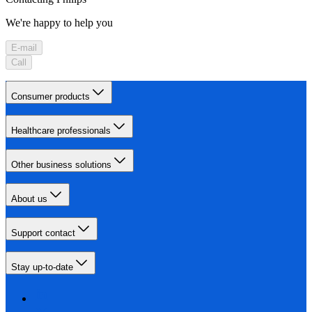
We're happy to help you
E-mail
Call
Consumer products
Healthcare professionals
Other business solutions
About us
Support contact
Stay up-to-date