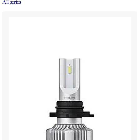
All series