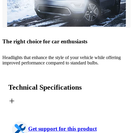
The right choice for car enthusiasts
Headlights that enhance the style of your vehicle while offering
improved performance compared to standard bulbs.
Technical Specifications
Get support for this product