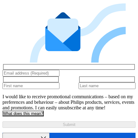
I would like to receive promotional communications – based on my
preferences and behaviour – about Philips products, services, events
and promotions. I can easily unsubscribe at any time!
What does this mean?
Submit