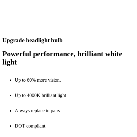
Upgrade headlight bulb
Powerful performance, brilliant white
light
Up to 60% more vision,
Up to 4000K brilliant light
Always replace in pairs
DOT compliant