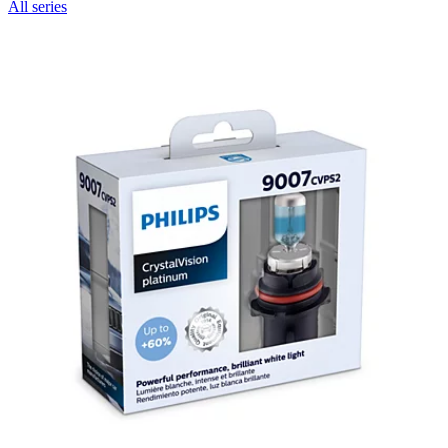
All series