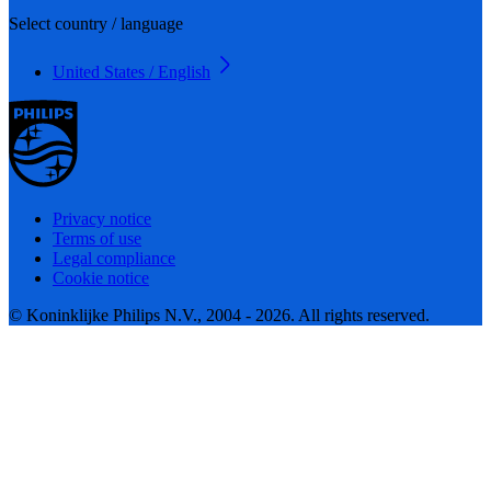
Select country / language
United States / English
Privacy notice
Terms of use
Legal compliance
Cookie notice
© Koninklijke Philips N.V., 2004 - 2026. All rights reserved.