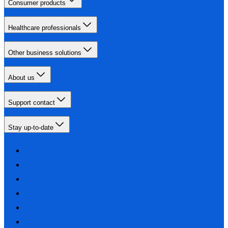
Consumer products
Healthcare professionals
Other business solutions
About us
Support contact
Stay up-to-date