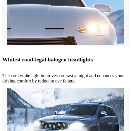
Whitest road-legal halogen headlights
The cool white light improves contrast at night and enhances your
driving comfort by reducing eye fatigue.