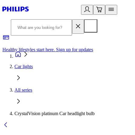
Healthy lifestyles start here. Sign up for updates
2
Car lights
All series
CrystalVision platinum Car headlight bulb