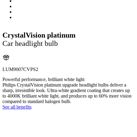
CrystalVision platinum
Car headlight bulb
LUM9007CVPS2
Powerful performance, brilliant white light
Philips CrystalVision platinum upgrade headlight bulbs deliver a
sharp, irresistible look. Ultra-white gradient coating that creates up
to 4000K brilliant white light, and produces up to 60% more vision
compared to standard halogen bulb.
See all benefits