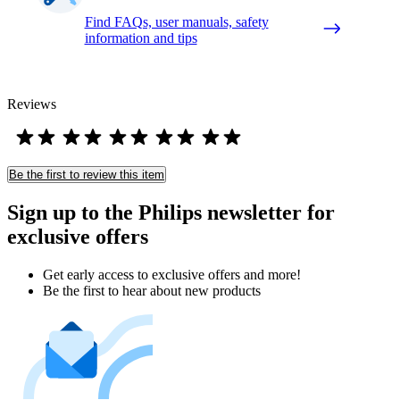
Find FAQs, user manuals, safety
information and tips
Reviews
Be the first to review this item
Sign up to the Philips newsletter for
exclusive offers
Get early access to exclusive offers and more!
Be the first to hear about new products