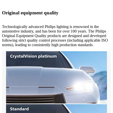
Original equipment quality
Technologically advanced Philips lighting is renowned in the
automotive industry, and has been for over 100 years. The Philips
Original Equipment Quality products are designed and developed
following strict quality control processes (including applicable ISO
norms), leading to consistently high production standards.