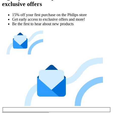
exclusive offers
15% off your first purchase on the Philips store​
Get early access to exclusive offers and more!
Be the first to hear about new products