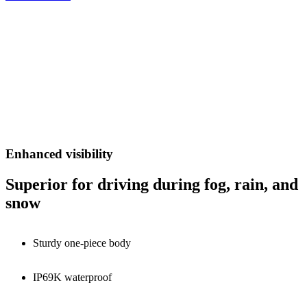
Enhanced visibility
Superior for driving during fog, rain, and
snow
Sturdy one-piece body
IP69K waterproof