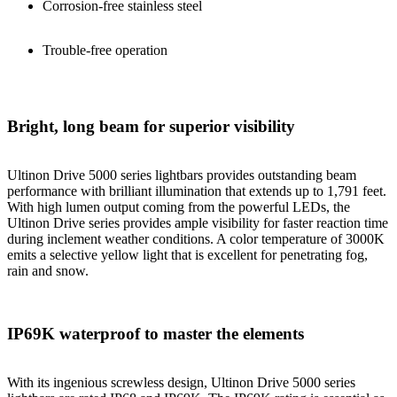
Corrosion-free stainless steel
Trouble-free operation
Bright, long beam for superior visibility
Ultinon Drive 5000 series lightbars provides outstanding beam
performance with brilliant illumination that extends up to 1,791 feet.
With high lumen output coming from the powerful LEDs, the
Ultinon Drive series provides ample visibility for faster reaction time
during inclement weather conditions. A color temperature of 3000K
emits a selective yellow light that is excellent for penetrating fog,
rain and snow.
IP69K waterproof to master the elements
With its ingenious screwless design, Ultinon Drive 5000 series