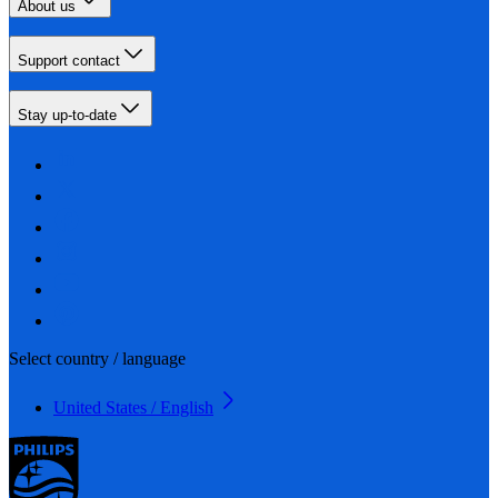
About us
Support contact
Stay up-to-date
Select country / language
United States / English