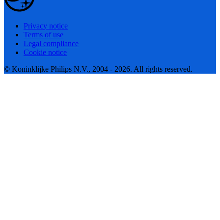
Privacy notice
Terms of use
Legal compliance
Cookie notice
© Koninklijke Philips N.V., 2004 - 2026. All rights reserved.