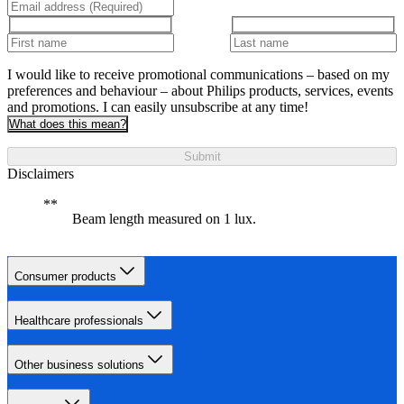
I would like to receive promotional communications – based on my
preferences and behaviour – about Philips products, services, events
and promotions. I can easily unsubscribe at any time!
What does this mean?
Submit
Disclaimers
Beam length measured on 1 lux.
Consumer products
Healthcare professionals
Other business solutions