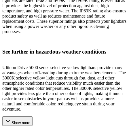
lightbars are rated IP68 and IP69K. The IP69K rating is essential as
it provides the highest level of protection against dust, high
temperature, and high pressure water. The IP69K rating also ensures
product safety as well as reduces maintenance and future
replacement costs. These superior ratings also protects your lightbars
when using a power washer or any other rigorous cleaning
processes.
See further in hazardous weather conditions
Ultinon Drive 5000 series selective yellow lightbars provide many
advantages when off-roading during extreme weather elements. The
3000K selective yellow light cuts through fog, dust, and other
atmospheric conditions that reduce visibility much easier than the
other higher rated color temperatures. The 3000K selective yellow
light provides less glare than other colors of lights, making it much
easier to see obstacles in your path as well as provides a more
natural and comfortable color, reducing eye strain during your
adventure.
Show more