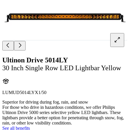
Ultinon Drive 5014LY
30 Inch Single Row LED Lightbar Yellow
LUMUD5014LYX1/50
Superior for driving during fog, rain, and snow
For those who drive in hazardous conditions, we offer Philips
Ultinon Drive 5000 series selective yellow LED lightbars. These
lightbars provide a better option for penetrating through snow, fog,
rain, or other low visibility conditions.
See all benefits