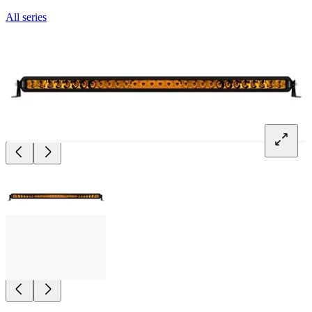
All series