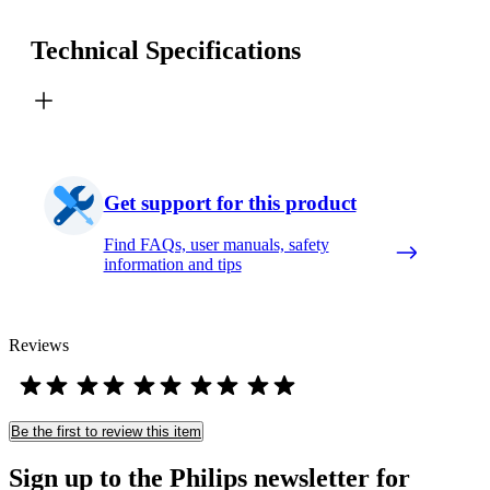
Technical Specifications
Get support for this product
Find FAQs, user manuals, safety
information and tips
Reviews
Be the first to review this item
Sign up to the Philips newsletter for