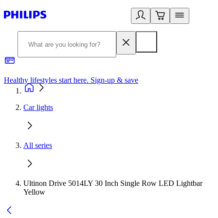
Healthy lifestyles start here. Sign-up & save
2
Car lights
All series
Ultinon Drive 5014LY 30 Inch Single Row LED Lightbar
Yellow